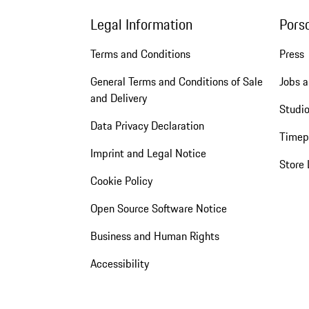
Legal Information
Pors
Terms and Conditions
Press
General Terms and Conditions of Sale
Jobs a
and Delivery
Studio
Data Privacy Declaration
Timep
Imprint and Legal Notice
Store 
Cookie Policy
Open Source Software Notice
Business and Human Rights
Accessibility