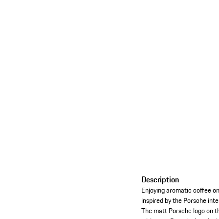
Description
Enjoying aromatic coffee on 
inspired by the Porsche inte
The matt Porsche logo on th