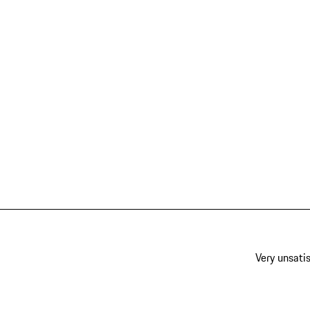
Very unsatis