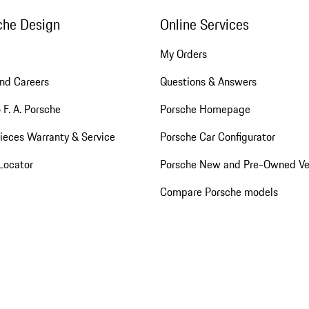
che Design
Online Services
My Orders
nd Careers
Questions & Answers
 F. A. Porsche
Porsche Homepage
ieces Warranty & Service
Porsche Car Configurator
Locator
Porsche New and Pre-Owned Ve
Compare Porsche models