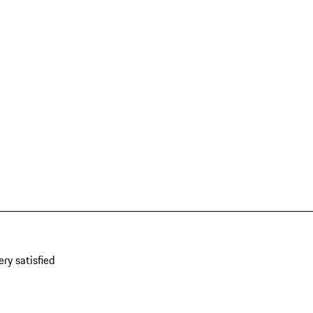
ery satisfied