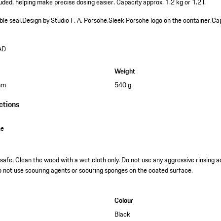
ded, helping make precise dosing easier. Capacity approx. 1.2 kg or 1.2 l.
ble seal.
Design by Studio F. A. Porsche.
Sleek Porsche logo on the container.
Cap
AD
Weight
mm
540 g
ctions
ne
fe. Clean the wood with a wet cloth only. Do not use any aggressive rinsing add
do not use scouring agents or scouring sponges on the coated surface.
Colour
Black