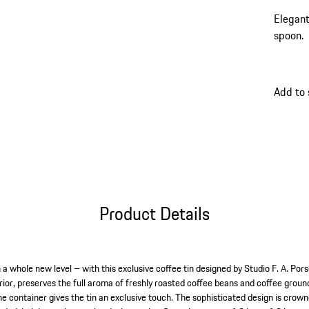
Elegant
spoon.
Add to
Product Details
a whole new level – with this exclusive coffee tin designed by Studio F. A. Pors
rior, preserves the full aroma of freshly roasted coffee beans and coffee ground
e container gives the tin an exclusive touch. The sophisticated design is cro