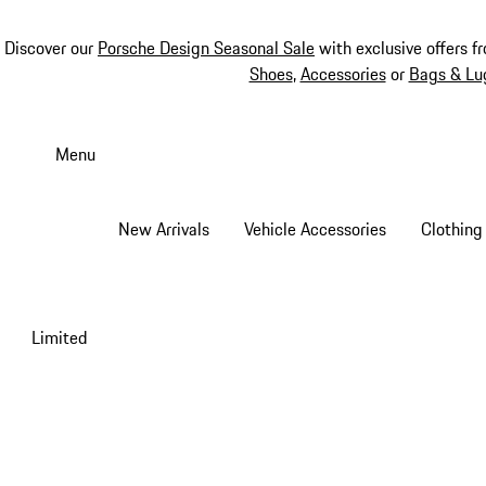
Discover our
Porsche Design Seasonal Sale
with exclusive offers f
Shoes
,
Accessories
or
Bags & Lu
Skip
to
Menu
main
content
New Arrivals
Vehicle Accessories
Clothing
Limited