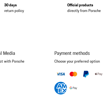
30 days
Official products
return policy
directly from Porsche
al Media
Payment methods
ct with Porsche
Choose your preferred option