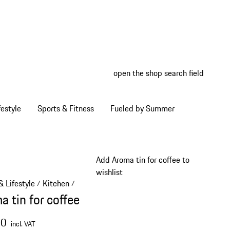
open the shop search field
My wish
My shop
estyle
Sports & Fitness
Fueled by Summer
Add Aroma tin for coffee to
wishlist
 Lifestyle
Kitchen
/
/
a tin for coffee
00
incl. VAT