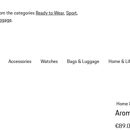
rom the categories
Ready to Wear
,
Sport
,
ggage
.
Accessories
Watches
Bags & Luggage
Home & Lif
Home &
Arom
€89.