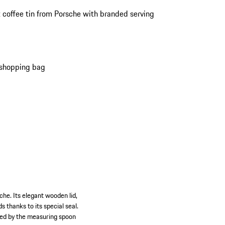
 coffee tin from Porsche with branded serving
 shopping bag
che. Its elegant wooden lid,
s thanks to its special seal.
wned by the measuring spoon