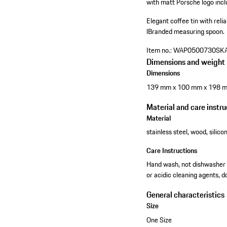
with matt Porsche logo inclu
Elegant coffee tin with relia
l
Branded measuring spoon.
Item no.:
WAP0500730SK
Dimensions and weight
Dimensions
139 mm x 100 mm x 198 
Material and care instru
Material
stainless steel, wood, silico
Care Instructions
Hand wash, not dishwasher sa
or acidic cleaning agents, 
General characteristics
Size
One Size