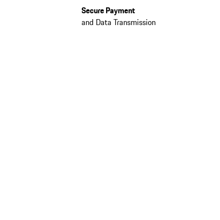
Secure Payment
and Data Transmission