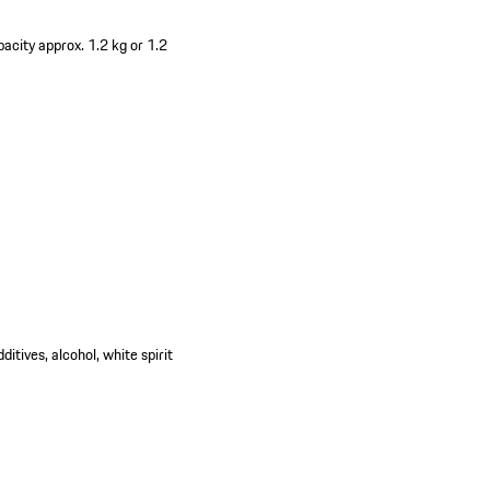
acity approx. 1.2 kg or 1.2
itives, alcohol, white spirit