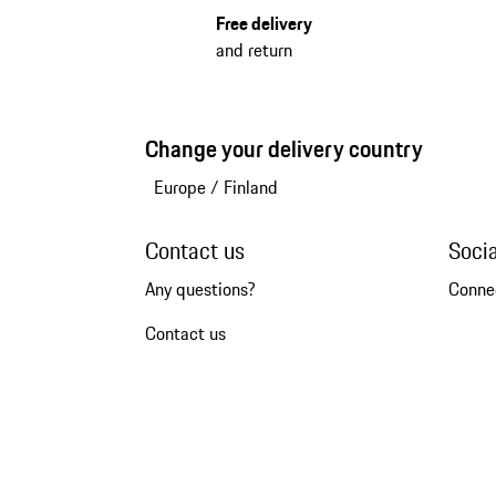
Free delivery
and return
Change your delivery country
Europe
/
Finland
Contact us
Soci
Any questions?
Conne
Contact us