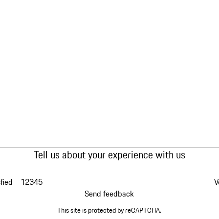
Tell us about your experience with us
fied
1
2
3
4
5
V
Send feedback
This site is protected by reCAPTCHA.