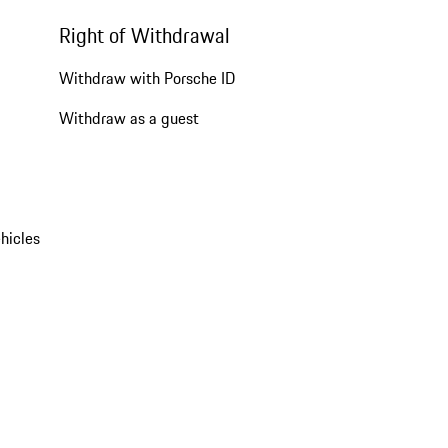
Right of Withdrawal
Withdraw with Porsche ID
Withdraw as a guest
hicles