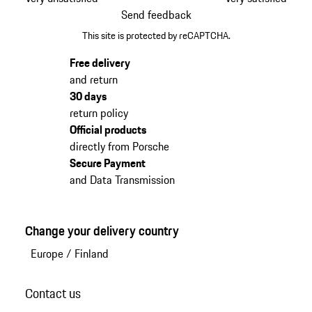
Send feedback
This site is protected by reCAPTCHA.
Free delivery
and return
30 days
return policy
Official products
directly from Porsche
Secure Payment
and Data Transmission
Change your delivery country
Europe
/
Finland
Contact us