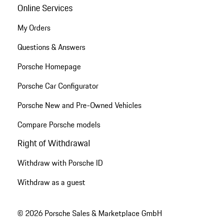
Online Services
My Orders
Questions & Answers
Porsche Homepage
Porsche Car Configurator
Porsche New and Pre-Owned Vehicles
Compare Porsche models
Right of Withdrawal
Withdraw with Porsche ID
Withdraw as a guest
© 2026 Porsche Sales & Marketplace GmbH