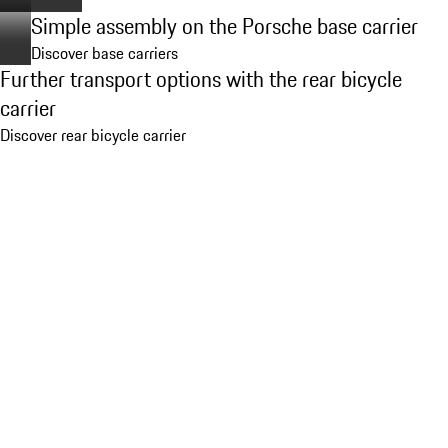
Simple assembly on the Porsche base carrier
Discover base carriers
Further transport options with the rear bicycle
carrier
Discover rear bicycle carrier