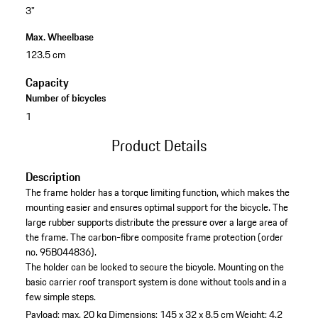
3"
Max. Wheelbase
123.5 cm
Capacity
Number of bicycles
1
Product Details
Description
The frame holder has a torque limiting function, which makes the
mounting easier and ensures optimal support for the bicycle. The
large rubber supports distribute the pressure over a large area of
the frame. The carbon-fibre composite frame protection (order
no. 95B044836).
The holder can be locked to secure the bicycle. Mounting on the
basic carrier roof transport system is done without tools and in a
few simple steps.
Payload: max. 20 kg
Dimensions: 145 x 32 x 8.5 cm
Weight: 4.2