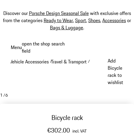
Discover our
Porsche Design Seasonal Sale
with exclusive offers
from the categories
Ready to Wear
,
Sport
,
Shoes
,
Accessories
or
Bags & Luggage
.
Skip
open the shop search
Menu
to
field
My sh
main
Add
Vehicle Accessories
Travel & Transport
/
/
content
Bicycle
rack to
wishlist
1
/
6
Bicycle rack
€302.00
incl. VAT