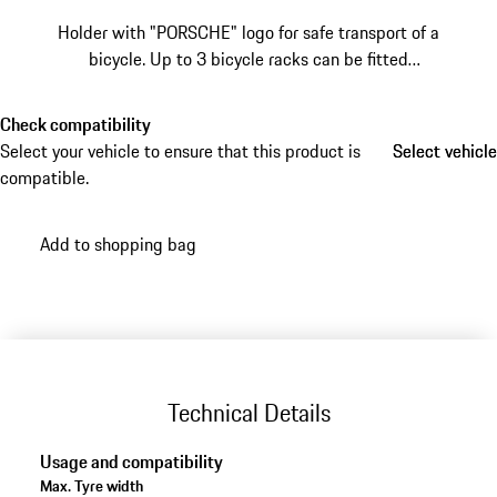
Holder with "PORSCHE" logo for safe transport of a
bicycle. Up to 3 bicycle racks can be fitted
simultaneously on the basic carrier for the roof
transport system.
Check compatibility
Select your vehicle to ensure that this product is
Select vehicle
Select vehicle
compatible.
Add to shopping bag
Technical Details
Usage and compatibility
Max. Tyre width