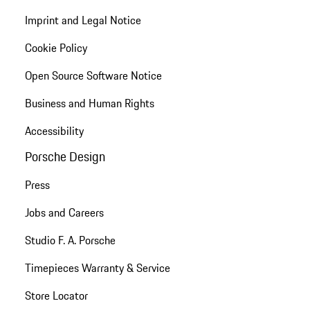
Imprint and Legal Notice
Cookie Policy
Open Source Software Notice
Business and Human Rights
Accessibility
Porsche Design
Press
Jobs and Careers
Studio F. A. Porsche
Timepieces Warranty & Service
Store Locator