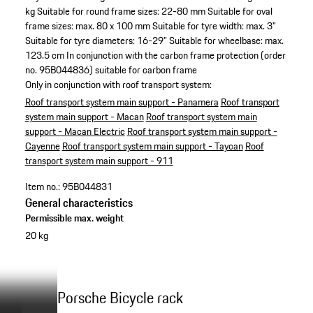
kg
Suitable for round frame sizes: 22-80 mm
Suitable for oval
frame sizes: max. 80 x 100 mm
Suitable for tyre width: max. 3"
Suitable for tyre diameters: 16-29"
Suitable for wheelbase: max.
123.5 cm
In conjunction with the carbon frame protection (order
no. 95B044836) suitable for carbon frame
Only in conjunction with roof transport system:
Roof transport system main support - Panamera
Roof transport
system main support - Macan
Roof transport system main
support - Macan Electric
Roof transport system main support -
Cayenne
Roof transport system main support - Taycan
Roof
transport system main support - 911
Item no.:
95B044831
General characteristics
Permissible max. weight
20 kg
Porsche Bicycle rack