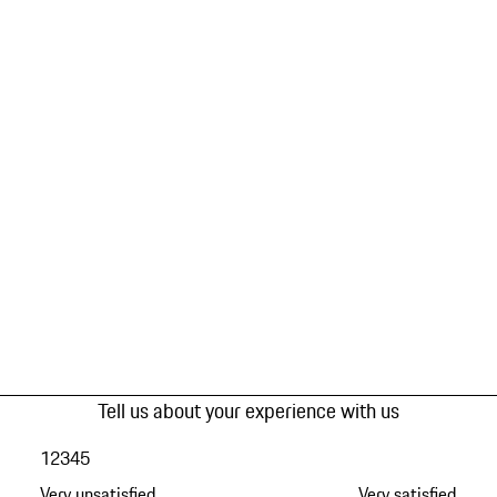
Tell us about your experience with us
1
2
3
4
5
Very unsatisfied
Very satisfied