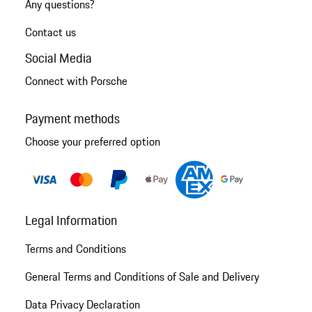
Any questions?
Contact us
Social Media
Connect with Porsche
Payment methods
Choose your preferred option
Legal Information
Terms and Conditions
General Terms and Conditions of Sale and Delivery
Data Privacy Declaration