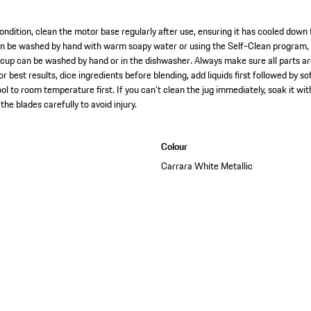
ondition, clean the motor base regularly after use, ensuring it has cooled down 
an be washed by hand with warm soapy water or using the Self-Clean program, b
 cup can be washed by hand or in the dishwasher. Always make sure all parts a
r best results, dice ingredients before blending, add liquids first followed by so
ool to room temperature first. If you can’t clean the jug immediately, soak it w
the blades carefully to avoid injury.
Colour
Carrara White Metallic