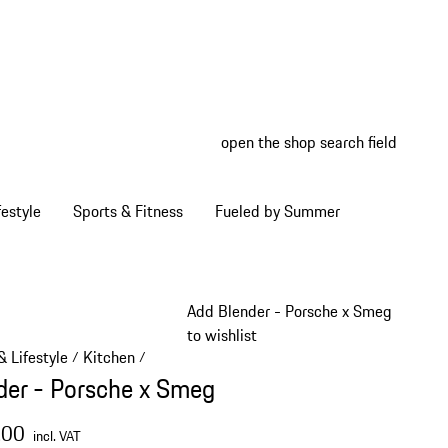
open the shop search field
My wish
My shop
estyle
Sports & Fitness
Fueled by Summer
Add Blender - Porsche x Smeg
to wishlist
 Lifestyle
Kitchen
/
/
der - Porsche x Smeg
.00
incl. VAT