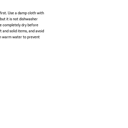
first. Use a damp cloth with
ut it is not dishwasher
re completely dry before
ft and solid items, and avoid
ith warm water to prevent