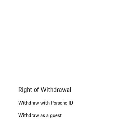
Right of Withdrawal
Withdraw with Porsche ID
Withdraw as a guest