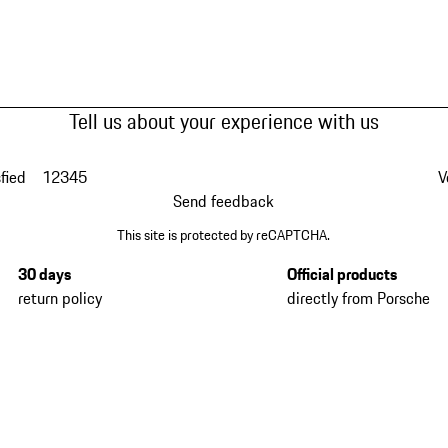
Tell us about your experience with us
fied
1
2
3
4
5
V
Send feedback
This site is protected by reCAPTCHA.
30 days
Official products
return policy
directly from Porsche