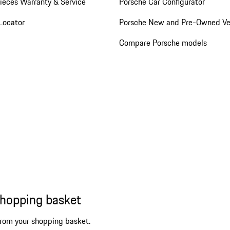
ieces Warranty & Service
Porsche Car Configurator
Locator
Porsche New and Pre-Owned Ve
Compare Porsche models
shopping basket
from your shopping basket.