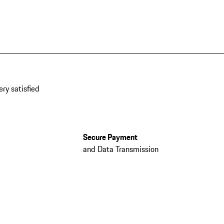
ery satisfied
Secure Payment
and Data Transmission