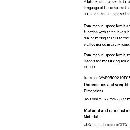
A kitchen appliance that ma
language of Porsche: matte 
stripe on the casing give th
Four manual speed levels a
function with three levels i
during mixing thanks to the
well designed in every respe
Four manual speed levels, 
integrated measuring scale
BLF03.
Item no.:
WAP0500210T0
Dimensions and weight
Dimensions
163 mm x 197 mm x 397 
Material and care instru
Material
60% cast aluminium/31% pl