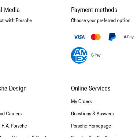
al Media
Payment methods
ct with Porsche
Choose your preferred option
che Design
Online Services
My Orders
nd Careers
Questions & Answers
 F. A. Porsche
Porsche Homepage