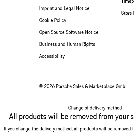
Timep
Imprint and Legal Notice
Store 
Cookie Policy
Open Source Software Notice
Business and Human Rights
Accessibility
© 2026 Porsche Sales & Marketplace GmbH
Change of delivery method
All products will be removed from your 
If you change the delivery method, all products will be removed 