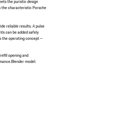
ets the puristic design
s the characteristic Porsche
 reliable results. A pulse
ents can be added safely
es the operating concept –
 refill opening and
rmance.
Blender model: