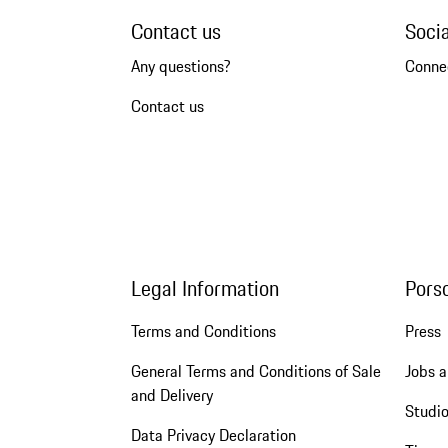
Contact us
Soci
Any questions?
Conne
Contact us
Legal Information
Pors
Terms and Conditions
Press
General Terms and Conditions of Sale
Jobs a
and Delivery
Studio
Data Privacy Declaration