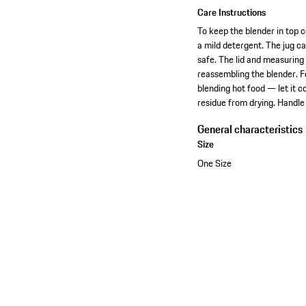
Care Instructions
To keep the blender in top c
a mild detergent. The jug c
safe. The lid and measuring
reassembling the blender. Fo
blending hot food — let it c
residue from drying. Handle 
General characteristics
Size
One Size
View collection