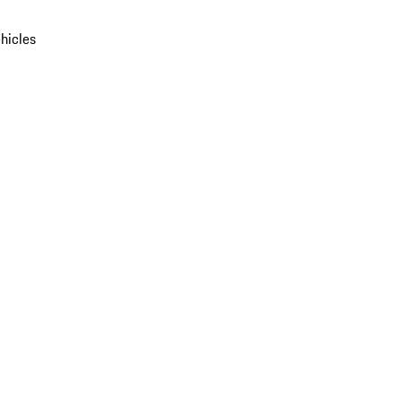
hicles