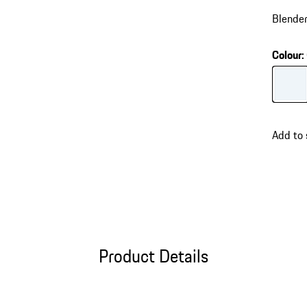
Blender
Colour
:
Colour
Add to
Product Details