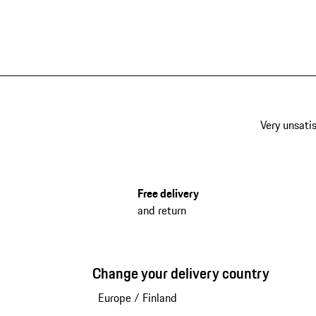
Very unsatis
Free delivery
and return
Change your delivery country
Europe
/
Finland