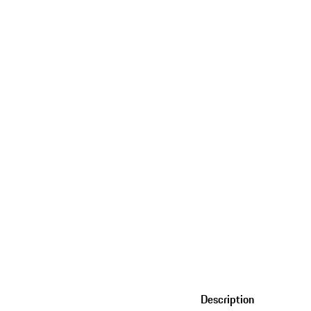
Description