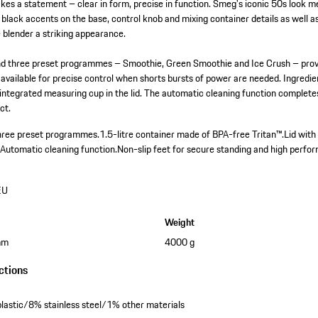
kes a statement – clear in form, precise in function. Smeg's iconic 50s look me
black accents on the base, control knob and mixing container details as well a
e blender a striking appearance.
nd three preset programmes – Smoothie, Green Smoothie and Ice Crush – provide
s available for precise control when shorts bursts of power are needed. Ingredi
 integrated measuring cup in the lid. The automatic cleaning function complet
ct.
three preset programmes.
1.5-litre container made of BPA-free Tritan™.
Lid with
.
Automatic cleaning function.
Non-slip feet for secure standing and high perfo
EU
Weight
mm
4000 g
ctions
astic/8% stainless steel/1% other materials