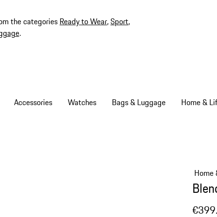
rom the categories
Ready to Wear
,
Sport
,
ggage
.
Accessories
Watches
Bags & Luggage
Home & Lif
Home &
Blen
€399