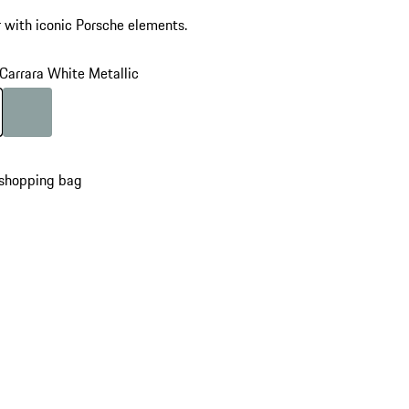
 with iconic Porsche elements.
Carrara White Metallic
Carrara White Metallic
Colour
shadegreen
 shopping bag