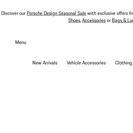
Discover our
Porsche Design Seasonal Sale
with exclusive offers f
Shoes
,
Accessories
or
Bags & Lu
Skip
to
Menu
main
content
New Arrivals
Vehicle Accessories
Clothing