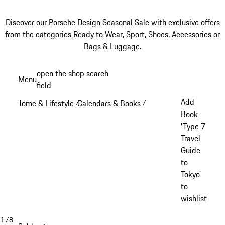
Discover our
Porsche Design Seasonal Sale
with exclusive offers
from the categories
Ready to Wear
,
Sport
,
Shoes
,
Accessories
or
Bags & Luggage
.
Skip
open the shop search
Menu
to
field
My sh
main
Add
Home & Lifestyle
Calendars & Books
/
/
content
Book
'Type 7
Travel
Guide
to
Tokyo'
to
wishlist
1
/
8