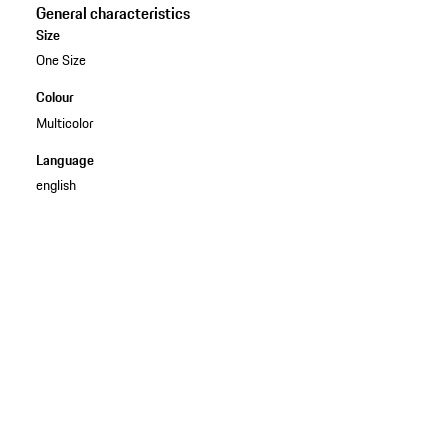
General characteristics
Size
One Size
Colour
Multicolor
Language
english