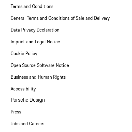
Terms and Conditions
General Terms and Conditions of Sale and Delivery
Data Privacy Declaration
Imprint and Legal Notice
Cookie Policy
Open Source Software Notice
Business and Human Rights
Accessibility
Porsche Design
Press
Jobs and Careers