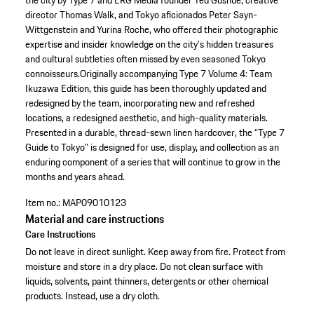
the city by Type 7 and ERG Media founder Ted Gushue, creative
director Thomas Walk, and Tokyo aficionados Peter Sayn-
Wittgenstein and Yurina Roche, who offered their photographic
expertise and insider knowledge on the city’s hidden treasures
and cultural subtleties often missed by even seasoned Tokyo
connoisseurs.Originally accompanying Type 7 Volume 4: Team
Ikuzawa Edition, this guide has been thoroughly updated and
redesigned by the team, incorporating new and refreshed
locations, a redesigned aesthetic, and high-quality materials.
Presented in a durable, thread-sewn linen hardcover, the “Type 7
Guide to Tokyo” is designed for use, display, and collection as an
enduring component of a series that will continue to grow in the
months and years ahead.
Item no.:
MAP09010123
Material and care instructions
Care Instructions
Do not leave in direct sunlight. Keep away from fire. Protect from
moisture and store in a dry place. Do not clean surface with
liquids, solvents, paint thinners, detergents or other chemical
products. Instead, use a dry cloth.