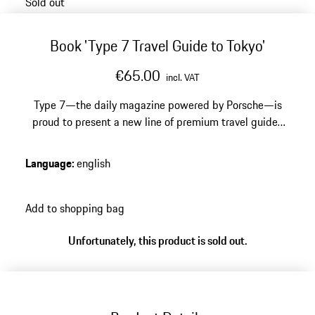
Sold out
Book 'Type 7 Travel Guide to Tokyo'
€65.00
incl. VAT
Type 7—the daily magazine powered by Porsche—is
proud to present a new line of premium travel guides
published by ERG Media. The first in this series
showcases the enchanting city of Tokyo, a location dear
Language
:
english
to the Type 7 team. The “Type 7 Guide to Tokyo”
encapsulates the vast city into essential categories
such as Eat, Drink, Rest, Shop, Architecture, and
Add to shopping bag
includes recommendations for specific city activities.
Unfortunately, this product is sold out.