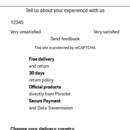
Tell us about your experience with us
1
2
3
4
5
Very unsatisfied
Very satisfied
Send feedback
This site is protected by reCAPTCHA.
Free delivery
and return
30 days
return policy
Official products
directly from Porsche
Secure Payment
and Data Transmission
Change your delivery country