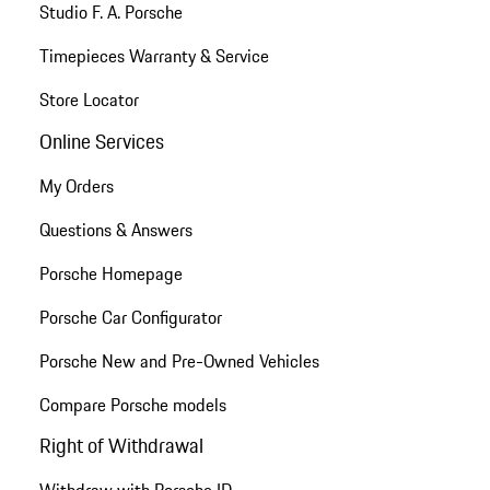
Studio F. A. Porsche
Timepieces Warranty & Service
Store Locator
Online Services
My Orders
Questions & Answers
Porsche Homepage
Porsche Car Configurator
Porsche New and Pre-Owned Vehicles
Compare Porsche models
Right of Withdrawal
Withdraw with Porsche ID