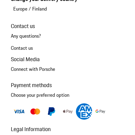
Europe
/
Finland
Contact us
Any questions?
Contact us
Social Media
Connect with Porsche
Payment methods
Choose your preferred option
Legal Information