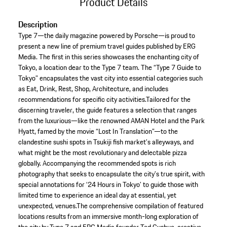
Product Details
Description
Type 7—the daily magazine powered by Porsche—is proud to
present a new line of premium travel guides published by ERG
Media. The first in this series showcases the enchanting city of
Tokyo, a location dear to the Type 7 team. The “Type 7 Guide to
Tokyo” encapsulates the vast city into essential categories such
as Eat, Drink, Rest, Shop, Architecture, and includes
recommendations for specific city activities.Tailored for the
discerning traveler, the guide features a selection that ranges
from the luxurious—like the renowned AMAN Hotel and the Park
Hyatt, famed by the movie “Lost In Translation”—to the
clandestine sushi spots in Tsukiji fish market’s alleyways, and
what might be the most revolutionary and delectable pizza
globally. Accompanying the recommended spots is rich
photography that seeks to encapsulate the city’s true spirit, with
special annotations for ‘24 Hours in Tokyo’ to guide those with
limited time to experience an ideal day at essential, yet
unexpected, venues.The comprehensive compilation of featured
locations results from an immersive month-long exploration of