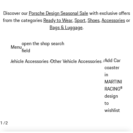
Discover our
Porsche Design Seasonal Sale
with exclusive offers
from the categories
Ready to Wear
,
Sport
,
Shoes
,
Accessories
or
Bags & Luggage
.
Skip
open the shop search
Menu
to
field
My sh
main
Add Car
Vehicle Accessories
Other Vehicle Accessories
/
/
content
coaster
in
MARTINI
RACING®
design
to
wishlist
1
/
2