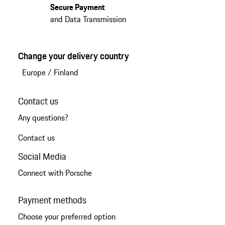
Secure Payment
and Data Transmission
Change your delivery country
Europe
/
Finland
Contact us
Any questions?
Contact us
Social Media
Connect with Porsche
Payment methods
Choose your preferred option