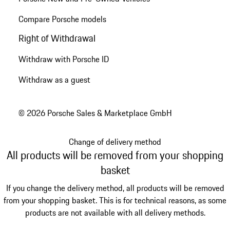
Compare Porsche models
Right of Withdrawal
Withdraw with Porsche ID
Withdraw as a guest
© 2026 Porsche Sales & Marketplace GmbH
Change of delivery method
All products will be removed from your shopping
basket
If you change the delivery method, all products will be removed
from your shopping basket. This is for technical reasons, as some
products are not available with all delivery methods.