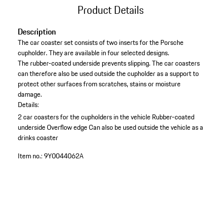
Product Details
Description
The car coaster set consists of two inserts for the Porsche
cupholder. They are available in four selected designs.
The rubber-coated underside prevents slipping. The car coasters
can therefore also be used outside the cupholder as a support to
protect other surfaces from scratches, stains or moisture
damage.
Details:
2 car coasters for the cupholders in the vehicle
Rubber-coated
underside
Overflow edge
Can also be used outside the vehicle as a
drinks coaster
Item no.:
9Y0044062A