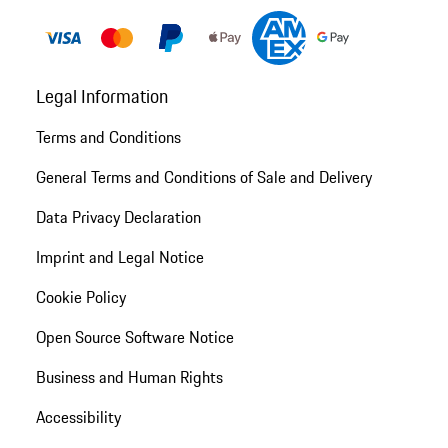
Legal Information
Terms and Conditions
General Terms and Conditions of Sale and Delivery
Data Privacy Declaration
Imprint and Legal Notice
Cookie Policy
Open Source Software Notice
Business and Human Rights
Accessibility