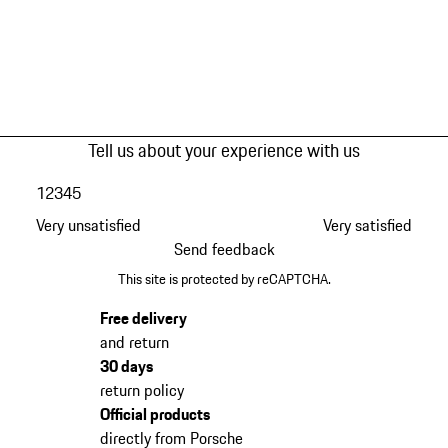
Tell us about your experience with us
1
2
3
4
5
Very unsatisfied
Very satisfied
Send feedback
This site is protected by reCAPTCHA.
Free delivery
and return
30 days
return policy
Official products
directly from Porsche