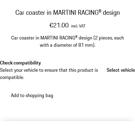
Car coaster in MARTINI RACING® design
€21.00
incl. VAT
Car coaster in MARTINI RACING® design (2 pieces, each
with a diameter of 81 mm).
Check compatibility
Select your vehicle to ensure that this product is
Select vehicle
Select vehicle
compatible.
Add to shopping bag