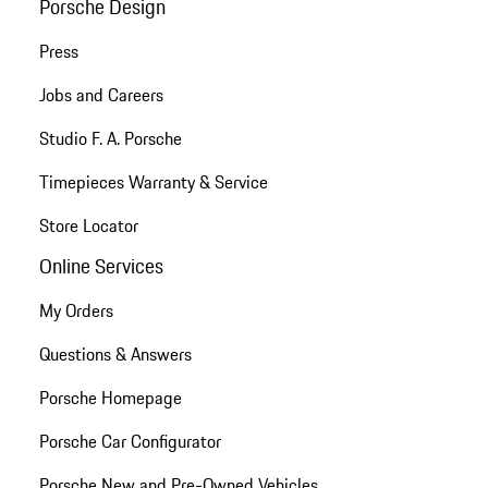
Porsche Design
Press
Jobs and Careers
Studio F. A. Porsche
Timepieces Warranty & Service
Store Locator
Online Services
My Orders
Questions & Answers
Porsche Homepage
Porsche Car Configurator
Porsche New and Pre-Owned Vehicles