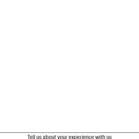
Tell us about your experience with us