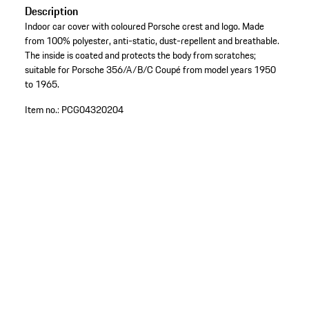
Description
Indoor car cover with coloured Porsche crest and logo. Made
from 100% polyester, anti-static, dust-repellent and breathable.
The inside is coated and protects the body from scratches;
suitable for Porsche 356/A/B/C Coupé from model years 1950
to 1965.
Item no.:
PCG04320204