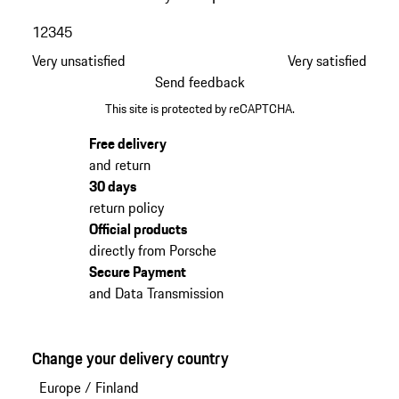
1
2
3
4
5
Very unsatisfied
Very satisfied
Send feedback
This site is protected by reCAPTCHA.
Free delivery
and return
30 days
return policy
Official products
directly from Porsche
Secure Payment
and Data Transmission
Change your delivery country
Europe
/
Finland