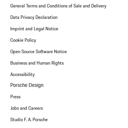
General Terms and Conditions of Sale and Delivery
Data Privacy Declaration
Imprint and Legal Notice
Cookie Policy
Open Source Software Notice
Business and Human Rights
Accessibility
Porsche Design
Press
Jobs and Careers
Studio F. A. Porsche