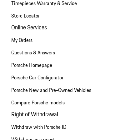
Timepieces Warranty & Service
Store Locator
Online Services
My Orders
Questions & Answers
Porsche Homepage
Porsche Car Configurator
Porsche New and Pre-Owned Vehicles
Compare Porsche models
Right of Withdrawal
Withdraw with Porsche ID
Withdraw as a guest