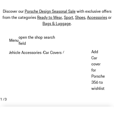
Discover our
Porsche Design Seasonal Sale
with exclusive offers
from the categories
Ready to Wear
,
Sport
,
Shoes
,
Accessories
or
Bags & Luggage
.
Skip
open the shop search
Menu
to
field
My sh
main
Add
Vehicle Accessories
Car Covers
/
/
content
Car
cover
for
Porsche
356 to
wishlist
1
/
3