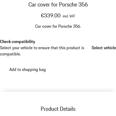
Car cover for Porsche 356
€339.00
incl. VAT
Car cover for Porsche 356.
Check compatibility
Select your vehicle to ensure that this product is
Select vehicle
Select vehicle
compatible.
Add to shopping bag
Product Details