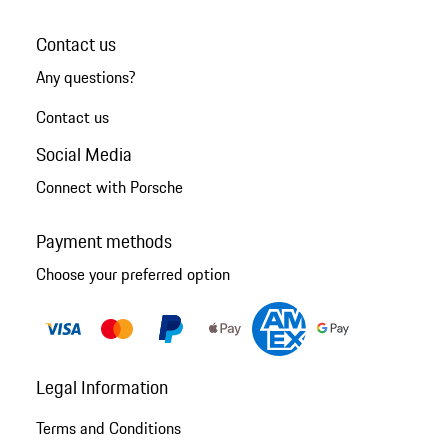
Contact us
Any questions?
Contact us
Social Media
Connect with Porsche
Payment methods
Choose your preferred option
Legal Information
Terms and Conditions