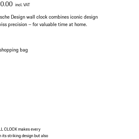
00.00
incl. VAT
sche Design wall clock combines iconic design
iss precision – for valuable time at home.
 shopping bag
LL CLOCK makes every
its striking design but also