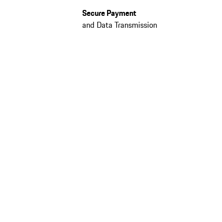
Secure Payment
and Data Transmission