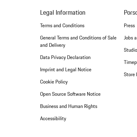
Legal Information
Pors
Terms and Conditions
Press
General Terms and Conditions of Sale
Jobs a
and Delivery
Studio
Data Privacy Declaration
Timep
Imprint and Legal Notice
Store 
Cookie Policy
Open Source Software Notice
Business and Human Rights
Accessibility