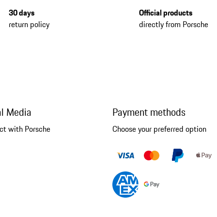
30 days
Official products
return policy
directly from Porsche
al Media
Payment methods
ct with Porsche
Choose your preferred option