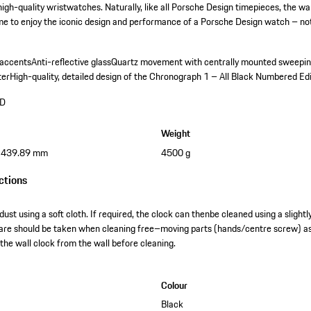
igh-quality wristwatches. Naturally, like all Porsche Design timepieces, the wa
time to enjoy the iconic design and performance of a Porsche Design watch – not 
 accents
Anti-reflective glass
Quartz movement with centrally mounted sweepi
ter
High-quality, detailed design of the Chronograph 1 – All Black Numbered Ed
ND
Weight
x 439.89 mm
4500 g
ctions
dust using a soft cloth. If required, the clock can thenbe cleaned using a slight
lcare should be taken when cleaning free–moving parts (hands/centre screw) a
he wall clock from the wall before cleaning.
Colour
Black