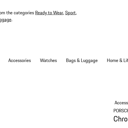
rom the categories
Ready to Wear
,
Sport
,
ggage
.
Accessories
Watches
Bags & Luggage
Home & Lif
Access
PORSC
Chro