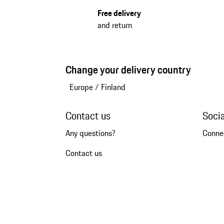
Free delivery
and return
Change your delivery country
Europe
/
Finland
Contact us
Soci
Any questions?
Conne
Contact us