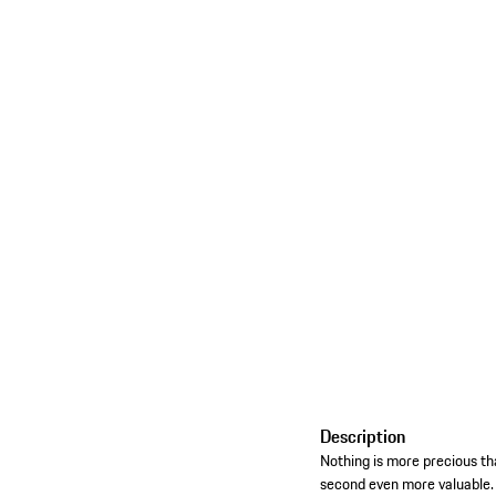
Description
Nothing is more precious
second even more valuable. A