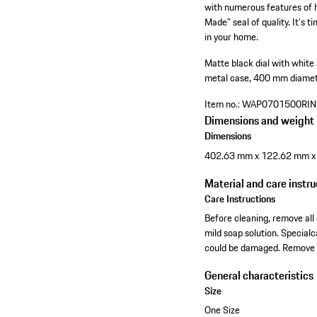
with numerous features of h
Made" seal of quality. It’s 
in your home.
Matte black dial with white
metal case, 400 mm diame
Item no.:
WAP0701500RI
Dimensions and weight
Dimensions
402.63 mm x 122.62 mm 
Material and care instru
Care Instructions
Before cleaning, remove all 
mild soap solution. Specia
could be damaged. Remove t
General characteristics
Size
One Size