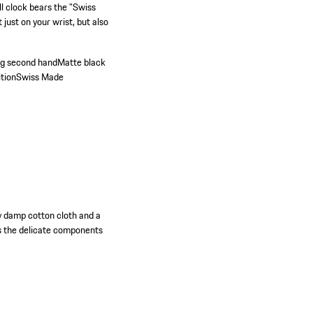
ll clock bears the "Swiss
just on your wrist, but also
ng second handMatte black
ition
Swiss Made
ly damp cotton cloth and a
s the delicate components