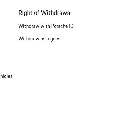
Right of Withdrawal
Withdraw with Porsche ID
Withdraw as a guest
hicles