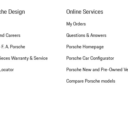
che Design
Online Services
My Orders
nd Careers
Questions & Answers
 F. A. Porsche
Porsche Homepage
ieces Warranty & Service
Porsche Car Configurator
Locator
Porsche New and Pre-Owned Ve
Compare Porsche models