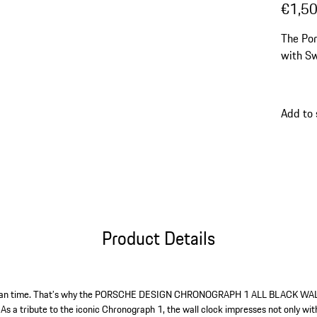
€1,5
The Por
with Sw
Add to
Product Details
 than time. That’s why the PORSCHE DESIGN CHRONOGRAPH 1 ALL BLACK WA
s a tribute to the iconic Chronograph 1, the wall clock impresses not only with 