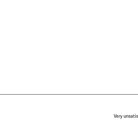
Very unsatis