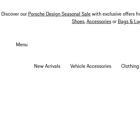
Discover our
Porsche Design Seasonal Sale
with exclusive offers f
Shoes
,
Accessories
or
Bags & Lu
Skip
to
Menu
main
content
New Arrivals
Vehicle Accessories
Clothing