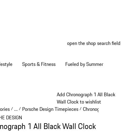
open the shop search field
My wish
My shop
estyle
Sports & Fitness
Fueled by Summer
Add Chronograph 1 All Black
Wall Clock to wishlist
ories
…
Porsche Design Timepieces
Chronograph 1
/
/
/
/
Reveal collapsed breadcrumb items
HE DESIGN
nograph 1 All Black Wall Clock