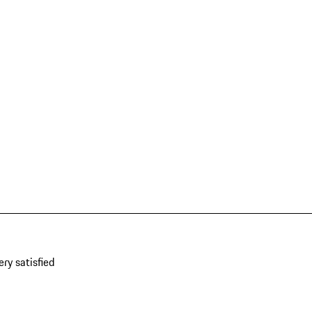
ery satisfied