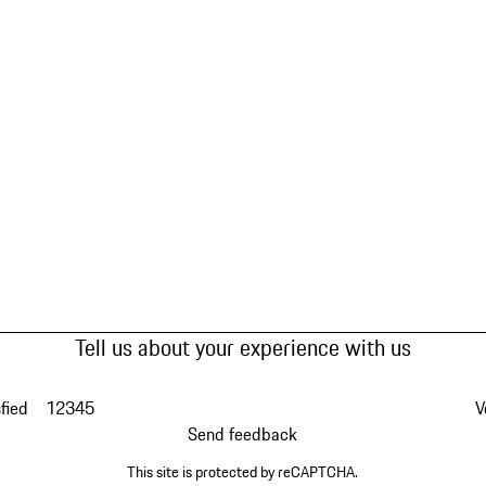
Tell us about your experience with us
fied
1
2
3
4
5
V
Send feedback
This site is protected by reCAPTCHA.