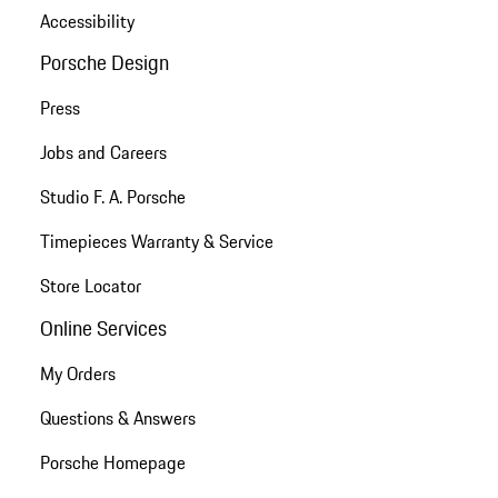
Accessibility
Porsche Design
Press
Jobs and Careers
Studio F. A. Porsche
Timepieces Warranty & Service
Store Locator
Online Services
My Orders
Questions & Answers
Porsche Homepage