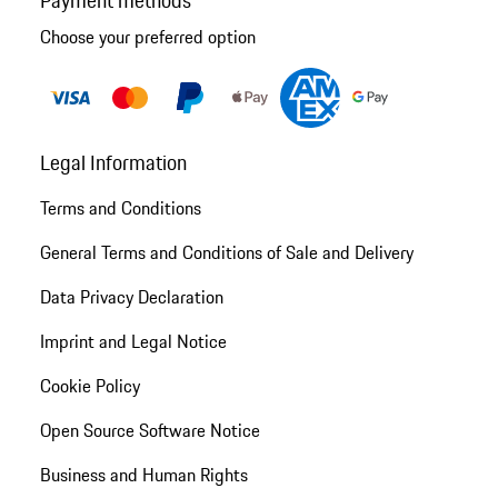
Choose your preferred option
Legal Information
Terms and Conditions
General Terms and Conditions of Sale and Delivery
Data Privacy Declaration
Imprint and Legal Notice
Cookie Policy
Open Source Software Notice
Business and Human Rights