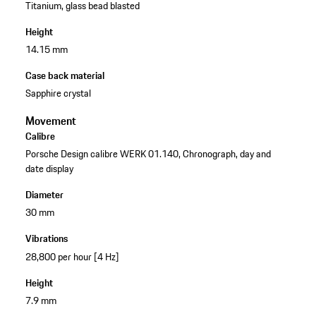
Titanium, glass bead blasted
Height
14.15 mm
Case back material
Sapphire crystal
Movement
Calibre
Porsche Design calibre WERK 01.140, Chronograph, day and
date display
Diameter
30 mm
Vibrations
28,800 per hour [4 Hz]
Height
7.9 mm