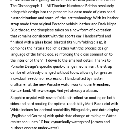
The Chronograph 1 – All Titanium Numbered Edition resolutely
brings this design into the present: in a case made of glass bead-
blasted titanium and state-of-the-art technology. With its leather
strap made from original Porsche vehicle leather and Dark Night
Blue thread, the timepiece takes on a new form of expression
that remains consistent with the sports car. Handcrafted and
finished with a glass bead-blasted titanium folding clasp, it
combines the natural feel of leather with the precise design
language of the timepiece, reinforcing the close connection to
the interior of the 911 down to the smallest detail. Thanks to
Porsche Design's specific quick-change mechanism, the strap
can be effortlessly changed without tools, allowing for greater
individual freedom of expression. Handcrafted by master
craftsmen at the new Porsche watch workshop in Grenchen,
Switzerland. All new design. And yet already a classic.
Sapphire crystal with seven-fold anti-reflective coating on both
sides and hard coating for optimal readability
Matt Black dial with
White indices for optimal readability
Bilingual day and date display
(English and German) with quick date change at midnight
Water
resistance: up to 10 bar, dynamically waterproof (crown and
pushers operate underwater)