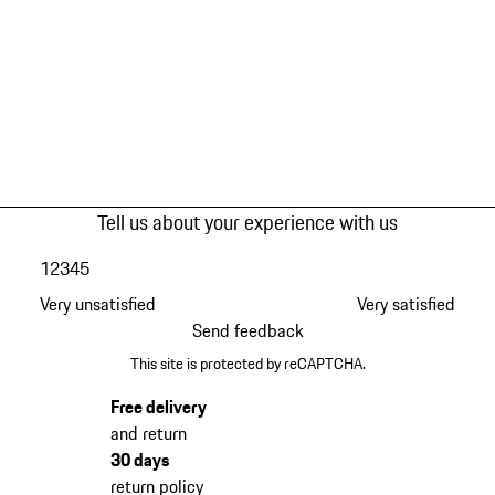
Tell us about your experience with us
1
2
3
4
5
Very unsatisfied
Very satisfied
Send feedback
This site is protected by reCAPTCHA.
Free delivery
and return
30 days
return policy