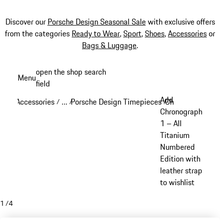
Discover our
Porsche Design Seasonal Sale
with exclusive offers
from the categories
Ready to Wear
,
Sport
,
Shoes
,
Accessories
or
Bags & Luggage
.
Skip
open the shop search
Menu
to
field
My sh
main
Add
Accessories
…
Porsche Design Timepieces
Chronograph 1
/
/
/
/
content
Reveal collapsed breadcrumb items
Chronograph
1 – All
Titanium
Numbered
Edition with
leather strap
to wishlist
1
/
4