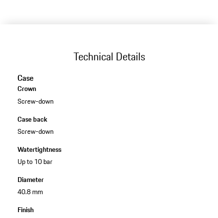
Technical Details
Case
Crown
Screw-down
Case back
Screw-down
Watertightness
Up to 10 bar
Diameter
40.8 mm
Finish