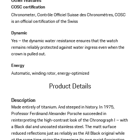
Other features
COSC certification
Chronometer, Contrôle Officiel Suisse des Chronomètres, COSC
is an official certification of the Swiss
Dynamic
Yes – the dynamic water resistance ensures that the watch
remains reliably protected against water ingress even when the
crown is pulled out.
Energy
Automatic, winding rotor, energy-optimized
Product Details
Description
Made entirely of titanium. And steeped in history. In 1975,
Professor Ferdinand Alexander Porsche succeeded in
reinterpreting the high-contrast look of the Chronograph I – with
a Black dial and uncoated stainless steel. The matt surface
reduced reflections just as reliably as the All Black original while
at the same time giving the timepiece its own purist fascination.