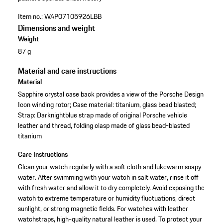
Item no.:
WAP07105926LBB
Dimensions and weight
Weight
87 g
Material and care instructions
Material
Sapphire crystal case back provides a view of the Porsche Design
Icon winding rotor; Case material: titanium, glass bead blasted;
Strap: Darknightblue strap made of original Porsche vehicle
leather and thread, folding clasp made of glass bead-blasted
titanium
Care Instructions
Clean your watch regularly with a soft cloth and lukewarm soapy
water. After swimming with your watch in salt water, rinse it off
with fresh water and allow it to dry completely. Avoid exposing the
watch to extreme temperature or humidity fluctuations, direct
sunlight, or strong magnetic fields. For watches with leather
watchstraps, high-quality natural leather is used. To protect your