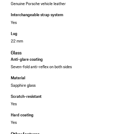
Genuine Porsche vehicle leather
Interchangeable strap system
Yes
Lug
22 mm
Glass
Anti-glare coating
Seven-fold anti-reflex on both sides
Material
Sapphire glass
Scratch-resistant
Yes
Hard coating
Yes