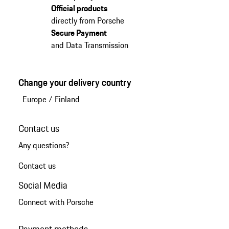
Official products
directly from Porsche
Secure Payment
and Data Transmission
Change your delivery country
Europe
/
Finland
Contact us
Any questions?
Contact us
Social Media
Connect with Porsche
Payment methods