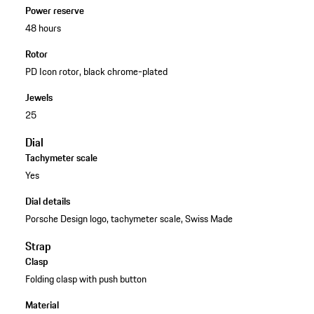
Power reserve
48 hours
Rotor
PD Icon rotor, black chrome-plated
Jewels
25
Dial
Tachymeter scale
Yes
Dial details
Porsche Design logo, tachymeter scale, Swiss Made
Strap
Clasp
Folding clasp with push button
Material