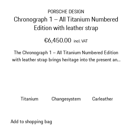
PORSCHE DESIGN
Chronograph 1 – All Titanium Numbered
Edition with leather strap
€6,450.00
incl. VAT
The Chronograph 1 – All Titanium Numbered Edition
with leather strap brings heritage into the present and
onto your wrist.
Titanium
Changesystem
Carleather
Add to shopping bag