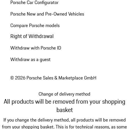
Porsche Car Configurator
Porsche New and Pre-Owned Vehicles
Compare Porsche models
Right of Withdrawal
Withdraw with Porsche ID
Withdraw as a guest
© 2026 Porsche Sales & Marketplace GmbH
Change of delivery method
All products will be removed from your shopping
basket
If you change the delivery method, all products will be removed
from your shopping basket. This is for technical reasons, as some