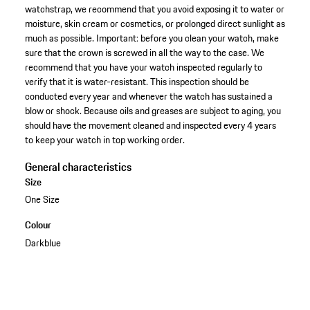
watchstrap, we recommend that you avoid exposing it to water or
moisture, skin cream or cosmetics, or prolonged direct sunlight as
much as possible. Important: before you clean your watch, make
sure that the crown is screwed in all the way to the case. We
recommend that you have your watch inspected regularly to
verify that it is water-resistant. This inspection should be
conducted every year and whenever the watch has sustained a
blow or shock. Because oils and greases are subject to aging, you
should have the movement cleaned and inspected every 4 years
to keep your watch in top working order.
General characteristics
Size
One Size
Colour
Darkblue