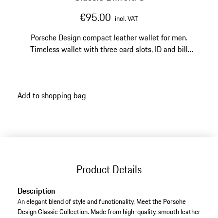
€95.00
incl. VAT
Porsche Design compact leather wallet for men.
Timeless wallet with three card slots, ID and bill
pockets, and two larger pockets.
Add to shopping bag
Product Details
Description
An elegant blend of style and functionality. Meet the Porsche
Design Classic Collection. Made from high-quality, smooth leather