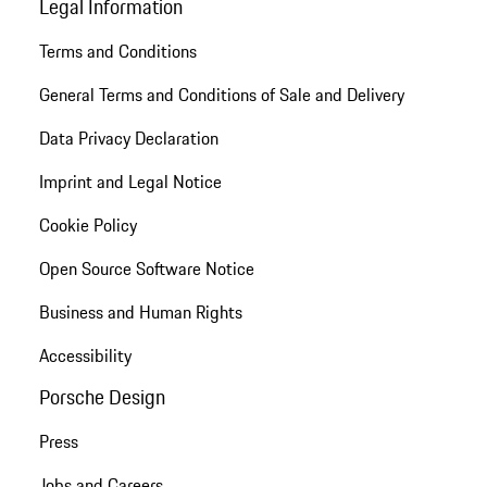
Legal Information
Terms and Conditions
General Terms and Conditions of Sale and Delivery
Data Privacy Declaration
Imprint and Legal Notice
Cookie Policy
Open Source Software Notice
Business and Human Rights
Accessibility
Porsche Design
Press
Jobs and Careers