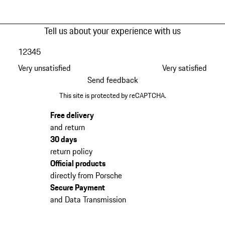
Tell us about your experience with us
1
2
3
4
5
Very unsatisfied
Very satisfied
Send feedback
This site is protected by reCAPTCHA.
Free delivery
and return
30 days
return policy
Official products
directly from Porsche
Secure Payment
and Data Transmission