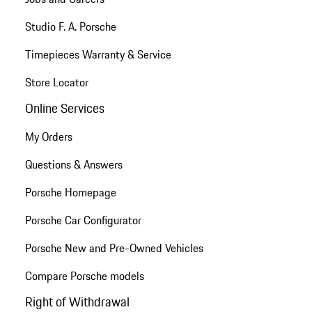
Studio F. A. Porsche
Timepieces Warranty & Service
Store Locator
Online Services
My Orders
Questions & Answers
Porsche Homepage
Porsche Car Configurator
Porsche New and Pre-Owned Vehicles
Compare Porsche models
Right of Withdrawal