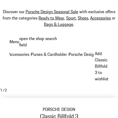
Discover our
Porsche Design Seasonal Sale
with exclusive offers
from the categories
Ready to Wear
,
Sport
,
Shoes
,
Accessories
or
Bags & Luggage
.
Skip
open the shop search
Menu
to
field
My sh
main
Add
Accessories
Purses & Cardholder
Porsche Design Purses & Ca
/
/
content
Classic
Billfold
3 to
wishlist
1
/
2
PORSCHE DESIGN
Classic Billfold 3