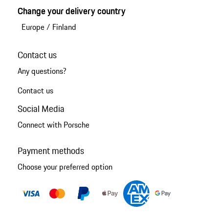
Change your delivery country
Europe
/
Finland
Contact us
Any questions?
Contact us
Social Media
Connect with Porsche
Payment methods
Choose your preferred option