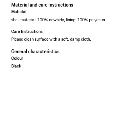
Material and care instructions
Material
shell material: 100% cowhide, lining: 100% polyester
Care Instructions
Please clean surface with a soft, damp cloth.
General characteristics
Colour
Black