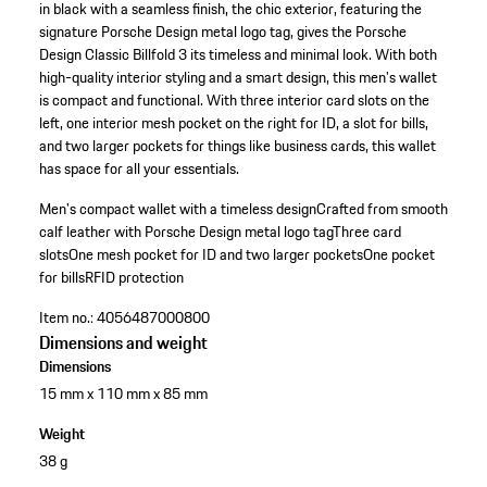
in black with a seamless finish, the chic exterior, featuring the
signature Porsche Design metal logo tag, gives the Porsche
Design Classic Billfold 3 its timeless and minimal look. With both
high-quality interior styling and a smart design, this men's wallet
is compact and functional. With three interior card slots on the
left, one interior mesh pocket on the right for ID, a slot for bills,
and two larger pockets for things like business cards, this wallet
has space for all your essentials.
Men's compact wallet with a timeless design
Crafted from smooth
calf leather with Porsche Design metal logo tag
Three card
slots
One mesh pocket for ID and two larger pockets
One pocket
for bills
RFID protection
Item no.:
4056487000800
Dimensions and weight
Dimensions
15 mm x 110 mm x 85 mm
Weight
38 g