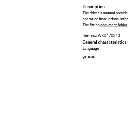
Description
The driver's manual provides
operating instructions, inf
​The fitting
document folder
Item no.:
WKD470310
General characteristics
Language
german