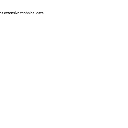
ns extensive technical data,