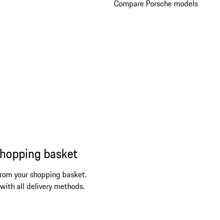
Compare Porsche models
shopping basket
from your shopping basket.
 with all delivery methods.