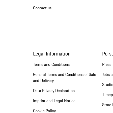
Contact us
Legal Information
Pors
Terms and Conditions
Press
General Terms and Conditions of Sale
Jobs a
and Delivery
Studio
Data Privacy Declaration
Timep
Imprint and Legal Notice
Store 
Cookie Policy