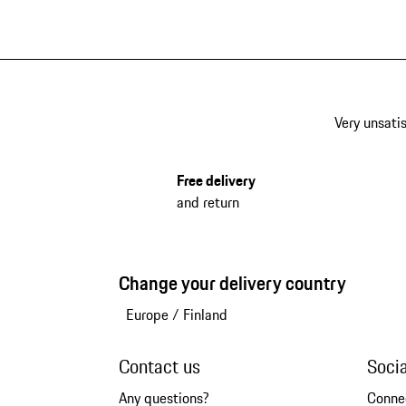
Very unsatis
Free delivery
and return
Change your delivery country
Europe
/
Finland
Contact us
Soci
Any questions?
Conne