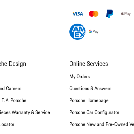
che Design
Online Services
My Orders
nd Careers
Questions & Answers
 F. A. Porsche
Porsche Homepage
ieces Warranty & Service
Porsche Car Configurator
Locator
Porsche New and Pre-Owned Ve