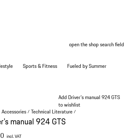
open the shop search field
My wish
My shop
estyle
Sports & Fitness
Fueled by Summer
Add Driver's manual 924 GTS
to wishlist
e Accessories
Technical Literature
/
/
er's manual 924 GTS
00
incl. VAT