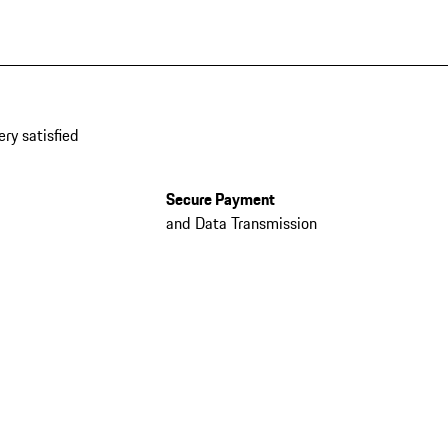
ery satisfied
Secure Payment
and Data Transmission