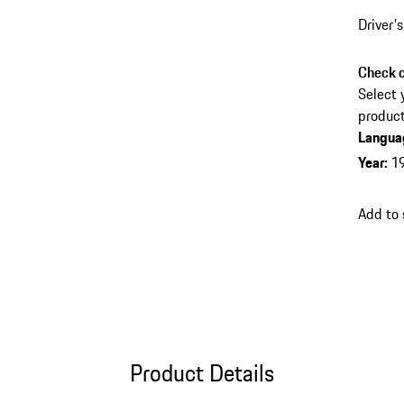
Driver'
Check c
Select 
product
Langua
Year
:
1
Add to
Product Details