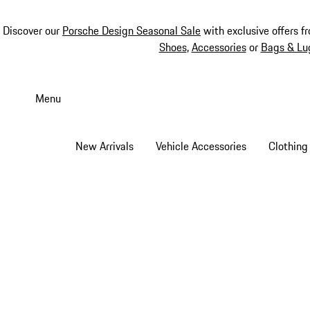
Discover our
Porsche Design Seasonal Sale
with exclusive offers f
Shoes
,
Accessories
or
Bags & Lu
Skip
to
Menu
main
content
New Arrivals
Vehicle Accessories
Clothing