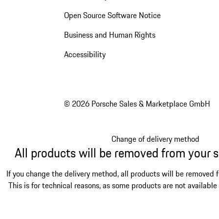
Open Source Software Notice
Business and Human Rights
Accessibility
© 2026 Porsche Sales & Marketplace GmbH
Change of delivery method
All products will be removed from your 
If you change the delivery method, all products will be removed 
This is for technical reasons, as some products are not available