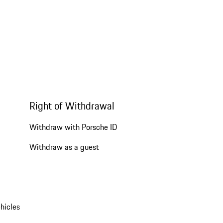
Right of Withdrawal
Withdraw with Porsche ID
Withdraw as a guest
hicles