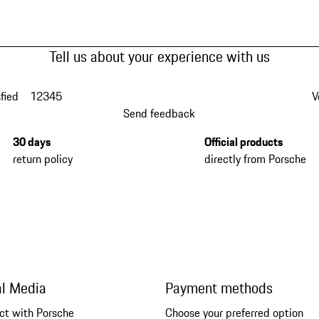
Tell us about your experience with us
fied
1
2
3
4
5
V
Send feedback
30 days
Official products
return policy
directly from Porsche
al Media
Payment methods
ct with Porsche
Choose your preferred option