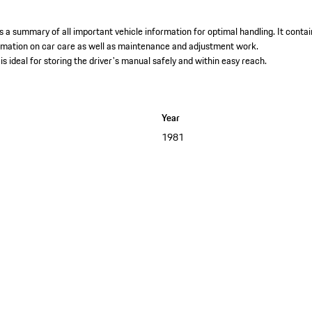
 a summary of all important vehicle information for optimal handling. It contai
ormation on car care as well as maintenance and adjustment work. ​
is ideal for storing the driver's manual safely and within easy reach.
Year
1981