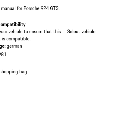
s manual for Porsche 924 GTS.
ompatibility
your vehicle to ensure that this
Select vehicle
Select vehicle
 is compatible.
ge
:
german
981
 shopping bag