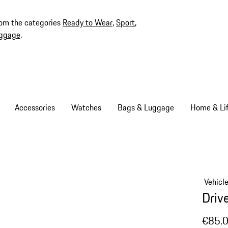
rom the categories
Ready to Wear
,
Sport
,
ggage
.
Accessories
Watches
Bags & Luggage
Home & Lif
Vehicl
Driv
€85.