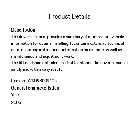
Product Details
Description
The driver's manual provides a summary of all important vehicle
information for optimal handling. It contains extensive technical
data, operating instructions, information on car care as well as
maintenance and adjustment work. ​
​The fitting
document folder
is ideal for storing the driver's manual
safely and within easy reach.
Item no.:
WKD98009105
General characteristics
Year
2005