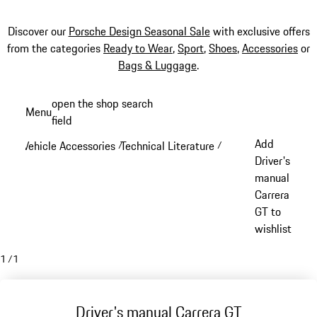
Discover our
Porsche Design Seasonal Sale
with exclusive offers
from the categories
Ready to Wear
,
Sport
,
Shoes
,
Accessories
or
Bags & Luggage
.
Skip
open the shop search
Menu
to
field
My sh
main
Add
Vehicle Accessories
Technical Literature
/
/
content
Driver's
manual
Carrera
GT to
wishlist
1
/
1
Driver's manual Carrera GT