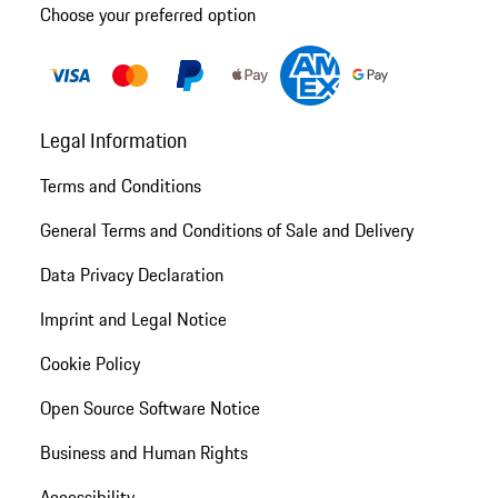
Choose your preferred option
Legal Information
Terms and Conditions
General Terms and Conditions of Sale and Delivery
Data Privacy Declaration
Imprint and Legal Notice
Cookie Policy
Open Source Software Notice
Business and Human Rights
Accessibility