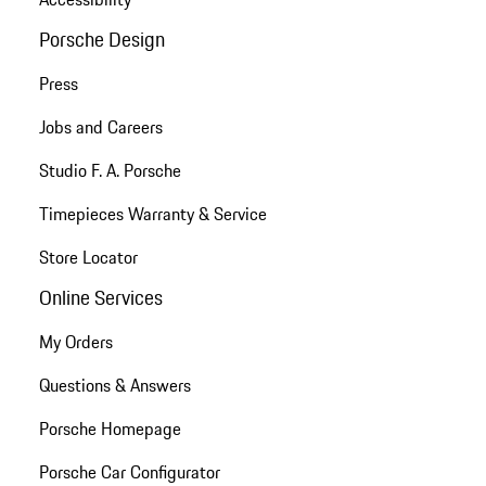
Porsche Design
Press
Jobs and Careers
Studio F. A. Porsche
Timepieces Warranty & Service
Store Locator
Online Services
My Orders
Questions & Answers
Porsche Homepage
Porsche Car Configurator