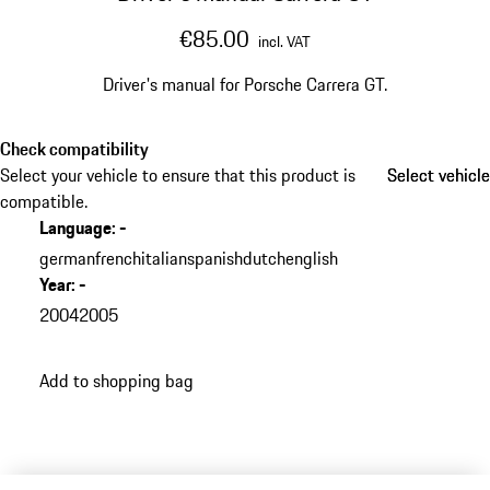
€85.00
incl. VAT
Driver's manual for Porsche Carrera GT.
Check compatibility
Select your vehicle to ensure that this product is
Select vehicle
Select vehicle
compatible.
Language
:
-
german
french
italian
spanish
dutch
english
Year
:
-
2004
2005
Add to shopping bag