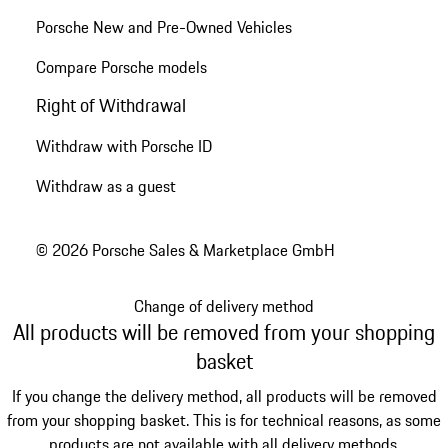
Porsche New and Pre-Owned Vehicles
Compare Porsche models
Right of Withdrawal
Withdraw with Porsche ID
Withdraw as a guest
© 2026 Porsche Sales & Marketplace GmbH
Change of delivery method
All products will be removed from your shopping
basket
If you change the delivery method, all products will be removed
from your shopping basket. This is for technical reasons, as some
products are not available with all delivery methods.