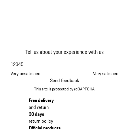
Tell us about your experience with us
1
2
3
4
5
Very unsatisfied
Very satisfied
Send feedback
This site is protected by reCAPTCHA.
Free delivery
and return
30 days
return policy
Official products