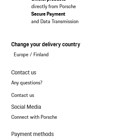
directly from Porsche
Secure Payment
and Data Transmission
Change your delivery country
Europe
/
Finland
Contact us
Any questions?
Contact us
Social Media
Connect with Porsche
Payment methods