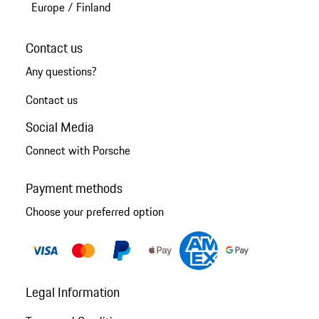
Europe
/
Finland
Contact us
Any questions?
Contact us
Social Media
Connect with Porsche
Payment methods
Choose your preferred option
Legal Information