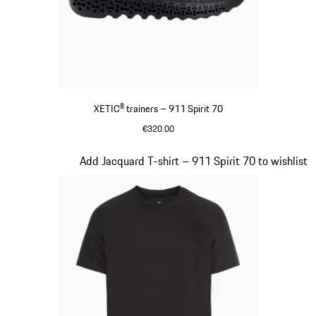
XETIC® trainers – 911 Spirit 70
€320.00
Black
Slide 6 of 8
Add Jacquard T-shirt – 911 Spirit 70 to wishlist