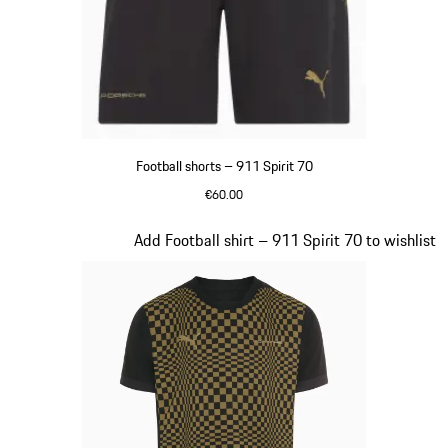
Football shorts – 911 Spirit 70
€60.00
Black
Slide 4 of 8
Add Football shirt – 911 Spirit 70 to wishlist