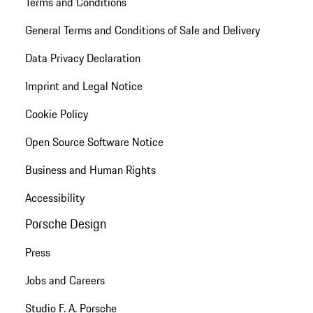
Terms and Conditions
General Terms and Conditions of Sale and Delivery
Data Privacy Declaration
Imprint and Legal Notice
Cookie Policy
Open Source Software Notice
Business and Human Rights
Accessibility
Porsche Design
Press
Jobs and Careers
Studio F. A. Porsche