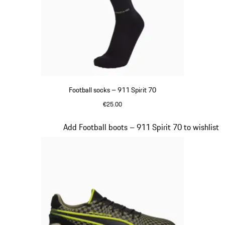
Football socks – 911 Spirit 70
€25.00
Black
Slide 2 of 8
Add Football boots – 911 Spirit 70 to wishlist