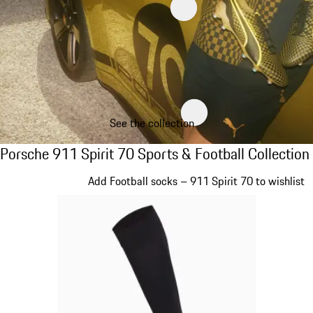
See the collection
Porsche 911 Spirit 70 Sports & Football Col
Porsche 911 Spirit 70 Sports & Football Collection
Slide 1 of 8
Add Football socks – 911 Spirit 70 to wishlist