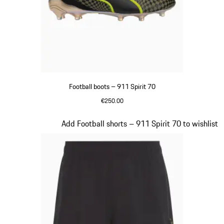
Football boots – 911 Spirit 70
€250.00
Black
Slide 3 of 8
Add Football shorts – 911 Spirit 70 to wishlist