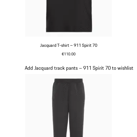
Jacquard T-shirt – 911 Spirit 70
€110.00
Black
Slide 7 of 8
Add Jacquard track pants – 911 Spirit 70 to wishlist