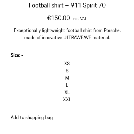
Football shirt – 911 Spirit 70
€150.00
incl. VAT
Exceptionally lightweight football shirt from Porsche,
made of innovative ULTRAWEAVE material.
Size
:
-
XS
S
M
L
XL
XXL
Add to shopping bag