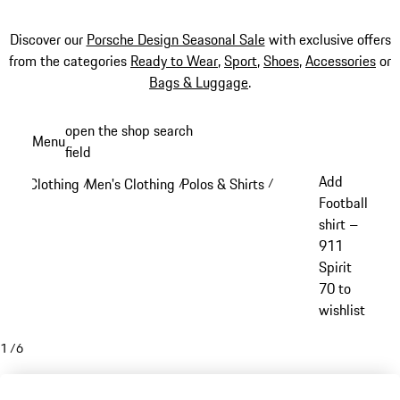
Discover our
Porsche Design Seasonal Sale
with exclusive offers
from the categories
Ready to Wear
,
Sport
,
Shoes
,
Accessories
or
Bags & Luggage
.
Skip
open the shop search
Menu
to
field
My sh
main
Add
Clothing
Men's Clothing
Polos & Shirts
/
/
/
content
Football
shirt –
911
Spirit
70 to
wishlist
1
/
6