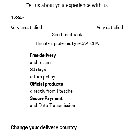
Tell us about your experience with us
1
2
3
4
5
Very unsatisfied
Very satisfied
Send feedback
This site is protected by reCAPTCHA.
Free delivery
and return
30 days
return policy
Official products
directly from Porsche
Secure Payment
and Data Transmission
Change your delivery country