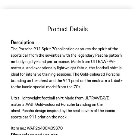
Product Details
Description
The Porsche 911 Spirit 70 collection captures the spirit of the
sports car from the seventies with the legendary Pascha pattern,
embodying style and performance. Made from ULTRAWEAVE
material and exceptionally lightweight fabric, the football shirt is
ideal for intensive training sessions. The Gold-coloured Porsche
branding on the chest and the 911 print on the neck are a tribute
to the iconic special model from the 70s.
Ultra-lightweight football shirt.
Made from ULTRAWEAVE
material.
With Gold-coloured Porsche branding on the
chest.
Pascha design inspired by the seat covers of the iconic
sports car.
911 print on the neck.
Item no.:
WAP26400M0SS70