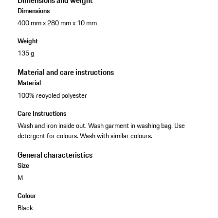
Dimensions and weight
Dimensions
400 mm x 280 mm x 10 mm
Weight
135 g
Material and care instructions
Material
100% recycled polyester
Care Instructions
Wash and iron inside out. Wash garment in washing bag. Use
detergent for colours. Wash with similar colours.
General characteristics
Size
M
Colour
Black