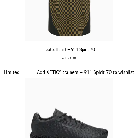
Football shirt – 911 Spirit 70
€150.00
Black
Slide 5 of 8
Limited
Add XETIC® trainers – 911 Spirit 70 to wishlist