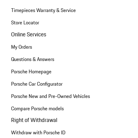
Timepieces Warranty & Service
Store Locator
Online Services
My Orders
Questions & Answers
Porsche Homepage
Porsche Car Configurator
Porsche New and Pre-Owned Vehicles
Compare Porsche models
Right of Withdrawal
Withdraw with Porsche ID