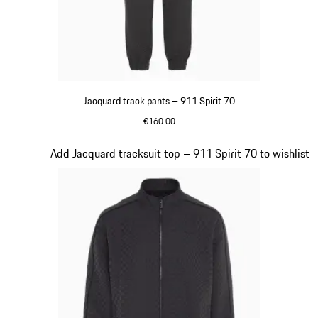
Jacquard track pants – 911 Spirit 70
€160.00
Black
Slide 8 of 8
Add Jacquard tracksuit top – 911 Spirit 70 to wishlist