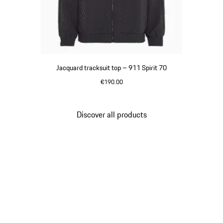
Jacquard tracksuit top – 911 Spirit 70
€190.00
Black
Discover all products
Go
back
to
the
top
of
the
product
gallery