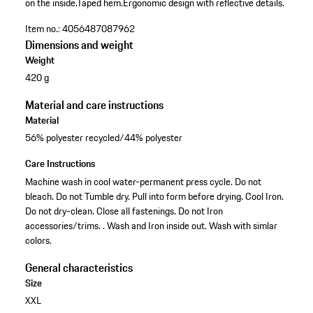
on the inside.
Taped hem.
Ergonomic design with reflective details.
Item no.:
4056487087962
Dimensions and weight
Weight
420 g
Material and care instructions
Material
56% polyester recycled/44% polyester
Care Instructions
Machine wash in cool water-permanent press cycle. Do not
bleach. Do not Tumble dry. Pull into form before drying. Cool Iron.
Do not dry-clean. Close all fastenings. Do not Iron
accessories/trims. . Wash and Iron inside out. Wash with simlar
colors.
General characteristics
Size
XXL