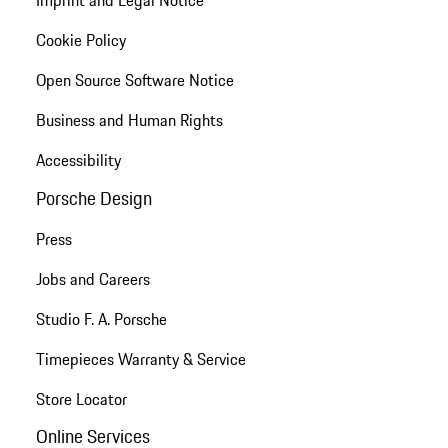
Imprint and Legal Notice
Cookie Policy
Open Source Software Notice
Business and Human Rights
Accessibility
Porsche Design
Press
Jobs and Careers
Studio F. A. Porsche
Timepieces Warranty & Service
Store Locator
Online Services