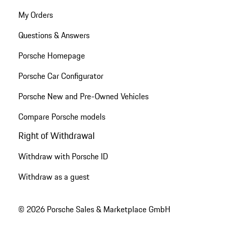
My Orders
Questions & Answers
Porsche Homepage
Porsche Car Configurator
Porsche New and Pre-Owned Vehicles
Compare Porsche models
Right of Withdrawal
Withdraw with Porsche ID
Withdraw as a guest
© 2026 Porsche Sales & Marketplace GmbH