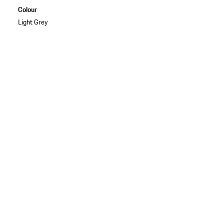
Colour
Light Grey