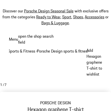
Discover our
Porsche Design Seasonal Sale
with exclusive offers
from the categories
Ready to Wear
,
Sport
,
Shoes
,
Accessories
or
Bags & Luggage
.
Skip
open the shop search
Menu
to
field
My sh
main
Add
Sports & Fitness
Porsche Design sports & fitness
/
/
content
Hexagon
graphene
T-shirt to
wishlist
1
/
7
PORSCHE DESIGN
Hexagon graphene T-shirt