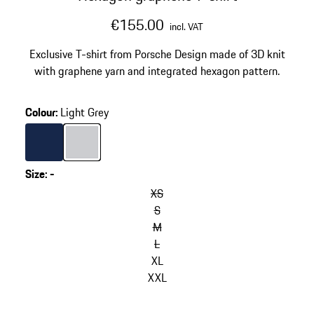
€155.00
incl. VAT
Exclusive T-shirt from Porsche Design made of 3D knit
with graphene yarn and integrated hexagon pattern.
Colour
:
Light Grey
Colour
Darkblue
Colour
Light Grey
Size
:
-
XS
S
M
L
XL
XXL