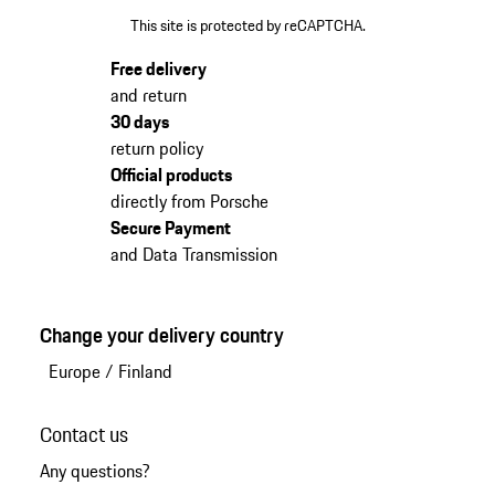
This site is protected by reCAPTCHA.
Free delivery
and return
30 days
return policy
Official products
directly from Porsche
Secure Payment
and Data Transmission
Change your delivery country
Europe
/
Finland
Contact us
Any questions?