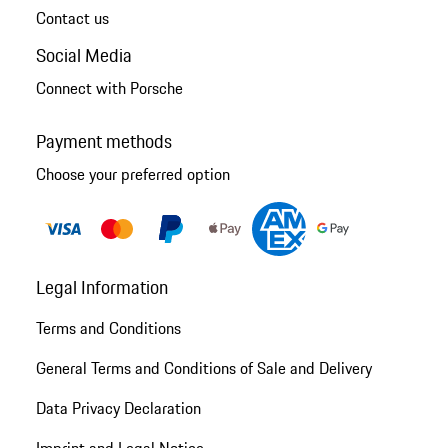
Contact us
Social Media
Connect with Porsche
Payment methods
Choose your preferred option
Legal Information
Terms and Conditions
General Terms and Conditions of Sale and Delivery
Data Privacy Declaration