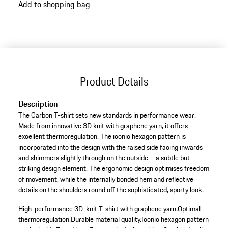
Add to shopping bag
Product Details
Description
The Carbon T-shirt sets new standards in performance wear.
Made from innovative 3D knit with graphene yarn, it offers
excellent thermoregulation. The iconic hexagon pattern is
incorporated into the design with the raised side facing inwards
and shimmers slightly through on the outside – a subtle but
striking design element. The ergonomic design optimises freedom
of movement, while the internally bonded hem and reflective
details on the shoulders round off the sophisticated, sporty look.
High-performance 3D-knit T-shirt with graphene yarn.
Optimal
thermoregulation.
Durable material quality.
Iconic hexagon pattern