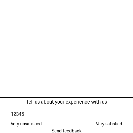
Tell us about your experience with us
1
2
3
4
5
Very unsatisfied
Very satisfied
Send feedback