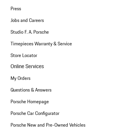
Press
Jobs and Careers
Studio F. A. Porsche
Timepieces Warranty & Service
Store Locator
Online Services
My Orders
Questions & Answers
Porsche Homepage
Porsche Car Configurator
Porsche New and Pre-Owned Vehicles