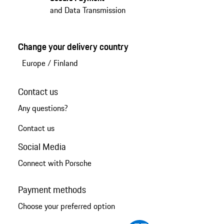
and Data Transmission
Change your delivery country
Europe
/
Finland
Contact us
Any questions?
Contact us
Social Media
Connect with Porsche
Payment methods
Choose your preferred option