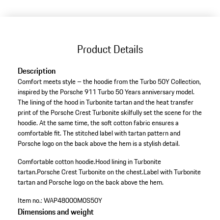
(Size)
Product Details
Description
Comfort meets style – the hoodie from the Turbo 50Y Collection,
inspired by the Porsche 911 Turbo 50 Years anniversary model.
The lining of the hood in Turbonite tartan and the heat transfer
print of the Porsche Crest Turbonite skilfully set the scene for the
hoodie. At the same time, the soft cotton fabric ensures a
comfortable fit. The stitched label with tartan pattern and
Porsche logo on the back above the hem is a stylish detail.
Comfortable cotton hoodie.
Hood lining in Turbonite
tartan.
Porsche Crest Turbonite on the chest.
Label with Turbonite
tartan and Porsche logo on the back above the hem.
Item no.:
WAP48000M0S50Y
Dimensions and weight