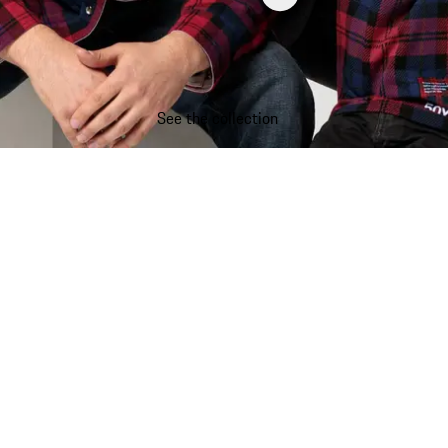
See the collection