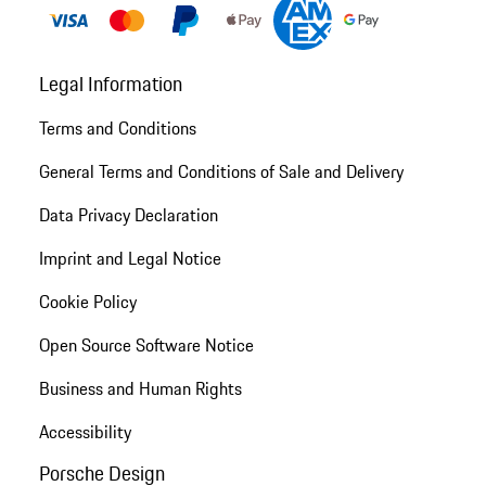
Legal Information
Terms and Conditions
General Terms and Conditions of Sale and Delivery
Data Privacy Declaration
Imprint and Legal Notice
Cookie Policy
Open Source Software Notice
Business and Human Rights
Accessibility
Porsche Design