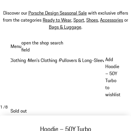
Discover our
Porsche Design Seasonal Sale
with exclusive offers
from the categories
Ready to Wear
,
Sport
,
Shoes
,
Accessories
or
Bags & Luggage
.
Skip
open the shop search
Menu
to
field
My sh
main
Add
Clothing
Men's Clothing
Pullovers & Long-Sleeve Tops
/
/
/
content
Hoodie
– 50Y
Turbo
to
wishlist
1
/
8
Sold out
Hoodie – 50Y Turbo