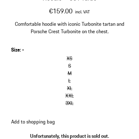
€159.00
incl. VAT
Comfortable hoodie with iconic Turbonite tartan and
Porsche Crest Turbonite on the chest.
Size
:
-
skip
variants
XS
(Size)
S
M
L
XL
XXL
3XL
go
Add to shopping bag
back
to
Unfortunately, this product is sold out.
variants