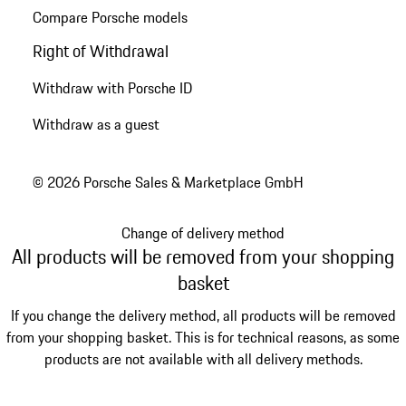
Compare Porsche models
Right of Withdrawal
Withdraw with Porsche ID
Withdraw as a guest
© 2026 Porsche Sales & Marketplace GmbH
Change of delivery method
All products will be removed from your shopping
basket
If you change the delivery method, all products will be removed
from your shopping basket. This is for technical reasons, as some
products are not available with all delivery methods.