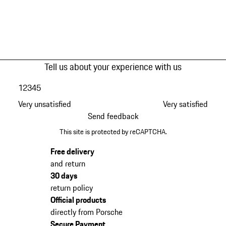
Tell us about your experience with us
1
2
3
4
5
Very unsatisfied
Very satisfied
Send feedback
This site is protected by reCAPTCHA.
Free delivery
and return
30 days
return policy
Official products
directly from Porsche
Secure Payment