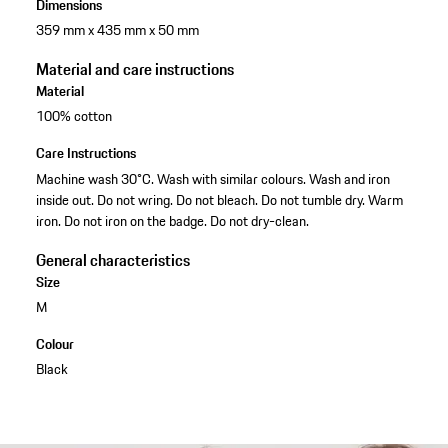
Dimensions
359 mm x 435 mm x 50 mm
Material and care instructions
Material
100% cotton
Care Instructions
Machine wash 30°C. Wash with similar colours. Wash and iron
inside out. Do not wring. Do not bleach. Do not tumble dry. Warm
iron. Do not iron on the badge. Do not dry-clean.
General characteristics
Size
M
Colour
Black