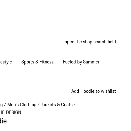
open the shop search field
My wish
My shop
estyle
Sports & Fitness
Fueled by Summer
Add Hoodie to wishlist
ng
Men's Clothing
Jackets & Coats
/
/
/
HE DESIGN
ie