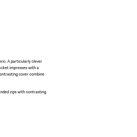
c. A particularly clever
jacket impresses with a
contrasting cover combine
nded zips with contrasting