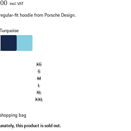
.00
incl. VAT
regular-fit hoodie from Porsche Design.
Turquoise
Turquoise
Colour
Darkblue
Colour
Light Blue
XS
S
M
L
XL
XXL
 shopping bag
nately, this product is sold out.