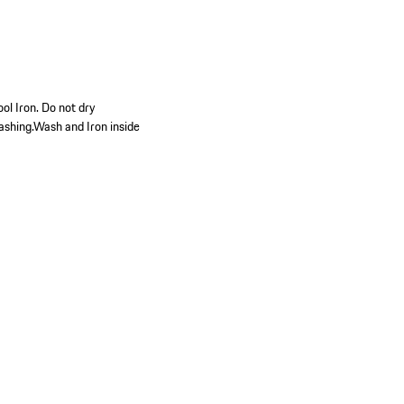
ol Iron. Do not dry
ashing.Wash and Iron inside