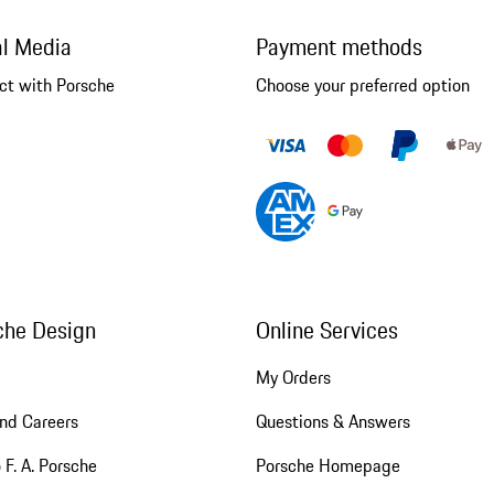
al Media
Payment methods
ct with Porsche
Choose your preferred option
che Design
Online Services
My Orders
nd Careers
Questions & Answers
 F. A. Porsche
Porsche Homepage