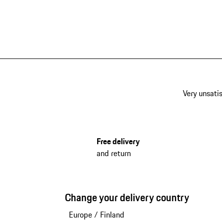
Very unsatis
Free delivery
and return
Change your delivery country
Europe
/
Finland