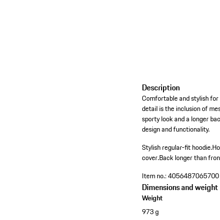
Description
Comfortable and stylish for
detail is the inclusion of m
sporty look and a longer ba
design and functionality.
Stylish regular-fit hoodie.
Ho
cover.
Back longer than fron
Item no.:
4056487065700
Dimensions and weight
Weight
973 g