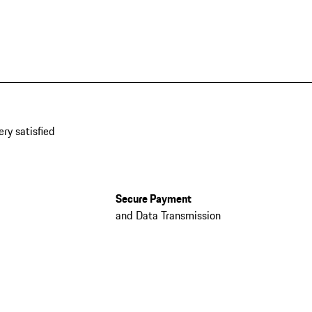
ery satisfied
Secure Payment
and Data Transmission