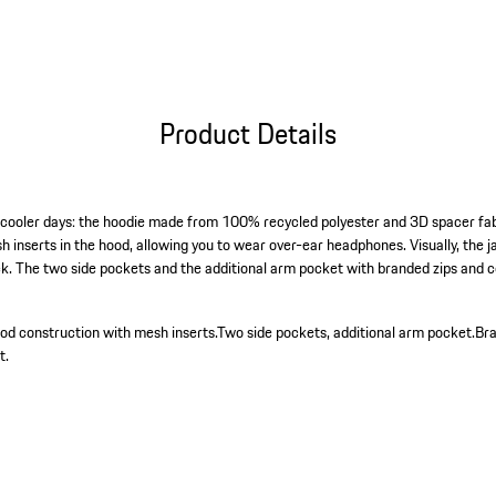
Product Details
 cooler days: the hoodie made from 100% recycled polyester and 3D spacer fabri
esh inserts in the hood, allowing you to wear over-ear headphones. Visually, the 
ck. The two side pockets and the additional arm pocket with branded zips and 
od construction with mesh inserts.
Two side pockets, additional arm pocket.
Bra
t.