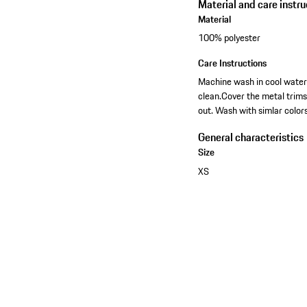
Material and care instru
Material
100% polyester
Care Instructions
Machine wash in cool water-
clean.Cover the metal trim
out. Wash with simlar colors
General characteristics
Size
XS