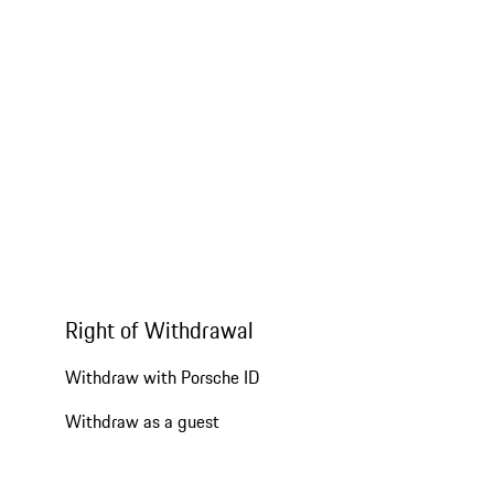
Right of Withdrawal
Withdraw with Porsche ID
Withdraw as a guest