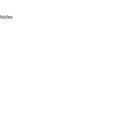
hicles