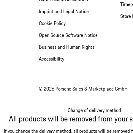
Timep
Imprint and Legal Notice
Store 
Cookie Policy
Open Source Software Notice
Business and Human Rights
Accessibility
© 2026 Porsche Sales & Marketplace GmbH
Change of delivery method
All products will be removed from your 
If you change the delivery method, all products will be removed 