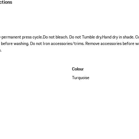
ctions
permanent press cycle.Do not bleach. Do not Tumble dry.Hand dry in shade. Co
s before washing. Do not Iron accessories/trims. Remove accessories before w
.
Colour
Turquoise