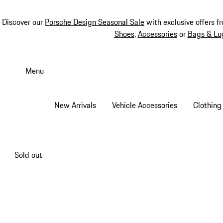
Discover our
Porsche Design Seasonal Sale
with exclusive offers f
Shoes
,
Accessories
or
Bags & Lu
Skip
to
Menu
main
content
New Arrivals
Vehicle Accessories
Clothing
Sold out