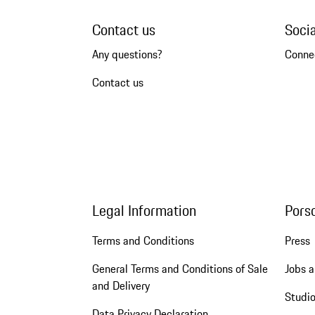
Contact us
Soci
Any questions?
Conne
Contact us
Legal Information
Pors
Terms and Conditions
Press
General Terms and Conditions of Sale
Jobs a
and Delivery
Studio
Data Privacy Declaration