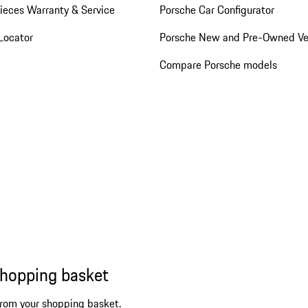
ieces Warranty & Service
Porsche Car Configurator
Locator
Porsche New and Pre-Owned Ve
Compare Porsche models
shopping basket
from your shopping basket.