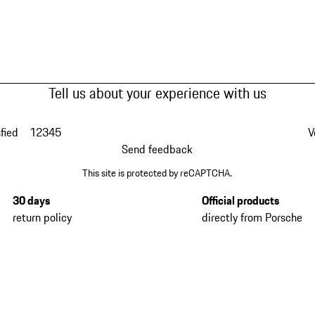
Tell us about your experience with us
fied
1
2
3
4
5
V
Send feedback
This site is protected by reCAPTCHA.
30 days
Official products
return policy
directly from Porsche