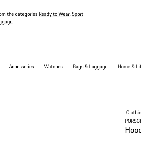
rom the categories
Ready to Wear
,
Sport
,
ggage
.
Accessories
Watches
Bags & Luggage
Home & Lif
Clothi
PORSC
Hood