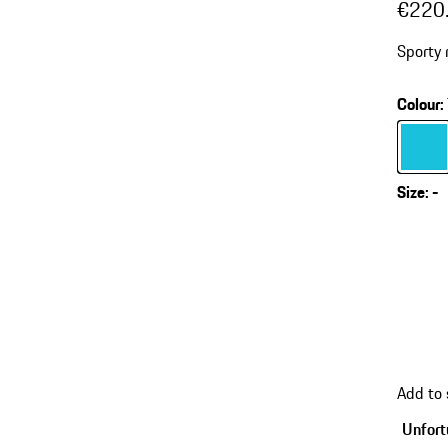
€220
Sporty 
Colour
:
Colour
Size
:
-
Add to
Unfortu