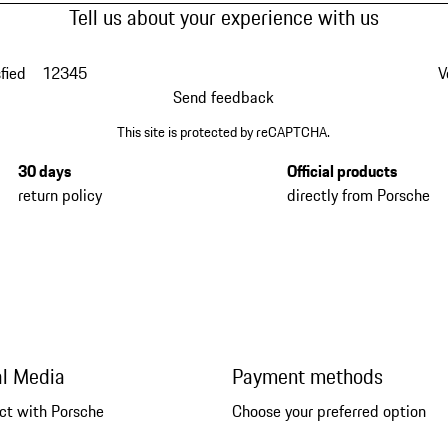
Tell us about your experience with us
fied
1
2
3
4
5
V
Send feedback
This site is protected by reCAPTCHA.
30 days
Official products
return policy
directly from Porsche
al Media
Payment methods
ct with Porsche
Choose your preferred option