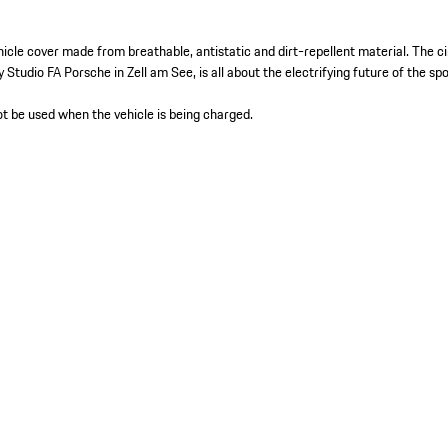
hicle cover made from breathable, antistatic and dirt-repellent material. The ci
y Studio FA Porsche in Zell am See, is all about the electrifying future of the sp
t be used when the vehicle is being charged.