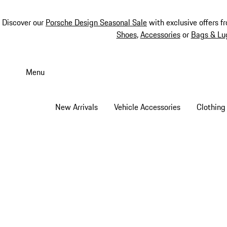
Discover our
Porsche Design Seasonal Sale
with exclusive offers f
Shoes
,
Accessories
or
Bags & Lu
Skip
to
Menu
main
content
New Arrivals
Vehicle Accessories
Clothing