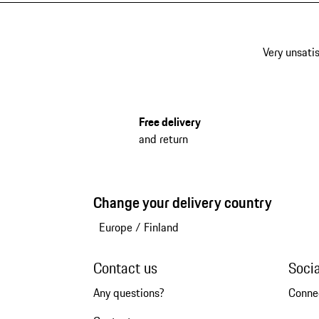
Very unsatis
Free delivery
and return
Change your delivery country
Europe
/
Finland
Contact us
Soci
Any questions?
Conne