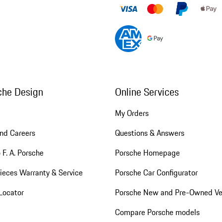
che Design
Online Services
My Orders
nd Careers
Questions & Answers
 F. A. Porsche
Porsche Homepage
ieces Warranty & Service
Porsche Car Configurator
Locator
Porsche New and Pre-Owned Ve
Compare Porsche models