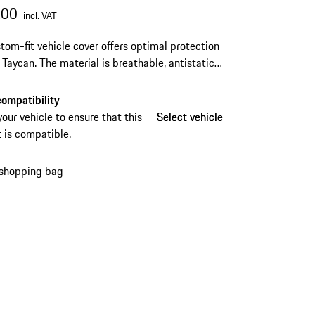
.00
incl. VAT
tom-fit vehicle cover offers optimal protection
r Taycan.
The material is breathable, antistatic
t-repellent.
ompatibility
your vehicle to ensure that this
Select vehicle
Select vehicle
 is compatible.
 shopping bag