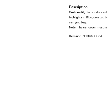
Description
Custom-fit, Black indoor ve
highlights in Blue, created b
carrying bag.
Note: The car cover must no
Item no.:
9J104400064