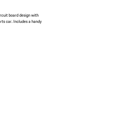
rcuit board design with
orts car. Includes a handy