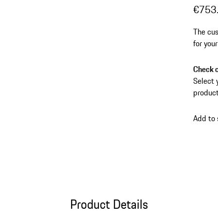
€753
The cus
for you
and dir
Check c
Select 
product
Add to
Product Details