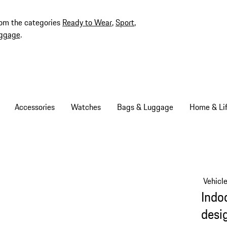
rom the categories
Ready to Wear
,
Sport
,
ggage
.
Accessories
Watches
Bags & Luggage
Home & Lif
Vehicl
Indoo
desi