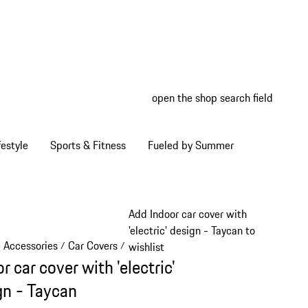
open the shop search field
My wish
My shop
estyle
Sports & Fitness
Fueled by Summer
Add Indoor car cover with
'electric' design - Taycan to
e Accessories
Car Covers
/
/
wishlist
r car cover with 'electric'
gn - Taycan