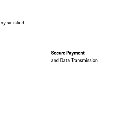
ery satisfied
Secure Payment
and Data Transmission