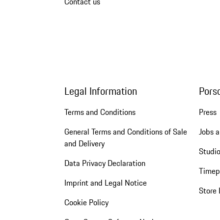
Contact us
Legal Information
Pors
Terms and Conditions
Press
General Terms and Conditions of Sale
Jobs a
and Delivery
Studio
Data Privacy Declaration
Timep
Imprint and Legal Notice
Store 
Cookie Policy