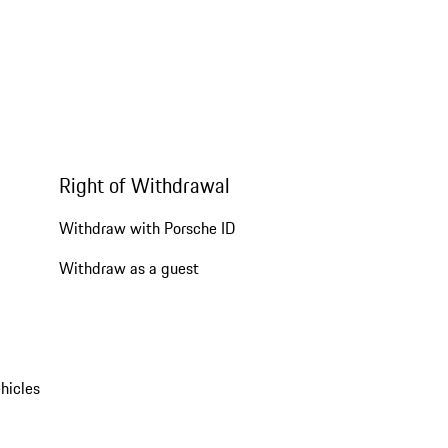
Right of Withdrawal
Withdraw with Porsche ID
Withdraw as a guest
hicles