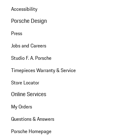
Accessibility
Porsche Design
Press
Jobs and Careers
Studio F. A. Porsche
Timepieces Warranty & Service
Store Locator
Online Services
My Orders
Questions & Answers
Porsche Homepage