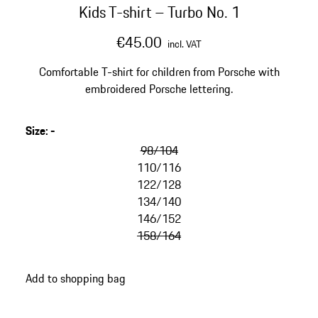
Kids T-shirt – Turbo No. 1
€45.00
incl. VAT
Comfortable T-shirt for children from Porsche with
embroidered Porsche lettering.
Size
:
-
98/104
110/116
122/128
134/140
146/152
158/164
Add to shopping bag