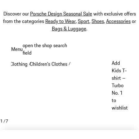
Discover our
Porsche Design Seasonal Sale
with exclusive offers
from the categories
Ready to Wear
,
Sport
,
Shoes
,
Accessories
or
Bags & Luggage
.
Skip
open the shop search
Menu
to
field
My sh
main
Add
Clothing
Children's Clothes
/
/
content
Kids T-
shirt –
Turbo
No. 1
to
wishlist
1
/
7