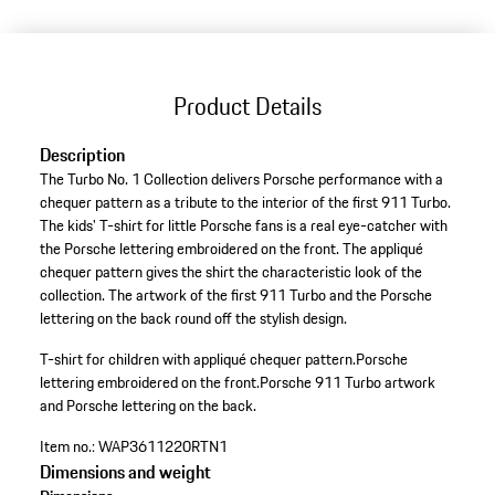
Product Details
Description
The Turbo No. 1 Collection delivers Porsche performance with a
chequer pattern as a tribute to the interior of the first 911 Turbo.
The kids' T-shirt for little Porsche fans is a real eye-catcher with
the Porsche lettering embroidered on the front. The appliqué
chequer pattern gives the shirt the characteristic look of the
collection. The artwork of the first 911 Turbo and the Porsche
lettering on the back round off the stylish design.
T-shirt for children with appliqué chequer pattern.
Porsche
lettering embroidered on the front.
Porsche 911 Turbo artwork
and Porsche lettering on the back.
Item no.:
WAP3611220RTN1
Dimensions and weight