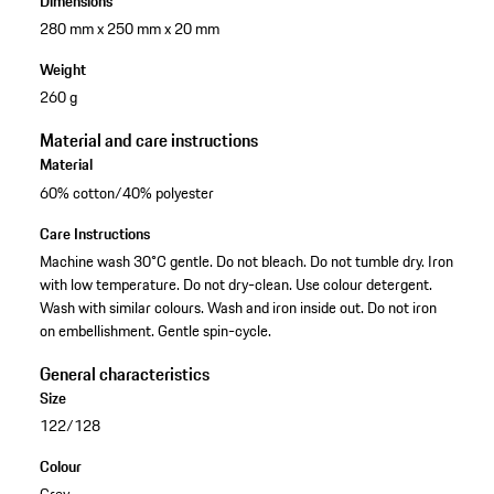
Dimensions
280 mm x 250 mm x 20 mm
Weight
260 g
Material and care instructions
Material
60% cotton/40% polyester
Care Instructions
Machine wash 30°C gentle. Do not bleach. Do not tumble dry. Iron
with low temperature. Do not dry-clean. Use colour detergent.
Wash with similar colours. Wash and iron inside out. Do not iron
on embellishment. Gentle spin-cycle.
General characteristics
Size
122/128
Colour
Grey