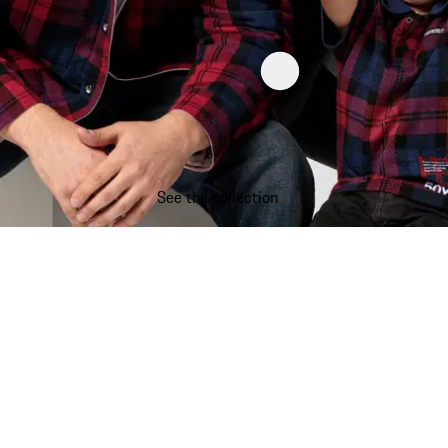
See the collection