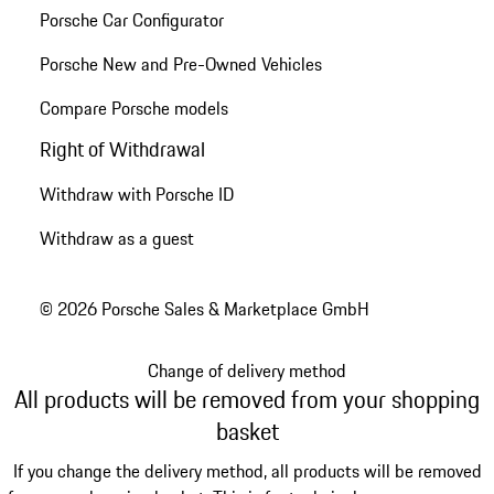
Porsche Car Configurator
Porsche New and Pre-Owned Vehicles
Compare Porsche models
Right of Withdrawal
Withdraw with Porsche ID
Withdraw as a guest
© 2026 Porsche Sales & Marketplace GmbH
Change of delivery method
All products will be removed from your shopping
basket
If you change the delivery method, all products will be removed