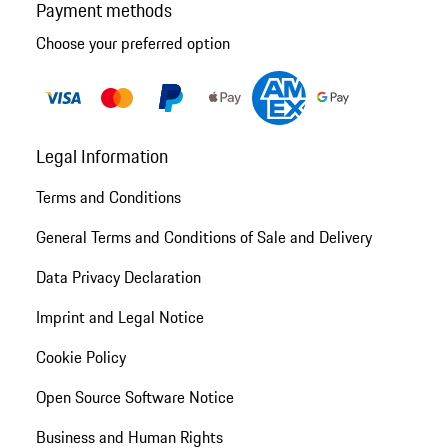
Payment methods
Choose your preferred option
Legal Information
Terms and Conditions
General Terms and Conditions of Sale and Delivery
Data Privacy Declaration
Imprint and Legal Notice
Cookie Policy
Open Source Software Notice
Business and Human Rights