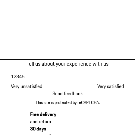
Tell us about your experience with us
1
2
3
4
5
Very unsatisfied
Very satisfied
Send feedback
This site is protected by reCAPTCHA.
Free delivery
and return
30 days