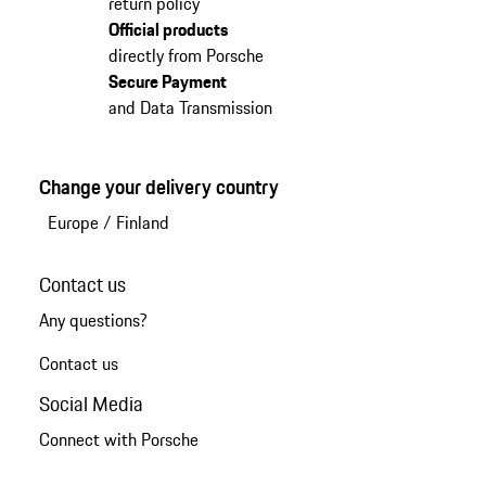
return policy
Official products
directly from Porsche
Secure Payment
and Data Transmission
Change your delivery country
Europe
/
Finland
Contact us
Any questions?
Contact us
Social Media
Connect with Porsche