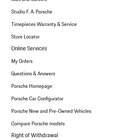
Studio F. A. Porsche
Timepieces Warranty & Service
Store Locator
Online Services
My Orders
Questions & Answers
Porsche Homepage
Porsche Car Configurator
Porsche New and Pre-Owned Vehicles
Compare Porsche models
Right of Withdrawal