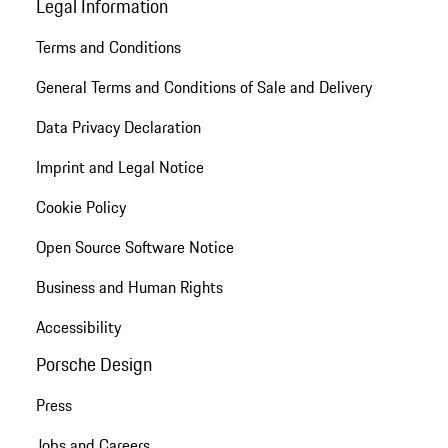
Legal Information
Terms and Conditions
General Terms and Conditions of Sale and Delivery
Data Privacy Declaration
Imprint and Legal Notice
Cookie Policy
Open Source Software Notice
Business and Human Rights
Accessibility
Porsche Design
Press
Jobs and Careers