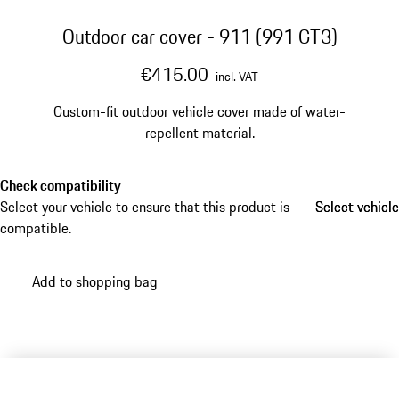
Outdoor car cover - 911 (991 GT3)
€415.00
incl. VAT
Custom-fit outdoor vehicle cover made of water-
repellent material.
Check compatibility
Select your vehicle to ensure that this product is
Select vehicle
Select vehicle
compatible.
Add to shopping bag