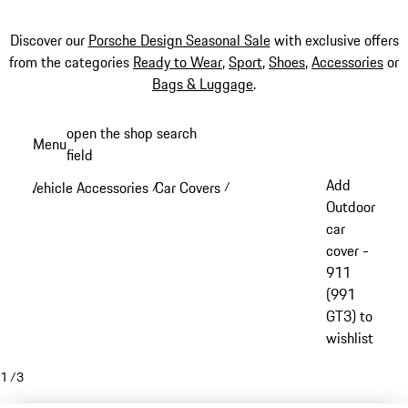
Discover our
Porsche Design Seasonal Sale
with exclusive offers
from the categories
Ready to Wear
,
Sport
,
Shoes
,
Accessories
or
Bags & Luggage
.
Skip
open the shop search
Menu
to
field
My sh
main
Add
Vehicle Accessories
Car Covers
/
/
content
Outdoor
car
cover -
911
(991
GT3) to
wishlist
1
/
3