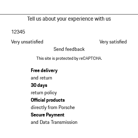
Tell us about your experience with us
1
2
3
4
5
Very unsatisfied
Very satisfied
Send feedback
This site is protected by reCAPTCHA.
Free delivery
and return
30 days
return policy
Official products
directly from Porsche
Secure Payment
and Data Transmission