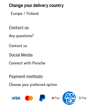
Change your delivery country
Europe
/
Finland
Contact us
Any questions?
Contact us
Social Media
Connect with Porsche
Payment methods
Choose your preferred option