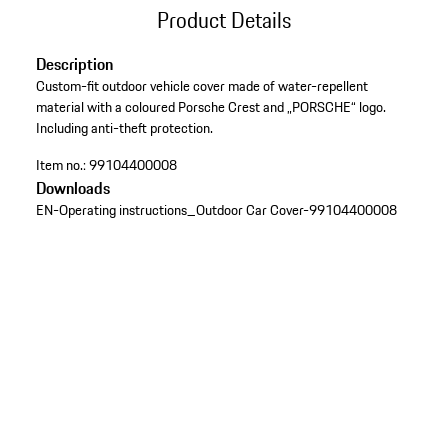
Product Details
Description
Custom-fit outdoor vehicle cover made of water-repellent
material with a coloured Porsche Crest and „PORSCHE“ logo.
Including anti-theft protection.
Item no.:
99104400008
Downloads
EN-Operating instructions_Outdoor Car Cover-99104400008