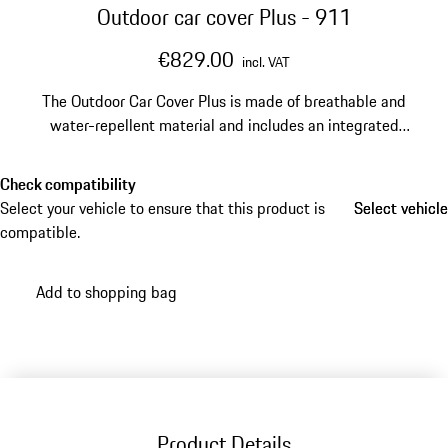
Outdoor car cover Plus - 911
€829.00
incl. VAT
The Outdoor Car Cover Plus is made of breathable and
water-repellent material and includes an integrated
anti-theft device for reliable protection. The practical
carry bag makes storage and transport especially
Check compatibility
convenient.
Select your vehicle to ensure that this product is
Select vehicle
Select vehicle
compatible.
Add to shopping bag
Product Details