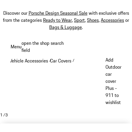
Discover our
Porsche Design Seasonal Sale
with exclusive offers
from the categories
Ready to Wear
,
Sport
,
Shoes
,
Accessories
or
Bags & Luggage
.
Skip
open the shop search
Menu
to
field
My sh
main
Add
Vehicle Accessories
Car Covers
/
/
content
Outdoor
car
cover
Plus -
911 to
wishlist
1
/
3