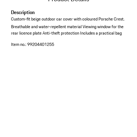
Description
Custom-fit beige outdoor car cover with coloured Porsche Crest.
Breathable and water-repellent material
Viewing window for the
rear licence plate
Anti-theft protection
Includes a practical bag
Item no.:
99204401255