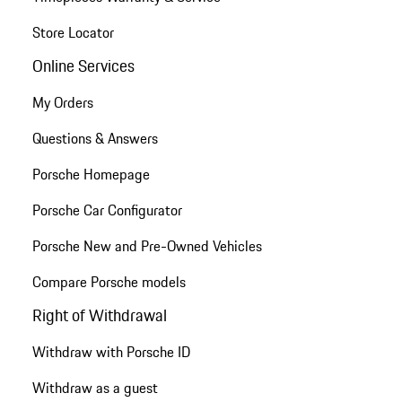
Store Locator
Online Services
My Orders
Questions & Answers
Porsche Homepage
Porsche Car Configurator
Porsche New and Pre-Owned Vehicles
Compare Porsche models
Right of Withdrawal
Withdraw with Porsche ID
Withdraw as a guest