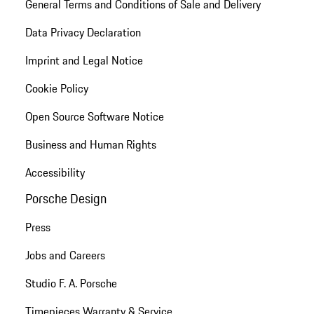
General Terms and Conditions of Sale and Delivery
Data Privacy Declaration
Imprint and Legal Notice
Cookie Policy
Open Source Software Notice
Business and Human Rights
Accessibility
Porsche Design
Press
Jobs and Careers
Studio F. A. Porsche
Timepieces Warranty & Service