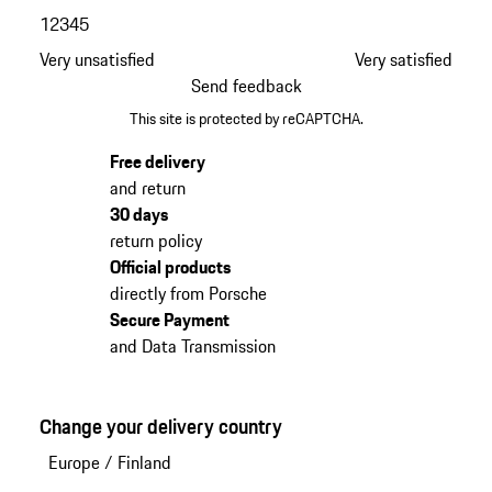
1
2
3
4
5
Very unsatisfied
Very satisfied
Send feedback
This site is protected by reCAPTCHA.
Free delivery
and return
30 days
return policy
Official products
directly from Porsche
Secure Payment
and Data Transmission
Change your delivery country
Europe
/
Finland