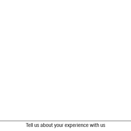
Tell us about your experience with us