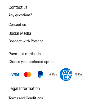
Contact us
Any questions?
Contact us
Social Media
Connect with Porsche
Payment methods
Choose your preferred option
Legal Information
Terms and Conditions