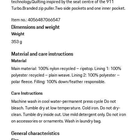
technology.
Quilting inspired by the seat centre of the 911
Turbo.
Branded zip puller.
Two side pockets and one inner pocket.
Item no.:
4056487066547
Dimensions and weight
Weight
353 g
Material and care instructions
Material
Main material: 100% nylon recycled – ripstop. Lining 1: 100%
polyester recycled – plain weave. Lining 2: 100% polyester –
polar fleece. Filling: 100% down/feather responsible.
Care Instructions
Machine wash in cool water-permanent press cycle Do not
bleach. Tumble dry at low temperature. Cold iron. Do not dry-
clean. Tumble dry inside out. Use mild detergent only. Do not iron
on accessories or ornaments. Wash in laundry bag.
General characteristics
Size