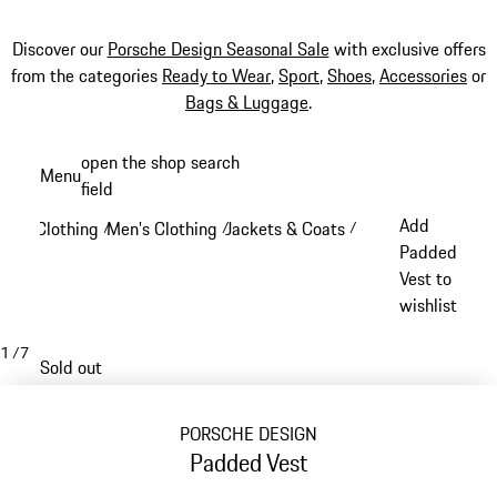
Discover our
Porsche Design Seasonal Sale
with exclusive offers
from the categories
Ready to Wear
,
Sport
,
Shoes
,
Accessories
or
Bags & Luggage
.
Skip
open the shop search
Menu
to
field
My sh
main
Add
Clothing
Men's Clothing
Jackets & Coats
/
/
/
content
Padded
Vest to
wishlist
1
/
7
Sold out
PORSCHE DESIGN
Padded Vest