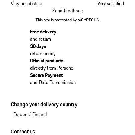
Very unsatisfied
Very satisfied
Send feedback
This site is protected by reCAPTCHA.
Free delivery
and return
30 days
return policy
Official products
directly from Porsche
Secure Payment
and Data Transmission
Change your delivery country
Europe
/
Finland
Contact us