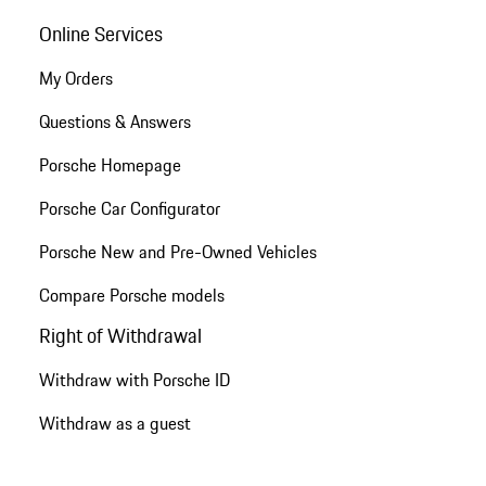
Online Services
My Orders
Questions & Answers
Porsche Homepage
Porsche Car Configurator
Porsche New and Pre-Owned Vehicles
Compare Porsche models
Right of Withdrawal
Withdraw with Porsche ID
Withdraw as a guest