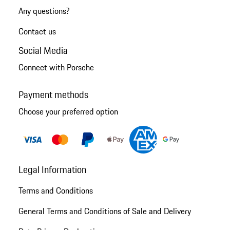
Any questions?
Contact us
Social Media
Connect with Porsche
Payment methods
Choose your preferred option
Legal Information
Terms and Conditions
General Terms and Conditions of Sale and Delivery