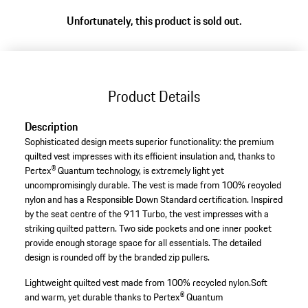
Unfortunately, this product is sold out.
Product Details
Description
Sophisticated design meets superior functionality: the premium
quilted vest impresses with its efficient insulation and, thanks to
Pertex® Quantum technology, is extremely light yet
uncompromisingly durable. The vest is made from 100% recycled
nylon and has a Responsible Down Standard certification. Inspired
by the seat centre of the 911 Turbo, the vest impresses with a
striking quilted pattern. Two side pockets and one inner pocket
provide enough storage space for all essentials. The detailed
design is rounded off by the branded zip pullers.
Lightweight quilted vest made from 100% recycled nylon.
Soft
and warm, yet durable thanks to Pertex® Quantum