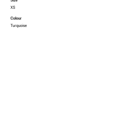
XS
Colour
Turquoise