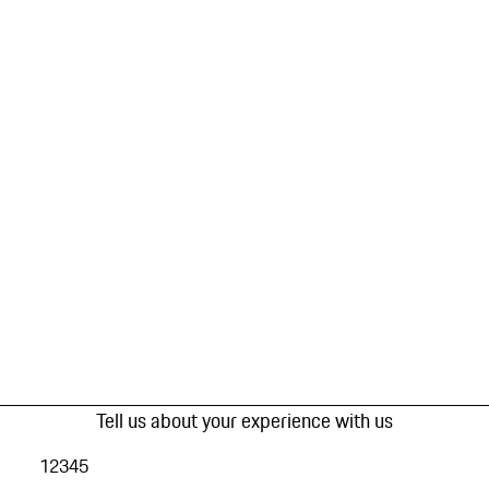
Tell us about your experience with us
1
2
3
4
5