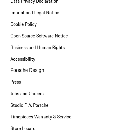
Data Privacy Declaration
Imprint and Legal Notice
Cookie Policy
Open Source Software Notice
Business and Human Rights
Accessibility
Porsche Design
Press
Jobs and Careers
Studio F. A. Porsche
Timepieces Warranty & Service
Store Locator