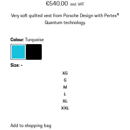
€540.00
incl. VAT
Very soft quilted vest from Porsche Design with Pertex®
Quantum technology.
Colour
:
Turquoise
Colour
Turquoise
Colour
Black
Size
:
-
XS
S
M
L
XL
XXL
Add to shopping bag