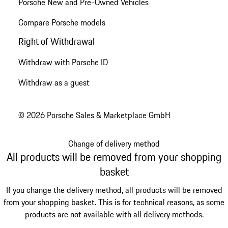
Porsche New and Pre-Owned Vehicles
Compare Porsche models
Right of Withdrawal
Withdraw with Porsche ID
Withdraw as a guest
© 2026 Porsche Sales & Marketplace GmbH
Change of delivery method
All products will be removed from your shopping
basket
If you change the delivery method, all products will be removed
from your shopping basket. This is for technical reasons, as some
products are not available with all delivery methods.