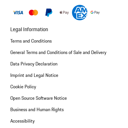
Legal Information
Terms and Conditions
General Terms and Conditions of Sale and Delivery
Data Privacy Declaration
Imprint and Legal Notice
Cookie Policy
Open Source Software Notice
Business and Human Rights
Accessibility