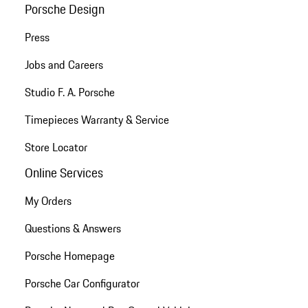
Porsche Design
Press
Jobs and Careers
Studio F. A. Porsche
Timepieces Warranty & Service
Store Locator
Online Services
My Orders
Questions & Answers
Porsche Homepage
Porsche Car Configurator