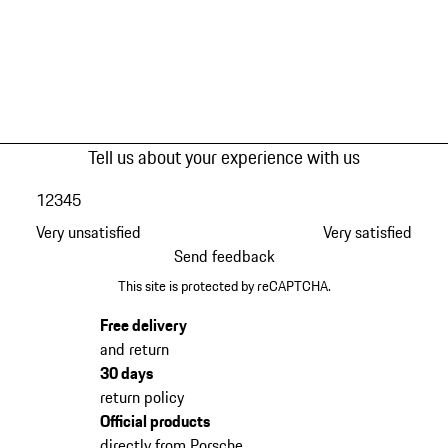
Tell us about your experience with us
1
2
3
4
5
Very unsatisfied
Very satisfied
Send feedback
This site is protected by reCAPTCHA.
Free delivery
and return
30 days
return policy
Official products
directly from Porsche