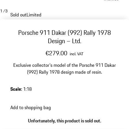
1
/
3
Sold out
Limited
Porsche 911 Dakar (992) Rally 1978
Design – Ltd.
€279.00
incl. VAT
Exclusive collector's model of the Porsche 911 Dakar
(992) Rally 1978 design made of resin.
Scale
:
1:18
Add to shopping bag
Unfortunately, this product is sold out.