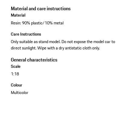
Material and care instructions
Material
Resin: 90% plastic/10% metal
Care Instructions
Only suitable as stand model. Do not expose the model car to
direct sunlight. Wipe with a dry antistatic cloth only.
General characteristics
Scale
1:18
Colour
Multicolor