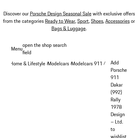
Discover our
Porsche Design Seasonal Sale
with exclusive offers
from the categories
Ready to Wear
,
Sport
,
Shoes
,
Accessories
or
Bags & Luggage
.
Skip
open the shop search
Menu
to
field
My sh
main
Add
Home & Lifestyle
Modelcars
Modelcars 911
/
/
/
content
Porsche
911
Dakar
(992)
Rally
1978
Design
– Ltd.
to
wishlist