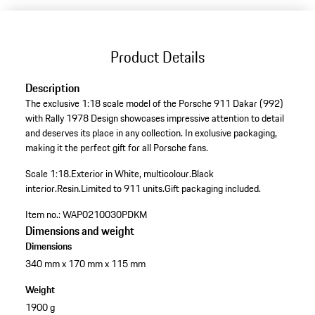
Product Details
Description
The exclusive 1:18 scale model of the Porsche 911 Dakar (992)
with Rally 1978 Design showcases impressive attention to detail
and deserves its place in any collection. In exclusive packaging,
making it the perfect gift for all Porsche fans.
Scale 1:18.
Exterior in White, multicolour.
Black
interior.
Resin.
Limited to 911 units.
Gift packaging included.
Item no.:
WAP0210030PDKM
Dimensions and weight
Dimensions
340 mm x 170 mm x 115 mm
Weight
1900 g