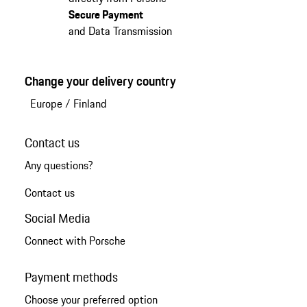
Secure Payment
and Data Transmission
Change your delivery country
Europe
/
Finland
Contact us
Any questions?
Contact us
Social Media
Connect with Porsche
Payment methods
Choose your preferred option