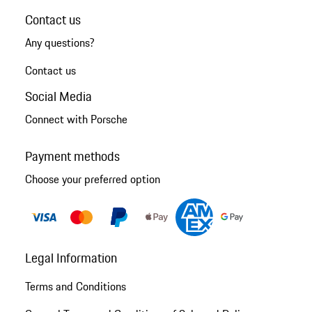
Contact us
Any questions?
Contact us
Social Media
Connect with Porsche
Payment methods
Choose your preferred option
Legal Information
Terms and Conditions