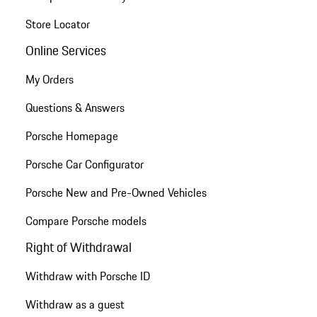
Store Locator
Online Services
My Orders
Questions & Answers
Porsche Homepage
Porsche Car Configurator
Porsche New and Pre-Owned Vehicles
Compare Porsche models
Right of Withdrawal
Withdraw with Porsche ID
Withdraw as a guest