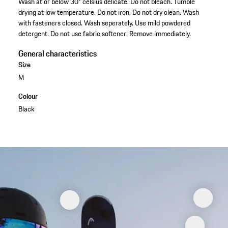
Wash at or below 30° celsius delicate. Do not bleach. Tumble
drying at low temperature. Do not iron. Do not dry clean. Wash
with fasteners closed. Wash seperately. Use mild powdered
detergent. Do not use fabric softener. Remove immediately.
General characteristics
Size
M
Colour
Black