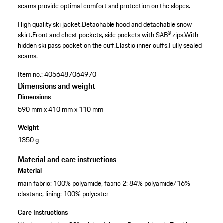
seams provide optimal comfort and protection on the slopes.
High quality ski jacket.
Detachable hood and detachable snow
skirt.
Front and chest pockets, side pockets with SAB® zips.
With
hidden ski pass pocket on the cuff.
Elastic inner cuffs.
Fully sealed
seams.
Item no.:
4056487064970
Dimensions and weight
Dimensions
590 mm x 410 mm x 110 mm
Weight
1350 g
Material and care instructions
Material
main fabric: 100% polyamide, fabric 2: 84% polyamide/16%
elastane, lining: 100% polyester
Care Instructions