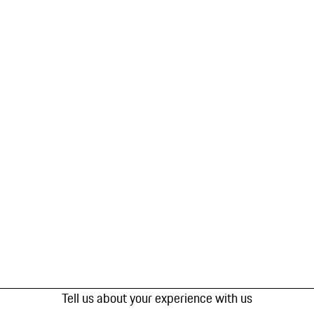
Tell us about your experience with us