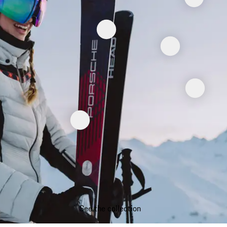
See the collection