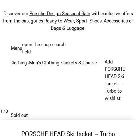
Discover our
Porsche Design Seasonal Sale
with exclusive offers
from the categories
Ready to Wear
,
Sport
,
Shoes
,
Accessories
or
Bags & Luggage
.
Skip
open the shop search
Menu
to
field
My sh
main
Add
Clothing
Men's Clothing
Jackets & Coats
/
/
/
content
PORSCHE
HEAD Ski
Jacket –
Turbo to
wishlist
1
/
8
Sold out
PORSCHE HEAD Ski Jacket – Turbo