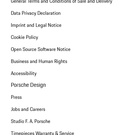
General Terms and Conditions of Sale and Delivery
Data Privacy Declaration
Imprint and Legal Notice
Cookie Policy
Open Source Software Notice
Business and Human Rights
Accessibility
Porsche Design
Press
Jobs and Careers
Studio F. A. Porsche
Timepieces Warranty & Service