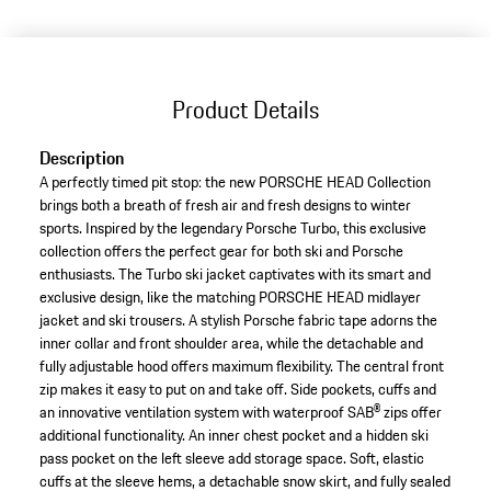
(Size)
Product Details
Description
A perfectly timed pit stop: the new PORSCHE HEAD Collection
brings both a breath of fresh air and fresh designs to winter
sports. Inspired by the legendary Porsche Turbo, this exclusive
collection offers the perfect gear for both ski and Porsche
enthusiasts. The Turbo ski jacket captivates with its smart and
exclusive design, like the matching PORSCHE HEAD midlayer
jacket and ski trousers. A stylish Porsche fabric tape adorns the
inner collar and front shoulder area, while the detachable and
fully adjustable hood offers maximum flexibility. The central front
zip makes it easy to put on and take off. Side pockets, cuffs and
an innovative ventilation system with waterproof SAB® zips offer
additional functionality. An inner chest pocket and a hidden ski
pass pocket on the left sleeve add storage space. Soft, elastic
cuffs at the sleeve hems, a detachable snow skirt, and fully sealed