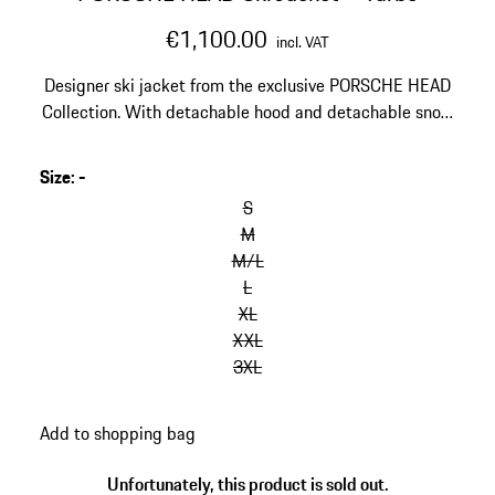
€1,100.00
incl. VAT
Designer ski jacket from the exclusive PORSCHE HEAD
Collection. With detachable hood and detachable snow
skirt. Warmly lined.
Size
:
-
skip
variants
S
(Size)
M
M/L
L
XL
XXL
3XL
go
Add to shopping bag
back
to
Unfortunately, this product is sold out.
variants