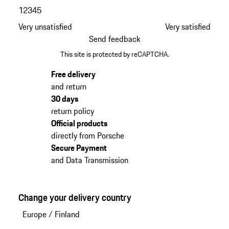
1
2
3
4
5
Very unsatisfied
Very satisfied
Send feedback
This site is protected by reCAPTCHA.
Free delivery
and return
30 days
return policy
Official products
directly from Porsche
Secure Payment
and Data Transmission
Change your delivery country
Europe
/
Finland