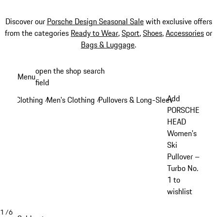
Discover our
Porsche Design Seasonal Sale
with exclusive offers
from the categories
Ready to Wear
,
Sport
,
Shoes
,
Accessories
or
Bags & Luggage
.
Skip
open the shop search
Menu
to
field
My sh
main
Add
Clothing
Men's Clothing
Pullovers & Long-Sleeve Tops
/
/
/
content
PORSCHE
HEAD
Women's
Ski
Pullover –
Turbo No.
1 to
wishlist
1
/
6