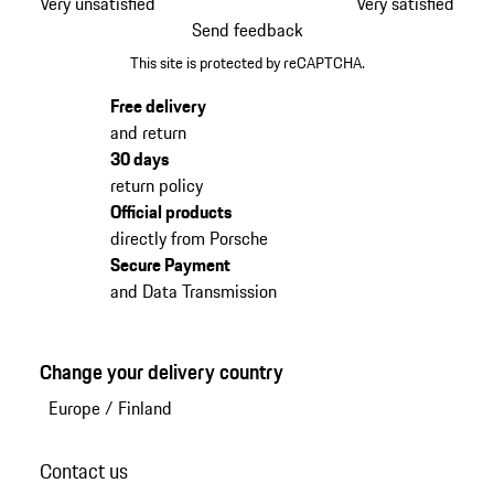
Very unsatisfied
Very satisfied
Send feedback
This site is protected by reCAPTCHA.
Free delivery
and return
30 days
return policy
Official products
directly from Porsche
Secure Payment
and Data Transmission
Change your delivery country
Europe
/
Finland
Contact us