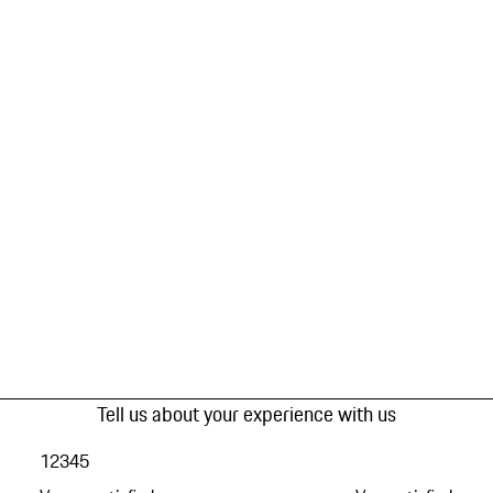
Tell us about your experience with us
1
2
3
4
5