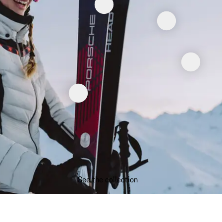
See the collection