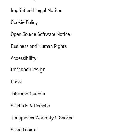
Imprint and Legal Notice
Cookie Policy
Open Source Software Notice
Business and Human Rights
Accessibility
Porsche Design
Press
Jobs and Careers
Studio F. A. Porsche
Timepieces Warranty & Service
Store Locator