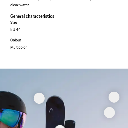
clear water.
General characteristics
Size
EU 44
Colour
Multicolor