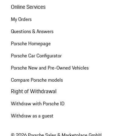
Online Services
My Orders
Questions & Answers
Porsche Homepage
Porsche Car Configurator
Porsche New and Pre-Owned Vehicles
Compare Porsche models
Right of Withdrawal
Withdraw with Porsche ID
Withdraw as a guest
© 2026 Porsche Sales & Marketplace GmbH