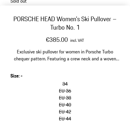
Sold out
PORSCHE HEAD Women's Ski Pullover –
Turbo No. 1
€385.00
incl. VAT
Exclusive ski pullover for women in Porsche Turbo
chequer pattern. Featuring a crew neck and a woven
Wishbone loop on the left sleeve cuff.
Size
:
-
34
EU 36
EU 38
EU 40
EU 42
EU 44