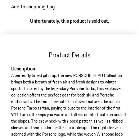
Add to shopping bag
Unfortunately, this product is sold out.
Product Details
Description
A perfectly timed pit stop: the new PORSCHE HEAD Collection
brings both a breath of fresh air and fresh designs to winter
sports. Inspired by the legendary Porsche Turbo, this exclusive
collection offers the perfect gear for both ski and Porsche
enthusiasts. The feminine-cut ski pullover features the iconic
Porsche Turbo tartan, paying tribute to the interior of the first
911 Turbo. It keeps you warm and offers comfort both on and off
the slopes. The crew neck with ribbed pattern as well as ribbed
sleeves and hem underline the smart design. The right sleeve is
adorned with the Porsche logo, while the woven Wishbone loop