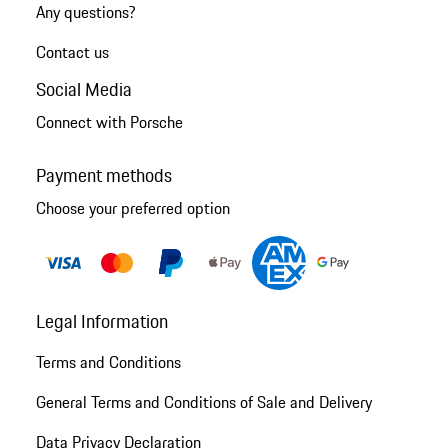
Any questions?
Contact us
Social Media
Connect with Porsche
Payment methods
Choose your preferred option
Legal Information
Terms and Conditions
General Terms and Conditions of Sale and Delivery
Data Privacy Declaration