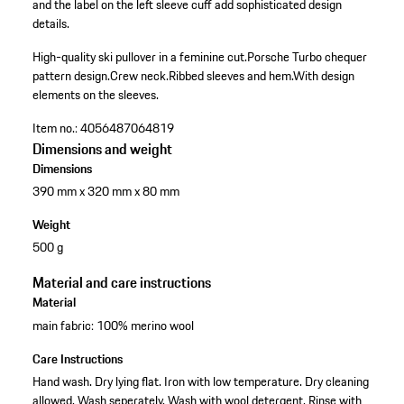
and the label on the left sleeve cuff add sophisticated design
details.
High-quality ski pullover in a feminine cut.
Porsche Turbo chequer
pattern design.
Crew neck.
Ribbed sleeves and hem.
With design
elements on the sleeves.
Item no.:
4056487064819
Dimensions and weight
Dimensions
390 mm x 320 mm x 80 mm
Weight
500 g
Material and care instructions
Material
main fabric: 100% merino wool
Care Instructions
Hand wash. Dry lying flat. Iron with low temperature. Dry cleaning
allowed. Wash seperately. Wash with wool detergent. Rinse with