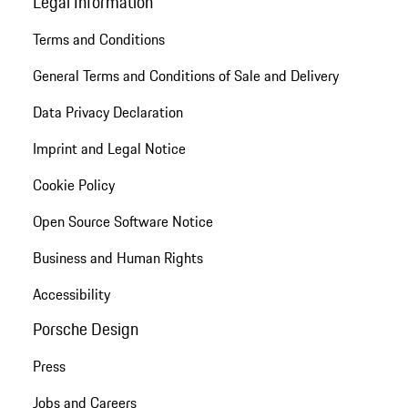
Legal Information
Terms and Conditions
General Terms and Conditions of Sale and Delivery
Data Privacy Declaration
Imprint and Legal Notice
Cookie Policy
Open Source Software Notice
Business and Human Rights
Accessibility
Porsche Design
Press
Jobs and Careers