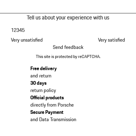
Tell us about your experience with us
1
2
3
4
5
Very unsatisfied
Very satisfied
Send feedback
This site is protected by reCAPTCHA.
Free delivery
and return
30 days
return policy
Official products
directly from Porsche
Secure Payment
and Data Transmission