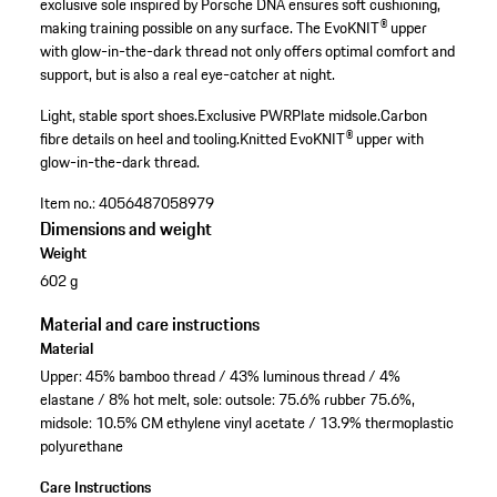
exclusive sole inspired by Porsche DNA ensures soft cushioning,
making training possible on any surface. The EvoKNIT® upper
with glow-in-the-dark thread not only offers optimal comfort and
support, but is also a real eye-catcher at night.
Light, stable sport shoes.
Exclusive PWRPlate midsole.
Carbon
fibre details on heel and tooling.
Knitted EvoKNIT® upper with
glow-in-the-dark thread.
Item no.:
4056487058979
Dimensions and weight
Weight
602 g
Material and care instructions
Material
Upper: 45% bamboo thread / 43% luminous thread / 4%
elastane / 8% hot melt, sole: outsole: 75.6% rubber 75.6%,
midsole: 10.5% CM ethylene vinyl acetate / 13.9% thermoplastic
polyurethane
Care Instructions