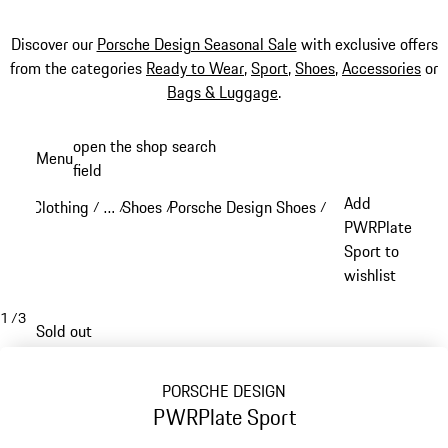
Discover our
Porsche Design Seasonal Sale
with exclusive offers
from the categories
Ready to Wear
,
Sport
,
Shoes
,
Accessories
or
Bags & Luggage
.
Skip
open the shop search
Menu
to
field
My sh
main
Add
Clothing
…
Shoes
Porsche Design Shoes
/
/
/
/
content
Reveal collapsed breadcrumb items
PWRPlate
Sport to
wishlist
1
/
3
Sold out
PORSCHE DESIGN
PWRPlate Sport