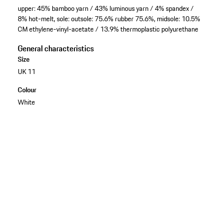
upper: 45% bamboo yarn / 43% luminous yarn / 4% spandex /
8% hot-melt, sole: outsole: 75.6% rubber 75.6%, midsole: 10.5%
CM ethylene-vinyl-acetate / 13.9% thermoplastic polyurethane
General characteristics
Size
UK 11
Colour
White