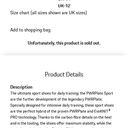
UK 12
Size chart (all sizes shown are UK sizes)
go
back
Add to shopping bag
to
variants
Unfortunately, this product is sold out.
(Size)
Product Details
Description
The ultimate sport shoes for daily training: the PWRPlate Sport
are the further development of the legendary PWRPlate.
Specially designed for intensive daily training, these sport shoes
are the perfect hybrid of the proven PWRPlate and EvoKNIT®
PRO technology. Thanks to the carbon fibre details on the heel
and in the tooling, the shoes offer maximum stability, while the