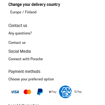
Change your delivery country
Europe
/
Finland
Contact us
Any questions?
Contact us
Social Media
Connect with Porsche
Payment methods
Choose your preferred option