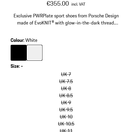
€355.00
incl. VAT
Exclusive PWRPlate sport shoes from Porsche Design
made of EvoKNIT® with glow-in-the-dark thread.
Carbon fibre in the heel and tooling for great stability
and soft cushioning.
Colour
:
White
Colour
Black
Colour
White
Size
:
-
skip
variants
UK 7
(Size)
UK 7.5
UK 8
UK 8.5
UK 9
UK 9.5
UK 10
UK 10.5
UK 11