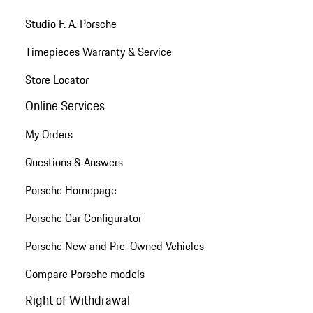
Studio F. A. Porsche
Timepieces Warranty & Service
Store Locator
Online Services
My Orders
Questions & Answers
Porsche Homepage
Porsche Car Configurator
Porsche New and Pre-Owned Vehicles
Compare Porsche models
Right of Withdrawal