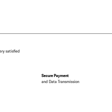
ery satisfied
Secure Payment
and Data Transmission