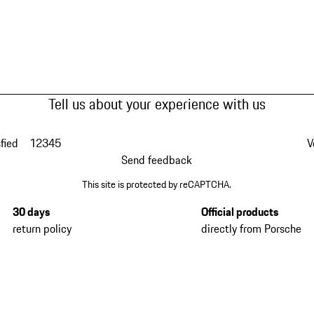
Tell us about your experience with us
fied
1
2
3
4
5
V
Send feedback
This site is protected by reCAPTCHA.
30 days
Official products
return policy
directly from Porsche