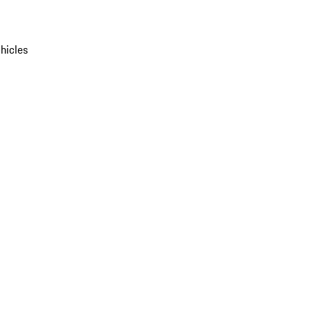
hicles