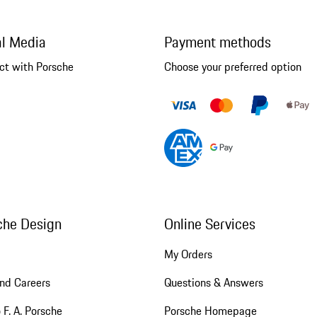
al Media
Payment methods
ct with Porsche
Choose your preferred option
che Design
Online Services
My Orders
nd Careers
Questions & Answers
 F. A. Porsche
Porsche Homepage