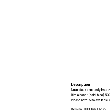
Description
Note: due to recently improv
Rim cleaner (acid-free) 500
Please note: Also available i
Item no.:
00004400235