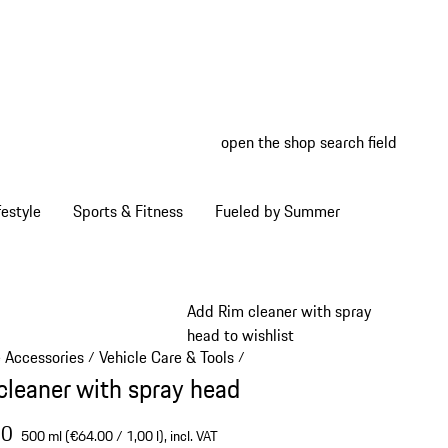
open the shop search field
My wish
My shop
estyle
Sports & Fitness
Fueled by Summer
Add Rim cleaner with spray
head to wishlist
e Accessories
Vehicle Care & Tools
/
/
cleaner with spray head
00
500 ml (€64.00 / 1,00 l),
incl. VAT