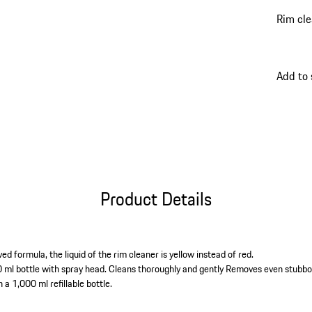
Rim cle
Add to
Product Details
ed formula, the liquid of the rim cleaner is yellow instead of red.
 ml bottle with spray head. Cleans thoroughly and gently Removes even stubbor
n a 1,000 ml refillable bottle.