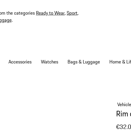
rom the categories
Ready to Wear
,
Sport
,
ggage
.
Accessories
Watches
Bags & Luggage
Home & Lif
Vehicl
Rim 
€32.