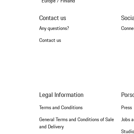
Europe
/
Finland
Contact us
Soci
Any questions?
Conne
Contact us
Legal Information
Pors
Terms and Conditions
Press
General Terms and Conditions of Sale
Jobs a
and Delivery
Studio