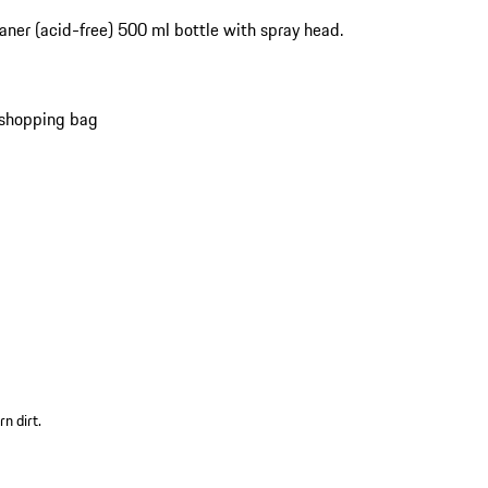
aner (acid-free) 500 ml bottle with spray head.
 shopping bag
n dirt.