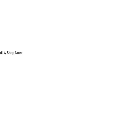
dirt. Shop Now.