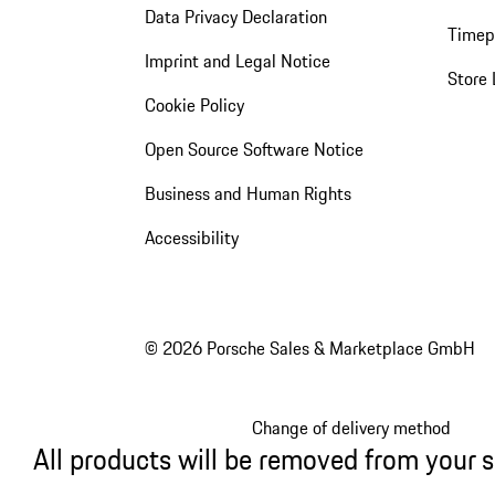
Data Privacy Declaration
Timep
Imprint and Legal Notice
Store 
Cookie Policy
Open Source Software Notice
Business and Human Rights
Accessibility
© 2026 Porsche Sales & Marketplace GmbH
Change of delivery method
All products will be removed from your 