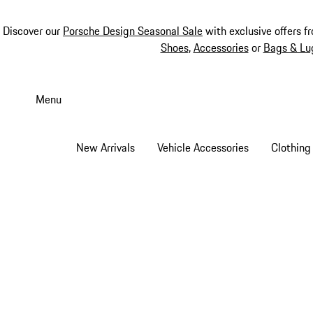
Discover our
Porsche Design Seasonal Sale
with exclusive offers f
Shoes
,
Accessories
or
Bags & Lu
Skip
to
Menu
main
content
New Arrivals
Vehicle Accessories
Clothing