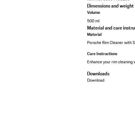
Dimensions and weight
Volume
500 ml
Material and care instru
Material
Porsche Rim Cleaner with 
Care Instructions
Enhance your rim cleaning 
Downloads
Download