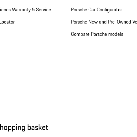
ieces Warranty & Service
Porsche Car Configurator
Locator
Porsche New and Pre-Owned Ve
Compare Porsche models
shopping basket