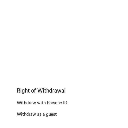
Right of Withdrawal
Withdraw with Porsche ID
Withdraw as a guest