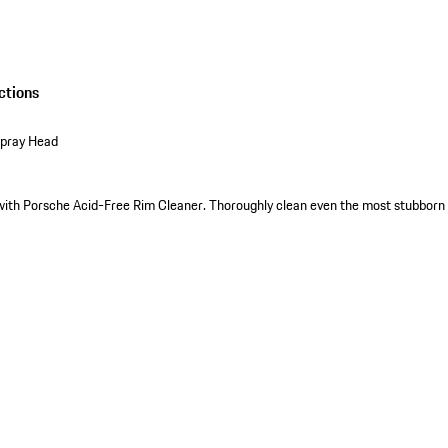
ctions
Spray Head
with Porsche Acid-Free Rim Cleaner. Thoroughly clean even the most stubborn 