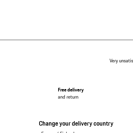
Very unsatis
Free delivery
and return
Change your delivery country