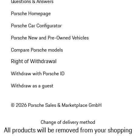
Questions & Answers
Porsche Homepage
Porsche Car Configurator
Porsche New and Pre-Owned Vehicles
Compare Porsche models
Right of Withdrawal
Withdraw with Porsche ID
Withdraw as a guest
© 2026 Porsche Sales & Marketplace GmbH
Change of delivery method
All products will be removed from your shopping