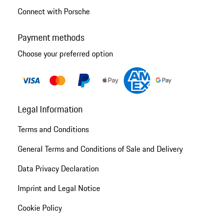
Connect with Porsche
Payment methods
Choose your preferred option
Legal Information
Terms and Conditions
General Terms and Conditions of Sale and Delivery
Data Privacy Declaration
Imprint and Legal Notice
Cookie Policy