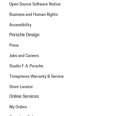
Open Source Software Notice
Business and Human Rights
Accessibility
Porsche Design
Press
Jobs and Careers
Studio F. A. Porsche
Timepieces Warranty & Service
Store Locator
Online Services
My Orders