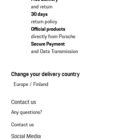
and return
30 days
return policy
Official products
directly from Porsche
Secure Payment
and Data Transmission
Change your delivery country
Europe
/
Finland
Contact us
Any questions?
Contact us
Social Media