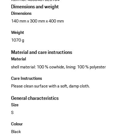
Dimensions and weight
Dimensions
140 mm x 300 mm x 400 mm
Weight
1070 g
Material and care instructions
Material
shell material: 100 % cowhide, lining: 100 % polyester
Care Instructions
Please clean surface with a soft, damp cloth.
General characteristics
Size
S
Colour
Black