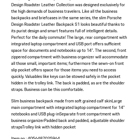
Design Roadster Leather Collection was designed exclusively for
the high demands of business travelers. Like all the business
backpacks and briefcases in the same series, the slim Porsche
Design Roadster Leather Backpack S1 looks beautiful thanks to
its purist design and smart features full of intelligent details.
Perfect for the daily commute! The large, rear compartment with
integrated laptop compartment and USB port offers sufficient
space for documents and notebooks up to 14". The second, front
zippered compartment with business organizer will accommodate
all those small, important items; furthermore the sewn-on front
slip pocket offers space for those items you need to access
quickly. Valuables like keys can be stowed safely in the pocket
hidden in the trolley link. The back is padded, as are the shoulder
straps. Business can be this comfortable.
Slim business backpack made from soft grained calf skin
Large
main compartment with integrated laptop compartment for 14"
notebooks and USB plug-in
Separate front compartment with
business organizer
Padded back and padded, adjustable shoulder
straps
Trolley link with hidden pocket
Item no.:
4056487025964