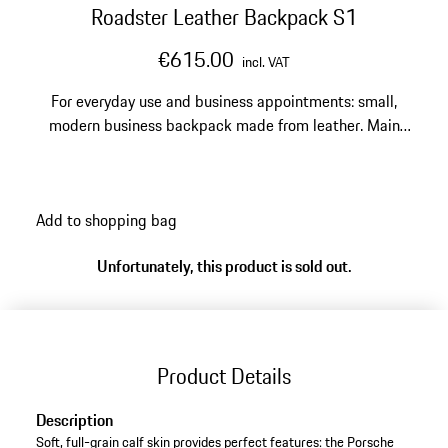
Roadster Leather Backpack S1
€615.00
incl. VAT
For everyday use and business appointments: small,
modern business backpack made from leather. Main
compartment with laptop compartment for 14''
notebooks, second compartment with business
organizer.
Add to shopping bag
Unfortunately, this product is sold out.
Product Details
Description
Soft, full-grain calf skin provides perfect features: the Porsche