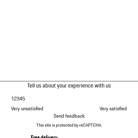
Tell us about your experience with us
1
2
3
4
5
Very unsatisfied
Very satisfied
Send feedback
This site is protected by reCAPTCHA.
Free delivery