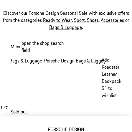
Discover our
Porsche Design Seasonal Sale
with exclusive offers
from the categories
Ready to Wear
,
Sport
,
Shoes
,
Accessories
or
Bags & Luggage
.
Skip
open the shop search
Menu
to
field
My sh
main
Add
Bags & Luggage
Porsche Design Bags & Luggage
/
/
content
Roadster
Leather
Backpack
S1 to
wishlist
1
/
7
Sold out
PORSCHE DESIGN