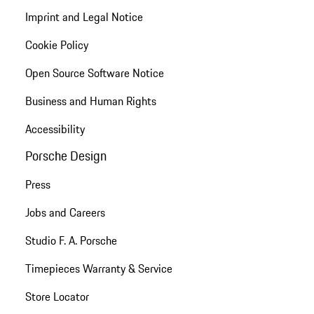
Imprint and Legal Notice
Cookie Policy
Open Source Software Notice
Business and Human Rights
Accessibility
Porsche Design
Press
Jobs and Careers
Studio F. A. Porsche
Timepieces Warranty & Service
Store Locator