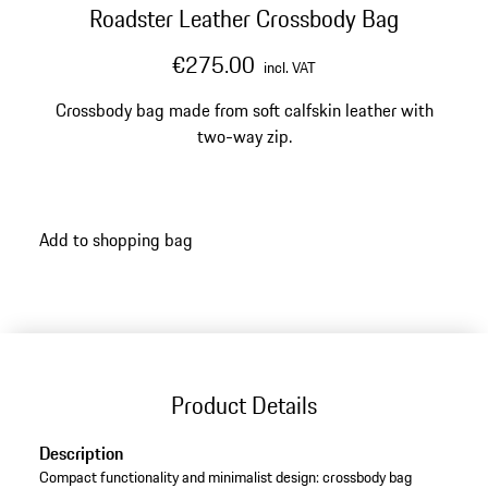
Roadster Leather Crossbody Bag
€275.00
incl. VAT
Crossbody bag made from soft calfskin leather with
two-way zip.
Add to shopping bag
Product Details
Description
Compact functionality and minimalist design: crossbody bag