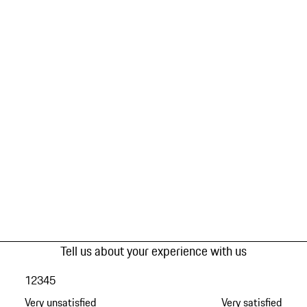
Tell us about your experience with us
1
2
3
4
5
Very unsatisfied
Very satisfied