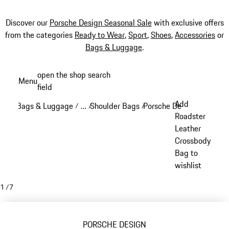
Discover our
Porsche Design Seasonal Sale
with exclusive offers
from the categories
Ready to Wear
,
Sport
,
Shoes
,
Accessories
or
Bags & Luggage
.
Skip
open the shop search
Menu
to
field
My sh
main
Add
Bags & Luggage
…
Shoulder Bags
Porsche Design Crossbod
/
/
/
content
Reveal collapsed breadcrumb items
Roadster
Leather
Crossbody
Bag to
wishlist
1
/
7
PORSCHE DESIGN