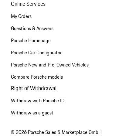
Online Services
My Orders
Questions & Answers
Porsche Homepage
Porsche Car Configurator
Porsche New and Pre-Owned Vehicles
Compare Porsche models
Right of Withdrawal
Withdraw with Porsche ID
Withdraw as a guest
© 2026 Porsche Sales & Marketplace GmbH