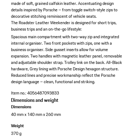
made of soft, grained calfskin leather. Accentuating design
details inspired by Porsche – from toggle switch-style zips to
decorative stitching reminiscent of vehicle seats.
The Roadster Leather Weekender is designed for short trips,
business trips and an on-the-go lifestyle:
Spacious main compartment with two-way zip and integrated
internal organiser.
Two front pockets with zips, one with a
business organiser.
Side gusset inserts allow for volume
expansion.
Two handles with magnetic leather panel, removable
and adjustable shoulder strap.
Trolley link on the back.
All-Black
hardware, Grey lining with Porsche Design hexagon structure.
Reduced lines and precise workmanship reflect the Porsche
design language – clean, functional and striking.
Item no.:
4056487093833
Dimensions and weight
Dimensions
40 mm x 140 mm x 260 mm
Weight
370 g