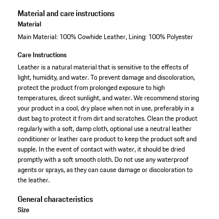
Material and care instructions
Material
Main Material: 100% Cowhide Leather, Lining: 100% Polyester
Care Instructions
Leather is a natural material that is sensitive to the effects of
light, humidity, and water. To prevent damage and discoloration,
protect the product from prolonged exposure to high
temperatures, direct sunlight, and water. We recommend storing
your product in a cool, dry place when not in use, preferably in a
dust bag to protect it from dirt and scratches. Clean the product
regularly with a soft, damp cloth, optional use a neutral leather
conditioner or leather care product to keep the product soft and
supple. In the event of contact with water, it should be dried
promptly with a soft smooth cloth. Do not use any waterproof
agents or sprays, as they can cause damage or discoloration to
the leather.
General characteristics
Size