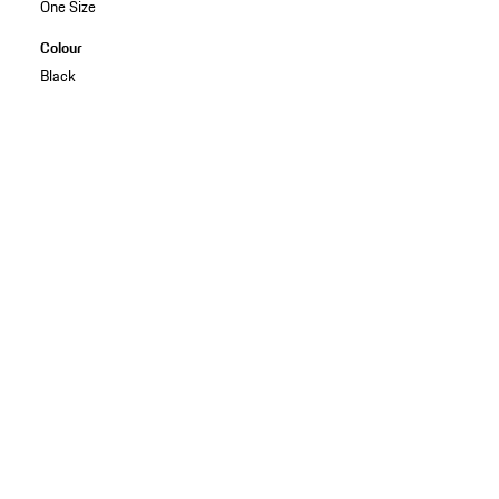
One Size
Colour
Black