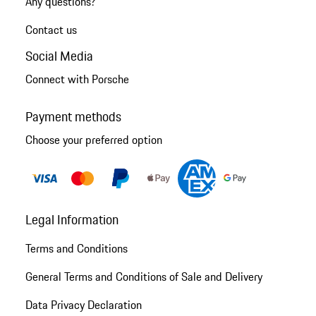
Any questions?
Contact us
Social Media
Connect with Porsche
Payment methods
Choose your preferred option
Legal Information
Terms and Conditions
General Terms and Conditions of Sale and Delivery
Data Privacy Declaration