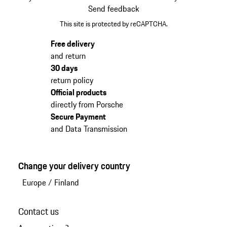
Send feedback
This site is protected by reCAPTCHA.
Free delivery
and return
30 days
return policy
Official products
directly from Porsche
Secure Payment
and Data Transmission
Change your delivery country
Europe
/
Finland
Contact us