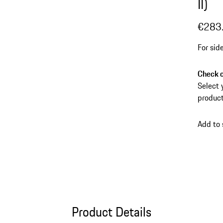
II)
€283
For sid
Check c
Select 
product
Add to
Product Details