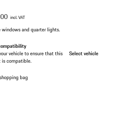
.00
incl. VAT
e windows and quarter lights.
ompatibility
your vehicle to ensure that this
Select vehicle
Select vehicle
 is compatible.
 shopping bag