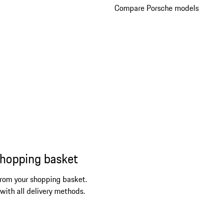
Compare Porsche models
shopping basket
from your shopping basket.
 with all delivery methods.