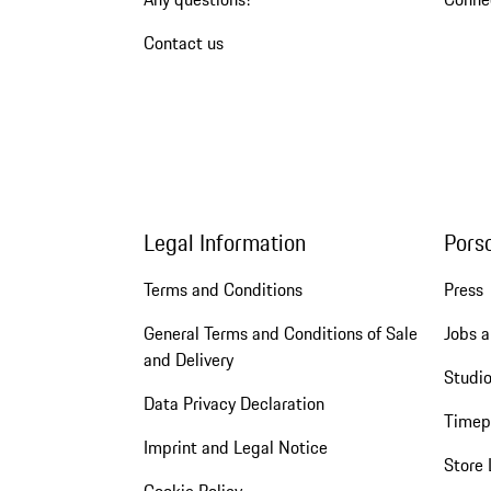
Contact us
Legal Information
Pors
Terms and Conditions
Press
General Terms and Conditions of Sale
Jobs a
and Delivery
Studio
Data Privacy Declaration
Timep
Imprint and Legal Notice
Store 
Cookie Policy