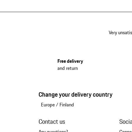
Very unsatis
Free delivery
and return
Change your delivery country
Europe
/
Finland
Contact us
Soci
Any questions?
Conne