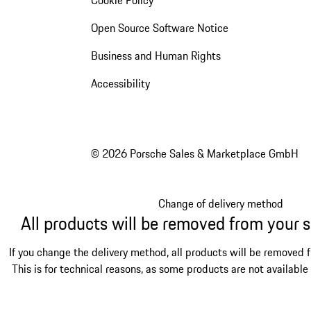
Open Source Software Notice
Business and Human Rights
Accessibility
© 2026 Porsche Sales & Marketplace GmbH
Change of delivery method
All products will be removed from your 
If you change the delivery method, all products will be removed 
This is for technical reasons, as some products are not available