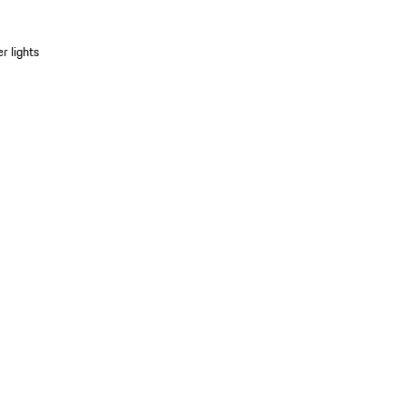
r lights