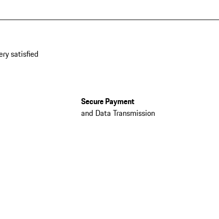
ery satisfied
Secure Payment
and Data Transmission