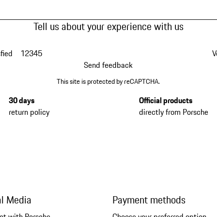
Tell us about your experience with us
fied
1
2
3
4
5
V
Send feedback
This site is protected by reCAPTCHA.
30 days
Official products
return policy
directly from Porsche
al Media
Payment methods
ct with Porsche
Choose your preferred option