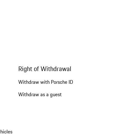
Right of Withdrawal
Withdraw with Porsche ID
Withdraw as a guest
hicles