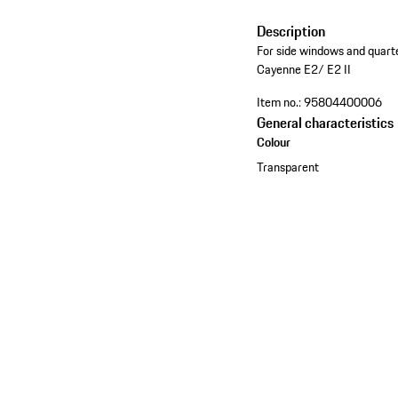
Description
For side windows and quarte
Cayenne E2/ E2 II
Item no.:
95804400006
General characteristics
Colour
Transparent