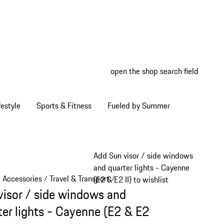
open the shop search field
My wish
My shop
estyle
Sports & Fitness
Fueled by Summer
Add Sun visor / side windows
and quarter lights - Cayenne
e Accessories
Travel & Transport
/
/
(E2 & E2 II) to wishlist
visor / side windows and
ter lights - Cayenne (E2 & E2