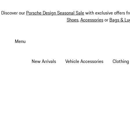
Discover our
Porsche Design Seasonal Sale
with exclusive offers f
Shoes
,
Accessories
or
Bags & Lu
Skip
to
Menu
main
content
New Arrivals
Vehicle Accessories
Clothing