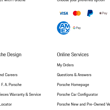
che Design
Online Services
My Orders
nd Careers
Questions & Answers
 F. A. Porsche
Porsche Homepage
ieces Warranty & Service
Porsche Car Configurator
Locator
Porsche New and Pre-Owned Ve