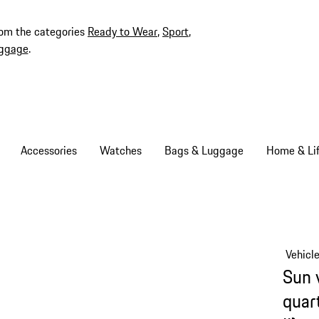
rom the categories
Ready to Wear
,
Sport
,
ggage
.
Accessories
Watches
Bags & Luggage
Home & Lif
Vehicl
Sun 
quar