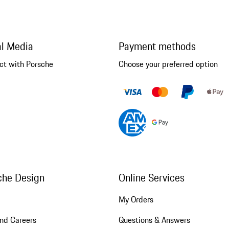
al Media
Payment methods
ct with Porsche
Choose your preferred option
che Design
Online Services
My Orders
nd Careers
Questions & Answers