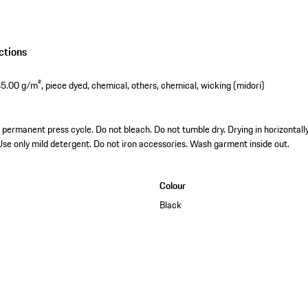
ctions
5.00 g/m², piece dyed, chemical, others, chemical, wicking (midori)
permanent press cycle. Do not bleach. Do not tumble dry. Drying in horizontally.
 Use only mild detergent. Do not iron accessories. Wash garment inside out.
Colour
Black