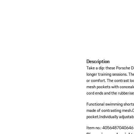
Description
Take a dip: these Porsche D
longer training sessions. Th
or comfort. The contrast loo
mesh pockets with concealed
cord ends and the rubberise
Functional swimming shorts
made of contrasting mesh.
pocket.
Individually adjusta
Item no.:
4056487040646