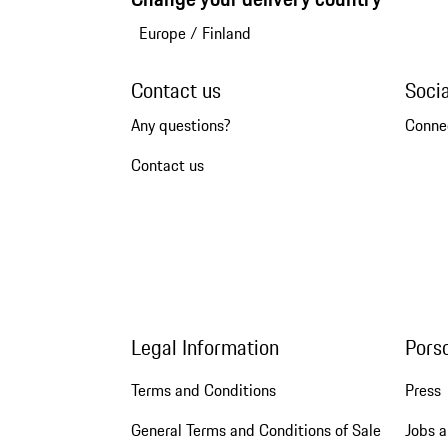
Europe
/
Finland
Contact us
Soci
Any questions?
Conne
Contact us
Legal Information
Pors
Terms and Conditions
Press
General Terms and Conditions of Sale
Jobs a