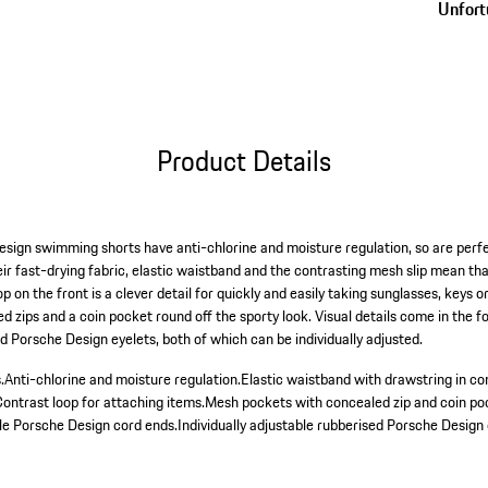
Unfortu
Product Details
esign swimming shorts have anti-chlorine and moisture regulation, so are perfe
eir fast-drying fabric, elastic waistband and the contrasting mesh slip mean th
p on the front is a clever detail for quickly and easily taking sunglasses, keys 
 zips and a coin pocket round off the sporty look. Visual details come in the 
d Porsche Design eyelets, both of which can be individually adjusted.
.
Anti-chlorine and moisture regulation.
Elastic waistband with drawstring in co
Contrast loop for attaching items.
Mesh pockets with concealed zip and coin po
ble Porsche Design cord ends.
Individually adjustable rubberised Porsche Design 