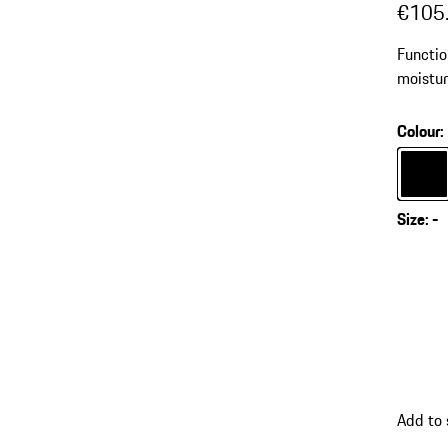
€105
Functio
moistur
Colour
:
Colour
Size
:
-
Add to