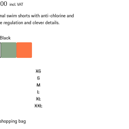
.00
incl. VAT
nal swim shorts with anti-chlorine and
e regulation and clever details.
Black
Black
Colour
Dusty Green
Colour
Firecracker Orange
XS
S
M
L
XL
XXL
 shopping bag