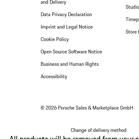
and Delivery
Studio
Data Privacy Declaration
Timep
Imprint and Legal Notice
Store 
Cookie Policy
Open Source Software Notice
Business and Human Rights
Accessibility
© 2026 Porsche Sales & Marketplace GmbH
Change of delivery method
All products will be removed from your 