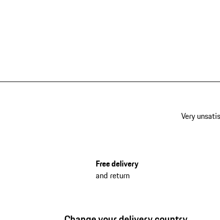
Very unsatis
Free delivery
and return
Change your delivery country