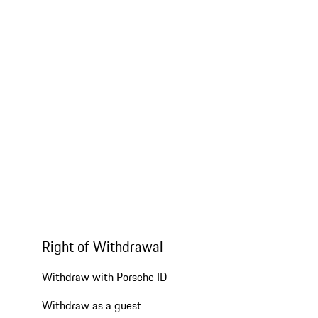
Right of Withdrawal
Withdraw with Porsche ID
Withdraw as a guest