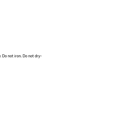
 Do not iron. Do not dry-