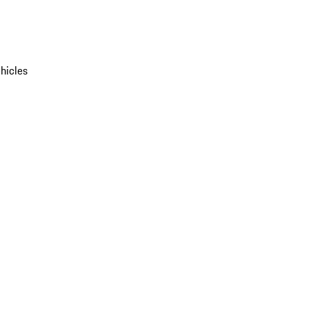
hicles