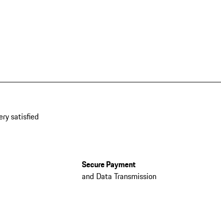
ery satisfied
Secure Payment
and Data Transmission