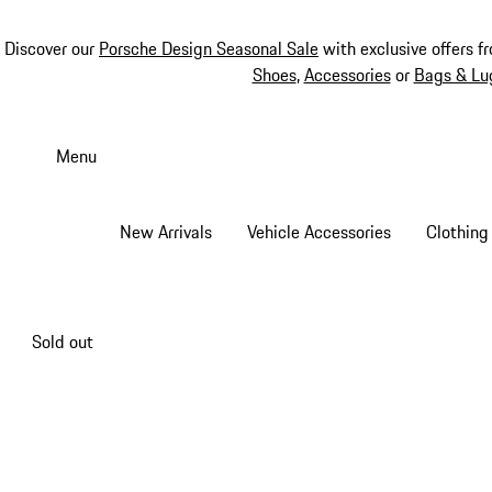
Discover our
Porsche Design Seasonal Sale
with exclusive offers f
Shoes
,
Accessories
or
Bags & Lu
Skip
to
Menu
main
content
New Arrivals
Vehicle Accessories
Clothing
Sold out