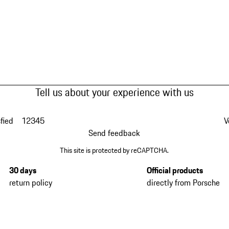
Tell us about your experience with us
fied
1
2
3
4
5
V
Send feedback
This site is protected by reCAPTCHA.
30 days
Official products
return policy
directly from Porsche