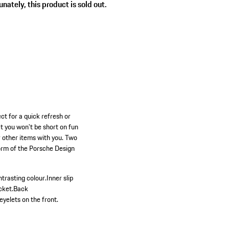
nately, this product is sold out.
ct for a quick refresh or
at you won't be short on fun
or other items with you. Two
form of the Porsche Design
ntrasting colour.
Inner slip
cket.
Back
eyelets on the front.