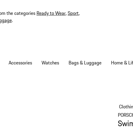
rom the categories
Ready to Wear
,
Sport
,
ggage
.
Accessories
Watches
Bags & Luggage
Home & Lif
Clothi
PORSC
Swim