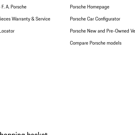
 F. A. Porsche
Porsche Homepage
ieces Warranty & Service
Porsche Car Configurator
Locator
Porsche New and Pre-Owned Ve
Compare Porsche models
shopping basket