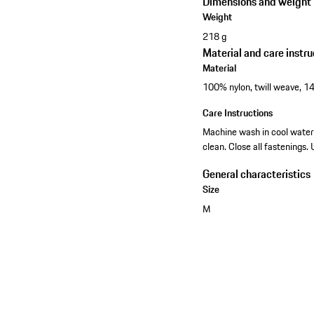
Dimensions and weight
Weight
218 g
Material and care instru
Material
100% nylon, twill weave, 14
Care Instructions
Machine wash in cool water 
clean. Close all fastenings.
General characteristics
Size
M