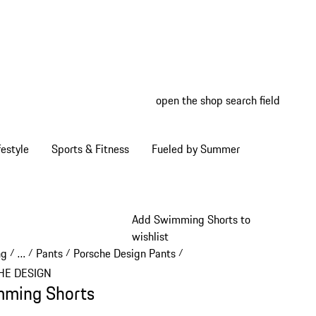
open the shop search field
My wish
My shop
estyle
Sports & Fitness
Fueled by Summer
Add Swimming Shorts to
wishlist
ng
…
Pants
Porsche Design Pants
/
/
/
/
Reveal collapsed breadcrumb items
HE DESIGN
ming Shorts