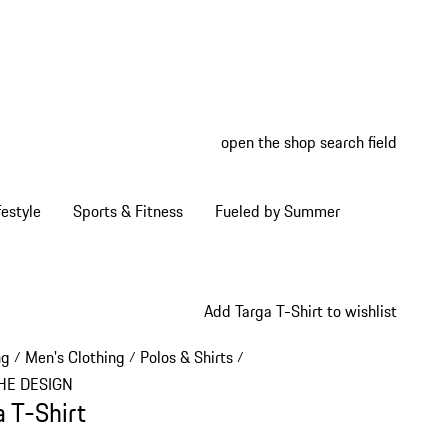
open the shop search field
My wish
My shop
estyle
Sports & Fitness
Fueled by Summer
Add Targa T-Shirt to wishlist
ng
Men's Clothing
Polos & Shirts
/
/
/
HE DESIGN
a T-Shirt