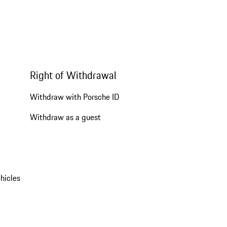
Right of Withdrawal
Withdraw with Porsche ID
Withdraw as a guest
hicles