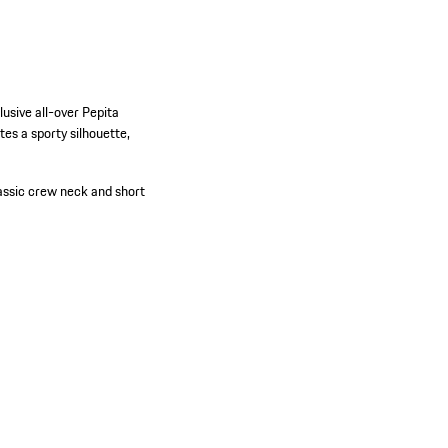
usive all-over Pepita
tes a sporty silhouette,
assic crew neck and short