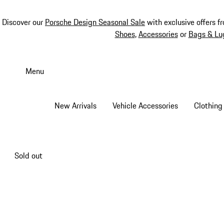
Discover our
Porsche Design Seasonal Sale
with exclusive offers f
Shoes
,
Accessories
or
Bags & Lu
Skip
to
Menu
main
content
New Arrivals
Vehicle Accessories
Clothing
Sold out