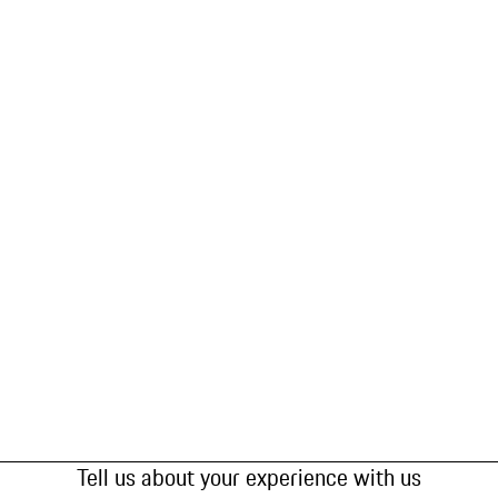
Tell us about your experience with us