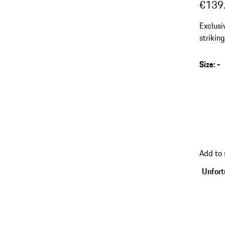
€139
Exclusi
striking
Size
:
-
Add to
Unfortu