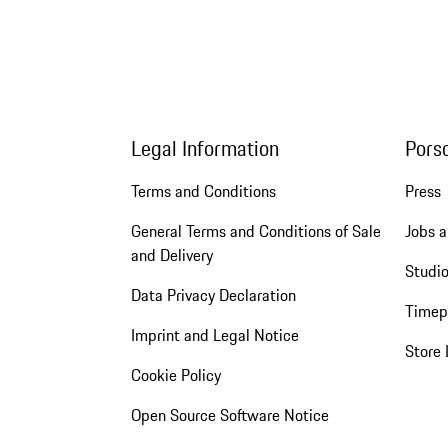
Legal Information
Pors
Terms and Conditions
Press
General Terms and Conditions of Sale
Jobs a
and Delivery
Studio
Data Privacy Declaration
Timep
Imprint and Legal Notice
Store 
Cookie Policy
Open Source Software Notice