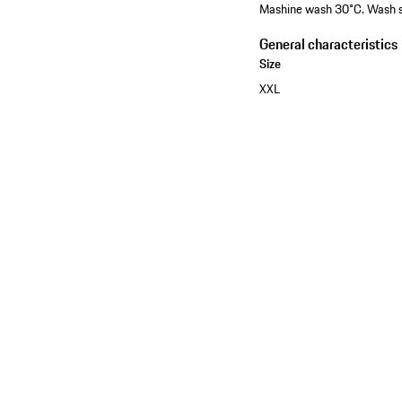
Mashine wash 30°C. Wash sep
General characteristics
Size
XXL