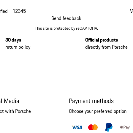
fied
1
2
3
4
5
V
Send feedback
This site is protected by reCAPTCHA.
30 days
Official products
return policy
directly from Porsche
al Media
Payment methods
ct with Porsche
Choose your preferred option