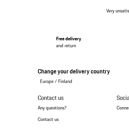
Very unsatis
Free delivery
and return
Change your delivery country
Europe
/
Finland
Contact us
Soci
Any questions?
Conne
Contact us