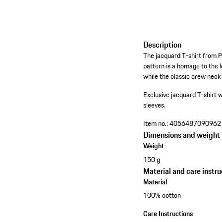
Description
The jacquard T-shirt from 
pattern is a homage to the l
while the classic crew neck
Exclusive jacquard T-shirt w
sleeves.
Item no.:
4056487090962
Dimensions and weight
Weight
150 g
Material and care instru
Material
100% cotton
Care Instructions