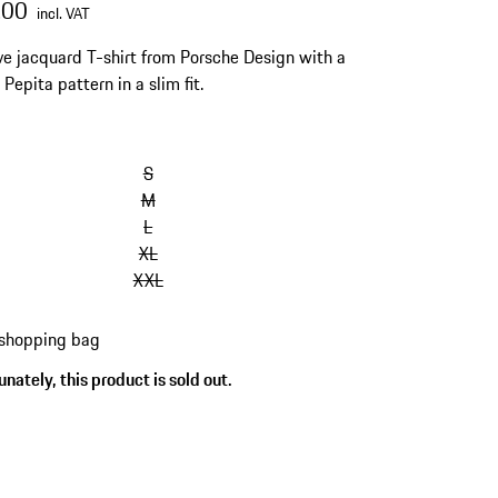
.00
incl. VAT
ve jacquard T-shirt from Porsche Design with a
 Pepita pattern in a slim fit.
S
M
L
XL
XXL
 shopping bag
nately, this product is sold out.