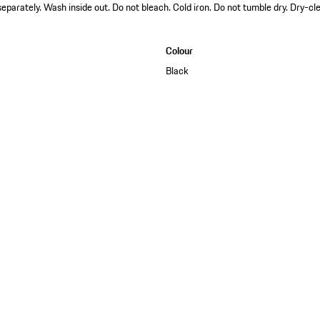
arately. Wash inside out. Do not bleach. Cold iron. Do not tumble dry. Dry-cle
Colour
Black