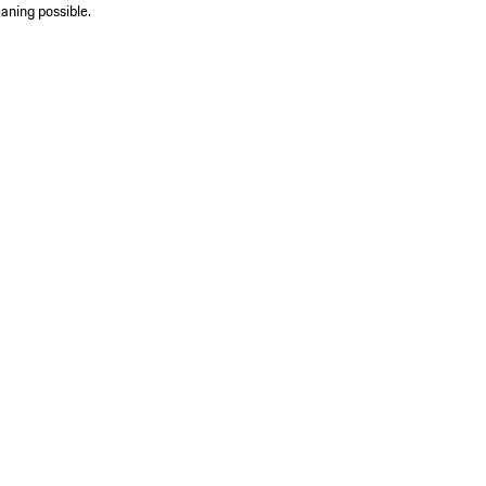
aning possible.