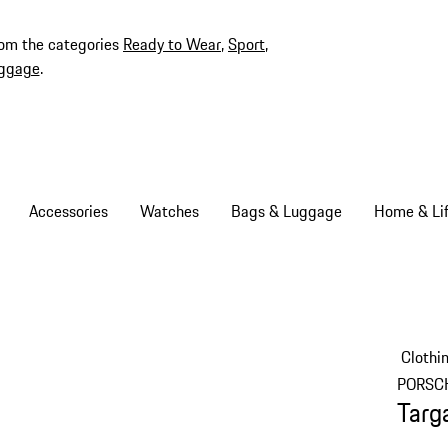
rom the categories
Ready to Wear
,
Sport
,
ggage
.
Accessories
Watches
Bags & Luggage
Home & Lif
Clothi
PORSC
Targ