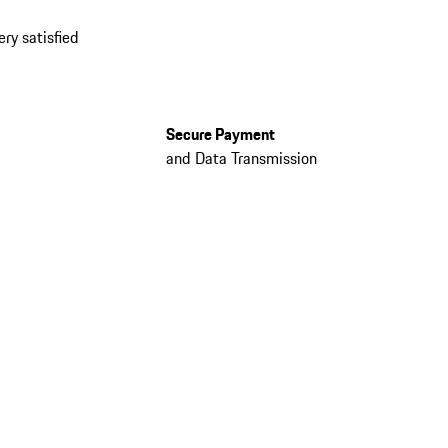
ery satisfied
Secure Payment
and Data Transmission