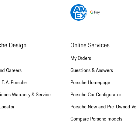
che Design
Online Services
My Orders
nd Careers
Questions & Answers
 F. A. Porsche
Porsche Homepage
ieces Warranty & Service
Porsche Car Configurator
Locator
Porsche New and Pre-Owned Ve
Compare Porsche models