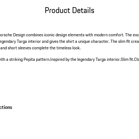
Product Details
Porsche Design combines iconic design elements with modern comfort. The excl
egendary Targa interior and gives the shirt a unique character. The slim fit crea
 and short sleeves complete the timeless look.
ith a striking Pepita pattern.
Inspired by the legendary Targa interior.
Slim fit.
Cl
ctions