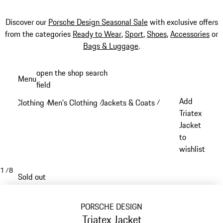
Discover our
Porsche Design Seasonal Sale
with exclusive offers
from the categories
Ready to Wear
,
Sport
,
Shoes
,
Accessories
or
Bags & Luggage
.
Skip
open the shop search
Menu
to
field
My sh
main
Add
Clothing
Men's Clothing
Jackets & Coats
/
/
/
content
Triatex
Jacket
to
wishlist
1
/
8
Sold out
PORSCHE DESIGN
Triatex Jacket