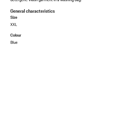
General characteristics
Size
XXL
Colour
Blue