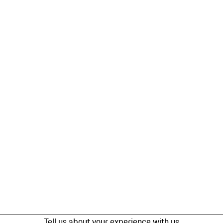
Tell us about your experience with us