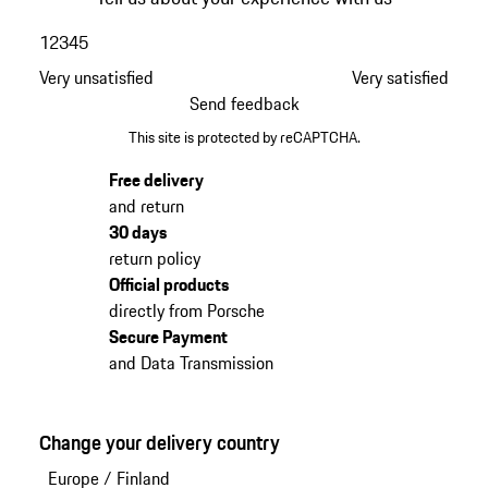
1
2
3
4
5
Very unsatisfied
Very satisfied
Send feedback
This site is protected by reCAPTCHA.
Free delivery
and return
30 days
return policy
Official products
directly from Porsche
Secure Payment
and Data Transmission
Change your delivery country
Europe
/
Finland