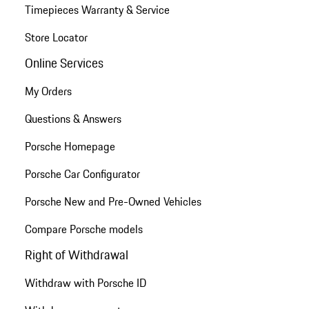
Timepieces Warranty & Service
Store Locator
Online Services
My Orders
Questions & Answers
Porsche Homepage
Porsche Car Configurator
Porsche New and Pre-Owned Vehicles
Compare Porsche models
Right of Withdrawal
Withdraw with Porsche ID