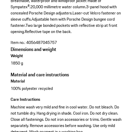
Breathable, waterproof and windproof jacket made of
Sympatex®.
20,000 millimetre water column.
3-panel hood with
concealed Porsche Design adjusters.
Laser-cut Velcro fastener on
sleeve cuffs.
Adjustable hem with Porsche Design bungee cord
fastener.
Two large bonded pockets with reflective strip at front
opening.
Reflective tape on the back.
Item no.:
4056487045757
Dimensions and weight
Weight
1850 g
Material and care instructions
Material
100% polyester recycled
Care Instructions
Machine wash very mild and fine in cool water. Do not bleach. Do
not tumble dry. Hang drying in shade. Cool iron. Do not dry clean.
Close all fastenings. Do not iron accessories or trims. Gentle wash
separately. Remove accessories before washing. Use only mild
detergent. Wash garment in a washing bag.