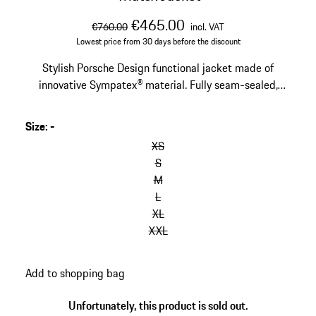
original price
sale price
including VAT
€465.00
€760.00
incl. VAT
Lowest price from 30 days before the discount
Stylish Porsche Design functional jacket made of
innovative Sympatex® material. Fully seam-sealed,
20,000 mmWS, windproof.
Size
:
-
XS
S
M
L
XL
XXL
Add to shopping bag
Unfortunately, this product is sold out.