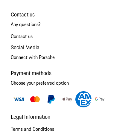
Contact us
Any questions?
Contact us
Social Media
Connect with Porsche
Payment methods
Choose your preferred option
Legal Information
Terms and Conditions