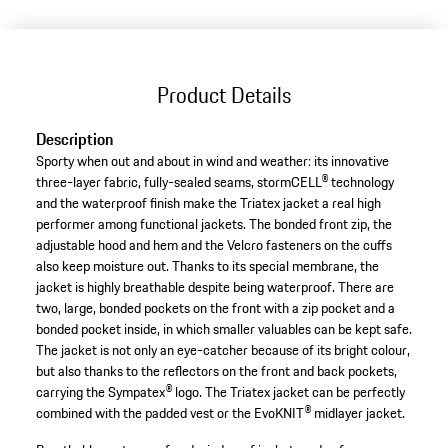
Product Details
Description
Sporty when out and about in wind and weather: its innovative
three-layer fabric, fully-sealed seams, stormCELL® technology
and the waterproof finish make the Triatex jacket a real high
performer among functional jackets. The bonded front zip, the
adjustable hood and hem and the Velcro fasteners on the cuffs
also keep moisture out. Thanks to its special membrane, the
jacket is highly breathable despite being waterproof. There are
two, large, bonded pockets on the front with a zip pocket and a
bonded pocket inside, in which smaller valuables can be kept safe.
The jacket is not only an eye-catcher because of its bright colour,
but also thanks to the reflectors on the front and back pockets,
carrying the Sympatex® logo. The Triatex jacket can be perfectly
combined with the padded vest or the EvoKNIT® midlayer jacket.