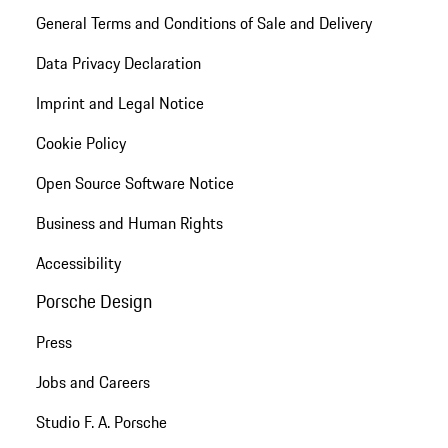
General Terms and Conditions of Sale and Delivery
Data Privacy Declaration
Imprint and Legal Notice
Cookie Policy
Open Source Software Notice
Business and Human Rights
Accessibility
Porsche Design
Press
Jobs and Careers
Studio F. A. Porsche