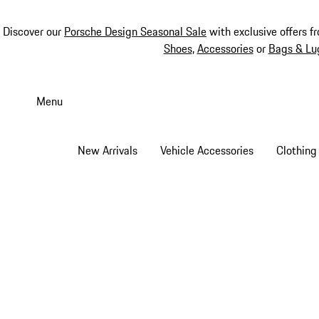
Discover our
Porsche Design Seasonal Sale
with exclusive offers f
Shoes
,
Accessories
or
Bags & Lu
Skip
to
Menu
main
content
New Arrivals
Vehicle Accessories
Clothing