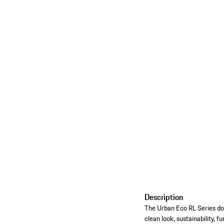
Description
The Urban Eco RL Series doesn
clean look, sustainability, f