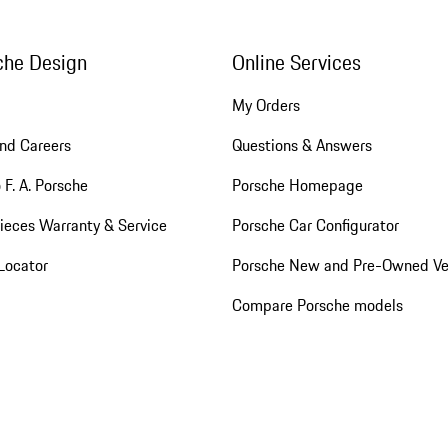
che Design
Online Services
My Orders
nd Careers
Questions & Answers
 F. A. Porsche
Porsche Homepage
ieces Warranty & Service
Porsche Car Configurator
Locator
Porsche New and Pre-Owned Ve
Compare Porsche models