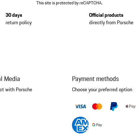
This site is protected by reCAPTCHA.
30 days
Official products
return policy
directly from Porsche
al Media
Payment methods
ct with Porsche
Choose your preferred option