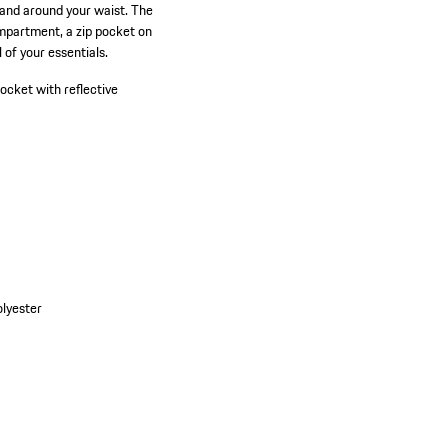
y and around your waist. The
ompartment, a zip pocket on
 of your essentials.
pocket with reflective
olyester