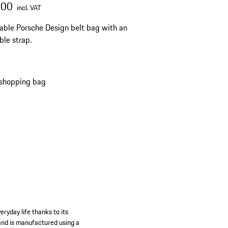
.00
incl. VAT
able Porsche Design belt bag with an
ble strap.
 shopping bag
eryday life thanks to its
r and is manufactured using a