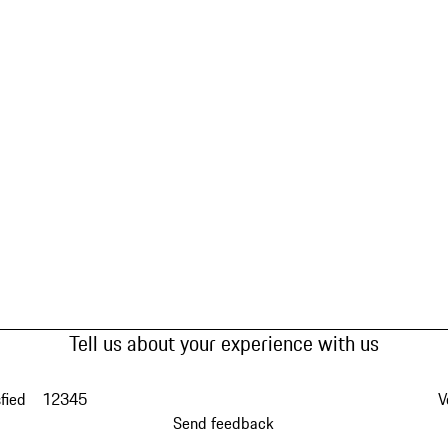
Tell us about your experience with us
fied
1
2
3
4
5
V
Send feedback