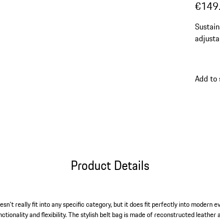
€149
Sustain
adjusta
Add to
Product Details
't really fit into any specific category, but it does fit perfectly into modern ev
unctionality and flexibility. The stylish belt bag is made of reconstructed leathe