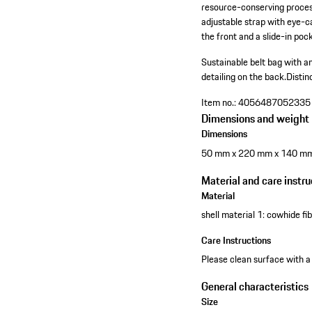
resource-conserving process.
adjustable strap with eye-c
the front and a slide-in pock
Sustainable belt bag with an
detailing on the back.
Distin
Item no.:
4056487052335
Dimensions and weight
Dimensions
50 mm x 220 mm x 140 m
Material and care instru
Material
shell material 1: cowhide f
Care Instructions
Please clean surface with a
General characteristics
Size