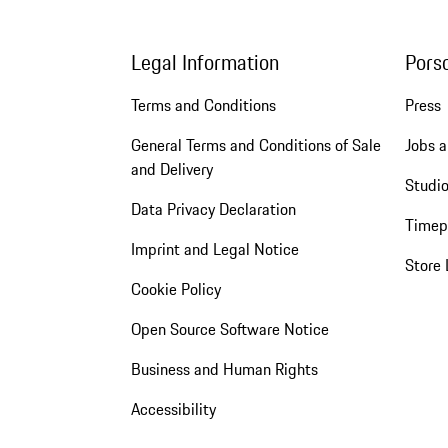
Legal Information
Pors
Terms and Conditions
Press
General Terms and Conditions of Sale
Jobs a
and Delivery
Studio
Data Privacy Declaration
Timep
Imprint and Legal Notice
Store 
Cookie Policy
Open Source Software Notice
Business and Human Rights
Accessibility