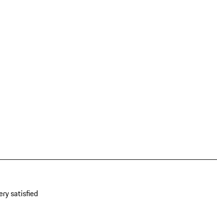
ery satisfied