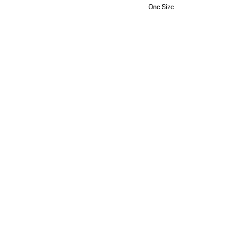
One Size