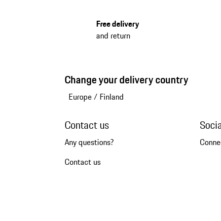
Free delivery
and return
Change your delivery country
Europe
/
Finland
Contact us
Soci
Any questions?
Conne
Contact us