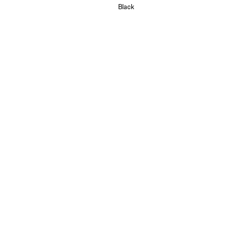
Black