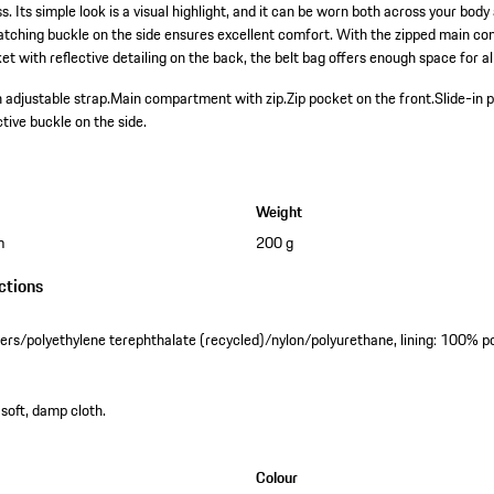
 Its simple look is a visual highlight, and it can be worn both across your bod
atching buckle on the side ensures excellent comfort. With the zipped main c
et with reflective detailing on the back, the belt bag offers enough space for all
 adjustable strap.
Main compartment with zip.
Zip pocket on the front.
Slide-in 
ctive buckle on the side.
Weight
m
200 g
ctions
ibers/polyethylene terephthalate (recycled)/nylon/polyurethane, lining: 100% p
 soft, damp cloth.
Colour