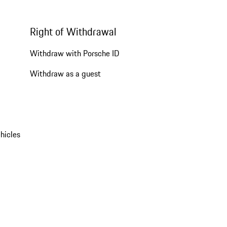
Right of Withdrawal
Withdraw with Porsche ID
Withdraw as a guest
hicles