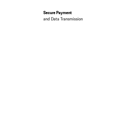
Secure Payment
and Data Transmission