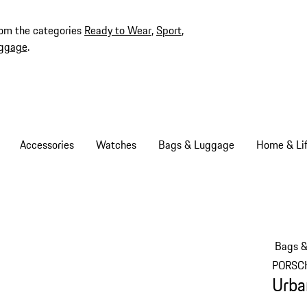
rom the categories
Ready to Wear
,
Sport
,
ggage
.
Accessories
Watches
Bags & Luggage
Home & Lif
Bags 
PORSC
Urba