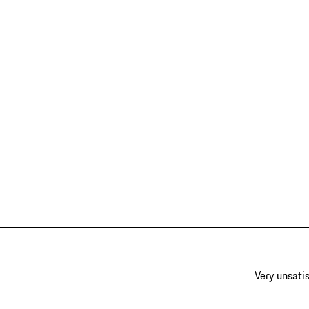
Very unsatis