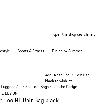
open the shop search field
My wish
My shop
estyle
Sports & Fitness
Fueled by Summer
Add Urban Eco RL Belt Bag
black to wishlist
& Luggage
…
Shoulder Bags
Porsche Design Crossbodies
/
/
/
/
Reveal collapsed breadcrumb items
HE DESIGN
n Eco RL Belt Bag black