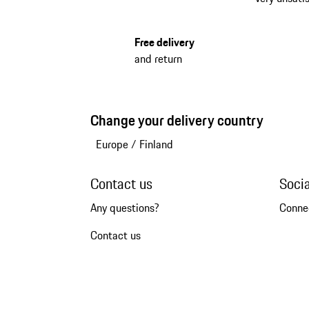
Free delivery
and return
Change your delivery country
Europe
/
Finland
Contact us
Soci
Any questions?
Conne
Contact us