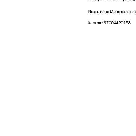
Please note: Music can be 
Item no.:
97004490153