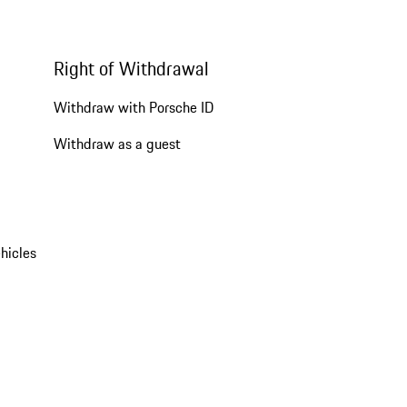
Right of Withdrawal
Withdraw with Porsche ID
Withdraw as a guest
hicles