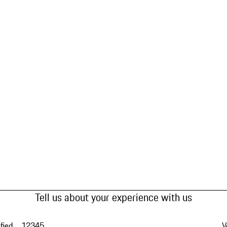
Tell us about your experience with us
fied
1
2
3
4
5
V