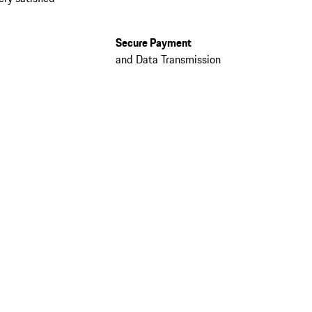
Secure Payment
and Data Transmission