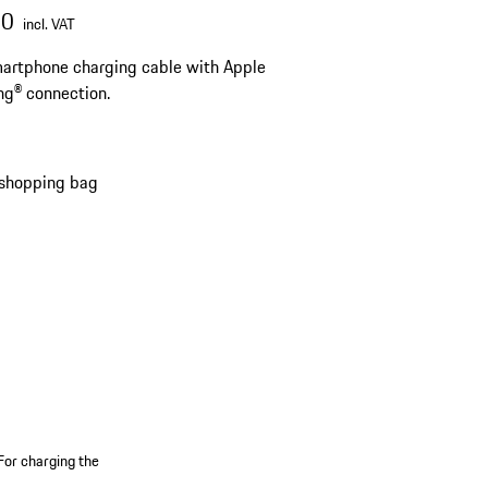
00
incl. VAT
artphone charging cable with Apple
ng® connection.
 shopping bag
For charging the