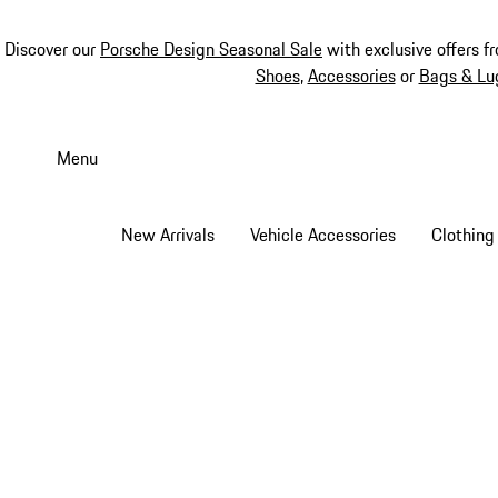
Discover our
Porsche Design Seasonal Sale
with exclusive offers f
Shoes
,
Accessories
or
Bags & Lu
Skip
to
Menu
main
content
New Arrivals
Vehicle Accessories
Clothing