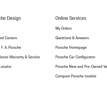
che Design
Online Services
My Orders
nd Careers
Questions & Answers
 F. A. Porsche
Porsche Homepage
ieces Warranty & Service
Porsche Car Configurator
Locator
Porsche New and Pre-Owned Ve
Compare Porsche models