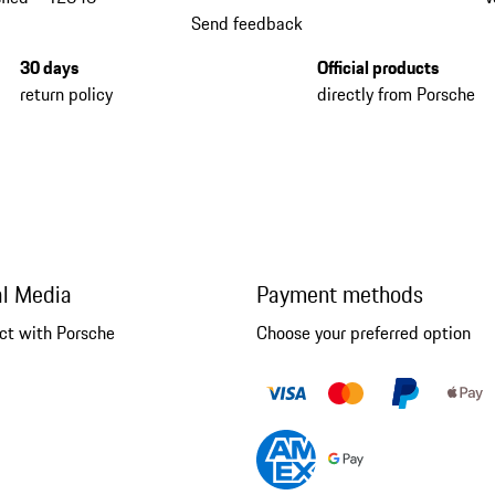
Send feedback
30 days
Official products
return policy
directly from Porsche
al Media
Payment methods
ct with Porsche
Choose your preferred option