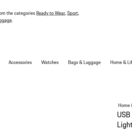
rom the categories
Ready to Wear
,
Sport
,
ggage
.
Accessories
Watches
Bags & Luggage
Home & Lif
Home &
USB 
Ligh