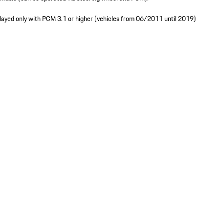
played only with PCM 3.1 or higher (vehicles from 06/2011 until 2019)