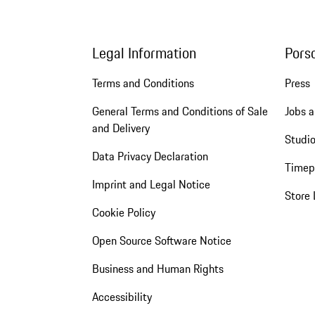
Legal Information
Pors
Terms and Conditions
Press
General Terms and Conditions of Sale
Jobs a
and Delivery
Studio
Data Privacy Declaration
Timep
Imprint and Legal Notice
Store 
Cookie Policy
Open Source Software Notice
Business and Human Rights
Accessibility