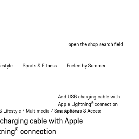
open the shop search field
My wish
My shop
estyle
Sports & Fitness
Fueled by Summer
Add USB charging cable with
Apple Lightning® connection
 Lifestyle
Multimedia
Smartphones & Accessories
/
/
/
to wishlist
charging cable with Apple
tning® connection