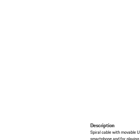
Description
Spiral cable with movable 
smartphone and for playing