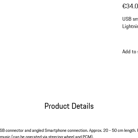
€34.
USB sm
Lightni
Add to
Product Details
USB connector and angled Smartphone connection. Approx. 20 - 50 cm length. 
 music (can be operated via steering wheel and PCM).