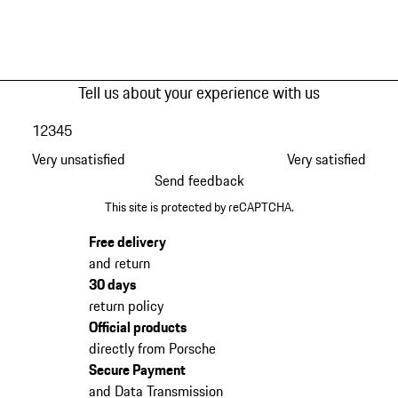
Tell us about your experience with us
1
2
3
4
5
Very unsatisfied
Very satisfied
Send feedback
This site is protected by reCAPTCHA.
Free delivery
and return
30 days
return policy
Official products
directly from Porsche
Secure Payment
and Data Transmission