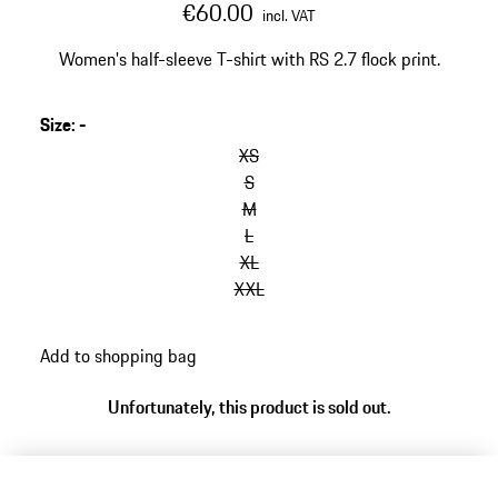
€60.00
incl. VAT
Women's half-sleeve T-shirt with RS 2.7 flock print.
Size
:
-
XS
S
M
L
XL
XXL
Add to shopping bag
Unfortunately, this product is sold out.