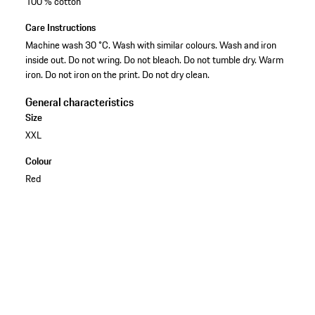
100 % cotton
Care Instructions
Machine wash 30 °C. Wash with similar colours. Wash and iron
inside out. Do not wring. Do not bleach. Do not tumble dry. Warm
iron. Do not iron on the print. Do not dry clean.
General characteristics
Size
XXL
Colour
Red