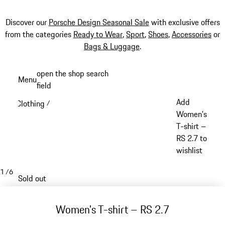
Discover our
Porsche Design Seasonal Sale
with exclusive offers
from the categories
Ready to Wear
,
Sport
,
Shoes
,
Accessories
or
Bags & Luggage
.
Skip
open the shop search
Menu
to
field
My sh
main
Add
Clothing
/
content
Women's
T-shirt –
RS 2.7 to
wishlist
1
/
6
Sold out
Women's T-shirt – RS 2.7