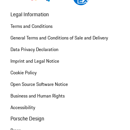
Legal Information
Terms and Conditions
General Terms and Conditions of Sale and Delivery
Data Privacy Declaration
Imprint and Legal Notice
Cookie Policy
Open Source Software Notice
Business and Human Rights
Accessibility
Porsche Design