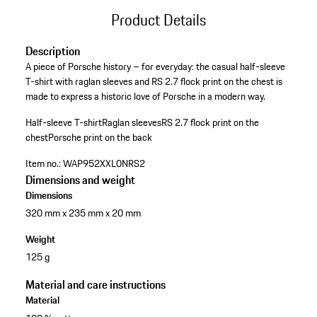
Product Details
Description
A piece of Porsche history – for everyday: the casual half-sleeve
T-shirt with raglan sleeves and RS 2.7 flock print on the chest is
made to express a historic love of Porsche in a modern way.
Half-sleeve T-shirt
Raglan sleeves
RS 2.7 flock print on the
chest
Porsche print on the back
Item no.:
WAP952XXL0NRS2
Dimensions and weight
Dimensions
320 mm x 235 mm x 20 mm
Weight
125 g
Material and care instructions
Material