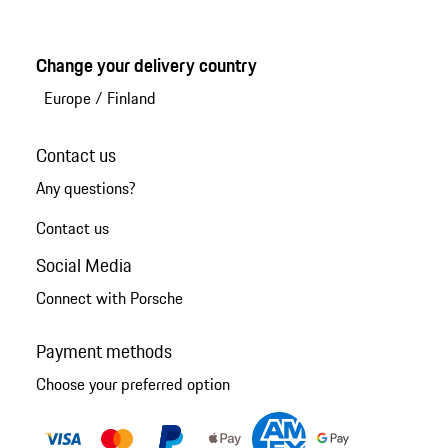
Change your delivery country
Europe
/
Finland
Contact us
Any questions?
Contact us
Social Media
Connect with Porsche
Payment methods
Choose your preferred option