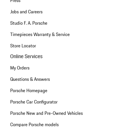
Press
Jobs and Careers
Studio F. A. Porsche
Timepieces Warranty & Service
Store Locator
Online Services
My Orders
Questions & Answers
Porsche Homepage
Porsche Car Configurator
Porsche New and Pre-Owned Vehicles
Compare Porsche models