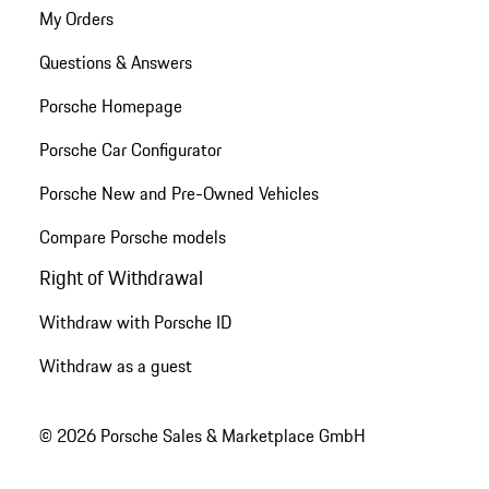
My Orders
Questions & Answers
Porsche Homepage
Porsche Car Configurator
Porsche New and Pre-Owned Vehicles
Compare Porsche models
Right of Withdrawal
Withdraw with Porsche ID
Withdraw as a guest
© 2026 Porsche Sales & Marketplace GmbH