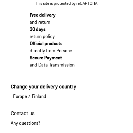
This site is protected by reCAPTCHA.
Free delivery
and return
30 days
return policy
Official products
directly from Porsche
Secure Payment
and Data Transmission
Change your delivery country
Europe
/
Finland
Contact us
Any questions?