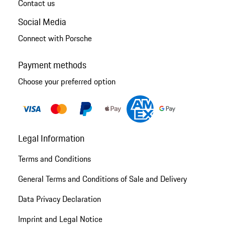
Contact us
Social Media
Connect with Porsche
Payment methods
Choose your preferred option
Legal Information
Terms and Conditions
General Terms and Conditions of Sale and Delivery
Data Privacy Declaration
Imprint and Legal Notice