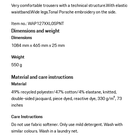
Very comfortable trousers with a technical structure.
With elastic
waistband.
Wide legs.
Tonal Porsche embroidery on the side.
Item no.:
WAP127XXL0SPNT
Dimensions and weight
Dimensions
1084 mm x 465 mm x 25 mm
Weight
550 g
Material and care instructions
Material
49% recycled polyester/47% cotton/4% elastane, knitted,
double-sided jacquard, piece dyed, reactive dye, 330 g/m², 73
inches
Care Instructions
Do not use fabric softener. Only use mild detergent. Wash with
similar colours. Wash in a laundry net.