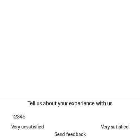
Tell us about your experience with us
1
2
3
4
5
Very unsatisfied
Very satisfied
Send feedback