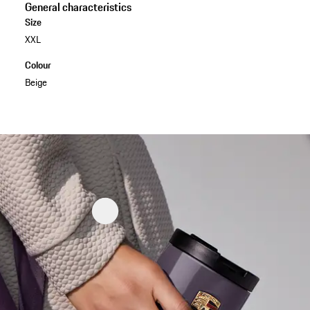
General characteristics
Size
XXL
Colour
Beige