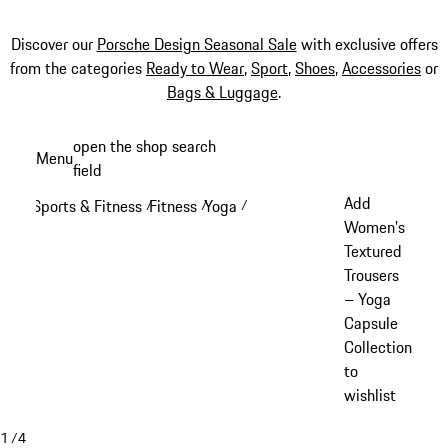
Discover our
Porsche Design Seasonal Sale
with exclusive offers
from the categories
Ready to Wear
,
Sport
,
Shoes
,
Accessories
or
Bags & Luggage
.
Skip
open the shop search
Menu
to
field
My sh
main
Add
Sports & Fitness
Fitness
Yoga
/
/
/
content
Women's
Textured
Trousers
– Yoga
Capsule
Collection
to
wishlist
1
/
4