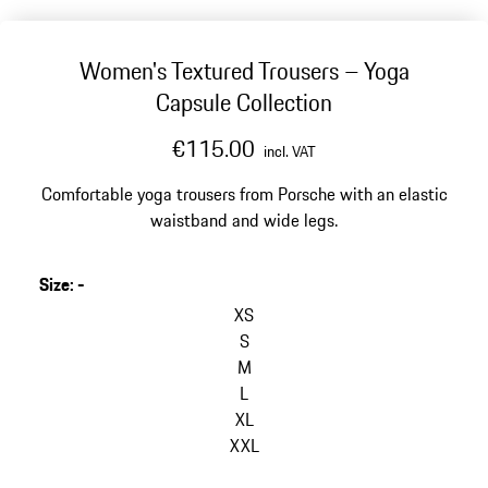
Women's Textured Trousers – Yoga
Capsule Collection
€115.00
incl. VAT
Comfortable yoga trousers from Porsche with an elastic
waistband and wide legs.
Size
:
-
XS
S
M
L
XL
XXL