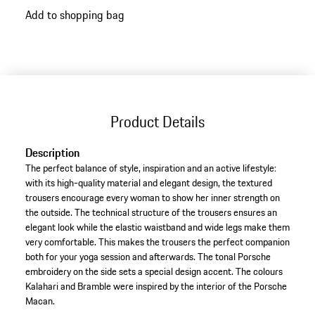
Add to shopping bag
Product Details
Description
The perfect balance of style, inspiration and an active lifestyle:
with its high-quality material and elegant design, the textured
trousers encourage every woman to show her inner strength on
the outside. The technical structure of the trousers ensures an
elegant look while the elastic waistband and wide legs make them
very comfortable. This makes the trousers the perfect companion
both for your yoga session and afterwards. The tonal Porsche
embroidery on the side sets a special design accent. The colours
Kalahari and Bramble were inspired by the interior of the Porsche
Macan.