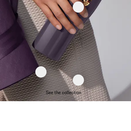
See the collection