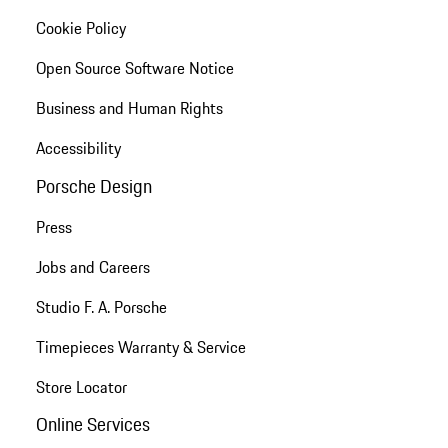
Cookie Policy
Open Source Software Notice
Business and Human Rights
Accessibility
Porsche Design
Press
Jobs and Careers
Studio F. A. Porsche
Timepieces Warranty & Service
Store Locator
Online Services