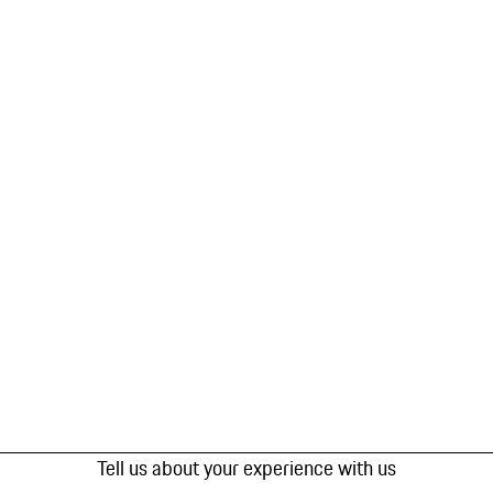
Tell us about your experience with us