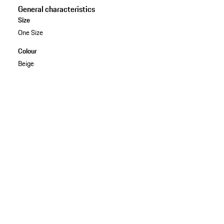
General characteristics
Size
One Size
Colour
Beige