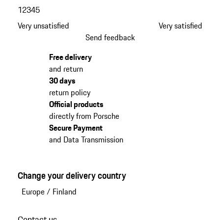
1
2
3
4
5
Very unsatisfied
Very satisfied
Send feedback
Free delivery
and return
30 days
return policy
Official products
directly from Porsche
Secure Payment
and Data Transmission
Change your delivery country
Europe
/
Finland
Contact us