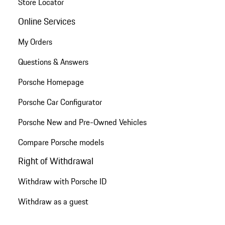
Store Locator
Online Services
My Orders
Questions & Answers
Porsche Homepage
Porsche Car Configurator
Porsche New and Pre-Owned Vehicles
Compare Porsche models
Right of Withdrawal
Withdraw with Porsche ID
Withdraw as a guest