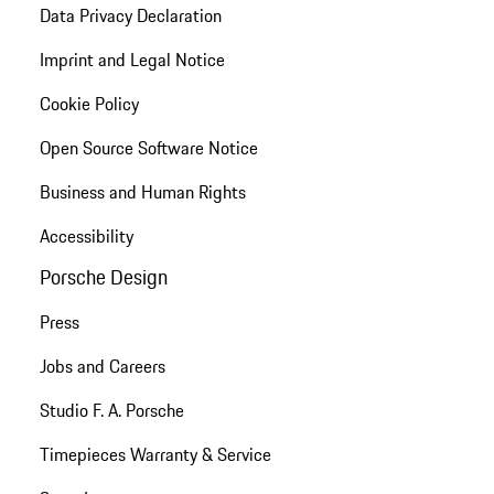
Data Privacy Declaration
Imprint and Legal Notice
Cookie Policy
Open Source Software Notice
Business and Human Rights
Accessibility
Porsche Design
Press
Jobs and Careers
Studio F. A. Porsche
Timepieces Warranty & Service