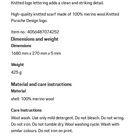
Knitted logo lettering adds a clean and striking detail.
High-quality knitted scarf made of 100% merino wool.
Knitted
Porsche Design logo.
Item no.:
4056487074252
Dimensions and weight
Dimensions
1680 mm x 270 mm x 5 mm
Weight
425 g
Material and care instructions
Material
shell: 100% merino wool
Care Instructions
Wool wash. Use only mild detergent. Do not bleach. Do not wring.
Do not iron. Do not tumble dry. Wool washing cycle. Wash with
similar colours. Do not iron on print.