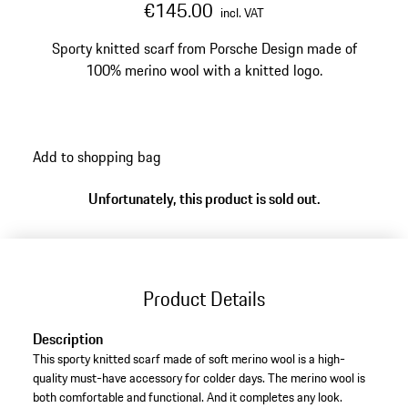
€145.00
incl. VAT
Sporty knitted scarf from Porsche Design made of
100% merino wool with a knitted logo.
Add to shopping bag
Unfortunately, this product is sold out.
Product Details
Description
This sporty knitted scarf made of soft merino wool is a high-
quality must-have accessory for colder days. The merino wool is
both comfortable and functional. And it completes any look.