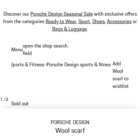
Discover our
Porsche Design Seasonal Sale
with exclusive offers
from the categories
Ready to Wear
,
Sport
,
Shoes
,
Accessories
or
Bags & Luggage
.
Skip
open the shop search
Menu
to
field
My sh
main
Add
Sports & Fitness
Porsche Design sports & fitness
/
/
content
Wool
scarf to
wishlist
1
/
3
Sold out
PORSCHE DESIGN
Wool scarf