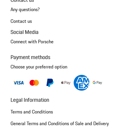
Any questions?
Contact us
Social Media
Connect with Porsche
Payment methods
Choose your preferred option
Legal Information
Terms and Conditions
General Terms and Conditions of Sale and Delivery