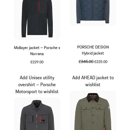
PORSCHE DESIGN
Midlayer jacket – Porsche x
Hybrid jacket
Norrøna
original price
£345.00
sale price
£225.00
£229.00
Black
Darkblue
Add Unisex utility
Add AHEAD jacket to
overshirt – Porsche
wishlist
Motorsport to wishlist