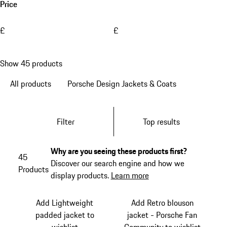
Price
£
£
Show 45 products
All products
Porsche Design Jackets & Coats
Filter
Top results
Why are you seeing these products first?
45
Discover our search engine and how we
Products
display products.
Learn more
Add Lightweight
Add Retro blouson
padded jacket to
jacket - Porsche Fan
wishlist
Community to wishlist