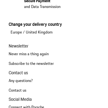
Secure Payment
and Data Transmission
Change your delivery country
Europe
/
United Kingdom
Newsletter
Never miss a thing again
Subscribe to the newsletter
Contact us
Any questions?
Contact us
Social Media
Connect with Porsche