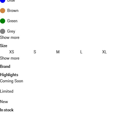
Brown
Green
Grey
Show more
Size
XS
S
M
L
XL
Show more
Brand
Highlights
Coming Soon
Limited
New
In stock