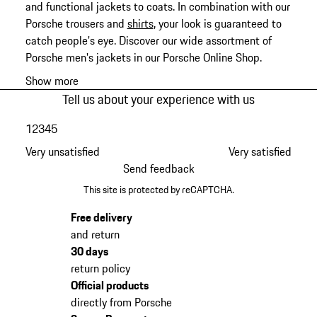
and functional jackets to coats. In combination with our
Porsche trousers and
shirts
, your look is guaranteed to
catch people's eye. Discover our wide assortment of
Porsche men's jackets in our Porsche Online Shop.
Show more
Tell us about your experience with us
1
2
3
4
5
Very unsatisfied
Very satisfied
Send feedback
This site is protected by reCAPTCHA.
Free delivery
and return
30 days
return policy
Official products
directly from Porsche