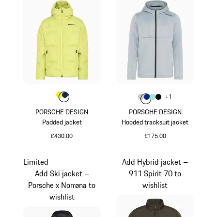
Colour
Colour
Colour
Yellow
Darkblue
Colour
+
1
Colour
Colour
Colour
Colour
Light Grey
Blue
Mint Green
Black
PORSCHE DESIGN
PORSCHE DESIGN
Padded jacket
Hooded tracksuit jacket
£430.00
£175.00
Yellow
Light Grey
Limited
Add Hybrid jacket –
Add Ski jacket –
911 Spirit 70 to
Porsche x Norrøna to
wishlist
wishlist