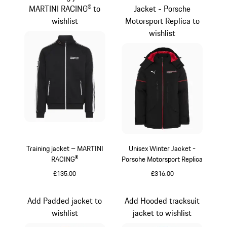
MARTINI RACING® to
Jacket - Porsche
wishlist
Motorsport Replica to
wishlist
Training jacket – MARTINI
Unisex Winter Jacket -
RACING®
Porsche Motorsport Replica
£135.00
£316.00
Black
Black
Add Padded jacket to
Add Hooded tracksuit
wishlist
jacket to wishlist