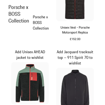
Porsche x
BOSS
Porsche x
Collection
BOSS
Unisex Vest - Porsche
Collection
Motorsport Replica
£152.00
Black
Add Unisex AHEAD
Add Jacquard tracksuit
jacket to wishlist
top – 911 Spirit 70 to
wishlist