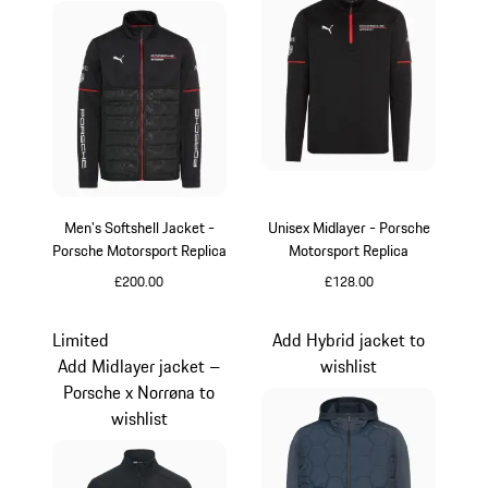
Men's Softshell Jacket -
Unisex Midlayer - Porsche
Porsche Motorsport Replica
Motorsport Replica
£200.00
£128.00
Black
Black
Limited
Add Hybrid jacket to
Add Midlayer jacket –
wishlist
Porsche x Norrøna to
wishlist