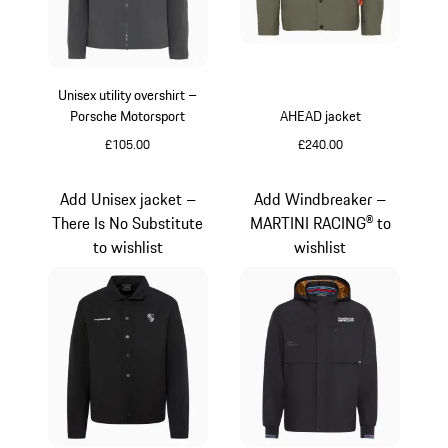
Unisex utility overshirt –
Porsche Motorsport
AHEAD jacket
£105.00
£240.00
Dark Grey
Green
Add Unisex jacket –
Add Windbreaker –
There Is No Substitute
MARTINI RACING® to
to wishlist
wishlist