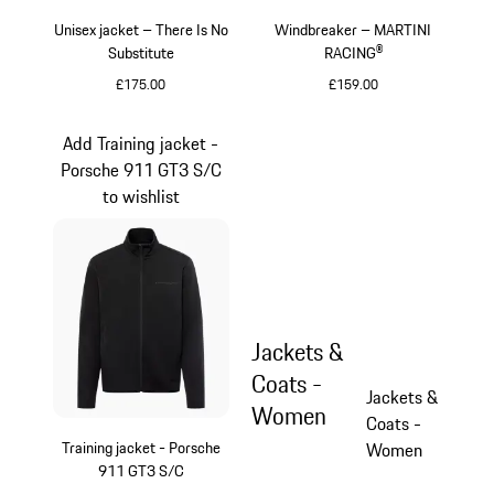
Unisex jacket – There Is No
Windbreaker – MARTINI
Substitute
RACING®
£175.00
£159.00
Black
Black
Add Training jacket -
Porsche 911 GT3 S/C
to wishlist
Jackets &
Coats -
Jackets &
Women
Coats -
Training jacket - Porsche
Women
911 GT3 S/C