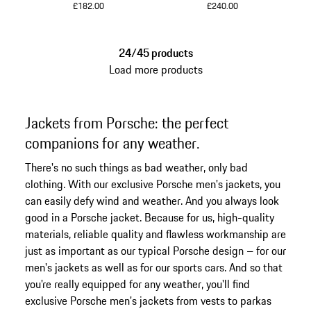
£182.00
£240.00
Darkblue
Grey
24/45 products
Load more products
Jackets from Porsche: the perfect
companions for any weather.
There's no such things as bad weather, only bad
clothing. With our exclusive Porsche men's jackets, you
can easily defy wind and weather. And you always look
good in a Porsche jacket. Because for us, high-quality
materials, reliable quality and flawless workmanship are
just as important as our typical Porsche design – for our
men's jackets as well as for our sports cars. And so that
you're really equipped for any weather, you'll find
exclusive Porsche men's jackets from vests to parkas