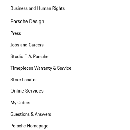
Business and Human Rights
Porsche Design
Press
Jobs and Careers
Studio F. A. Porsche
Timepieces Warranty & Service
Store Locator
Online Services
My Orders
Questions & Answers
Porsche Homepage