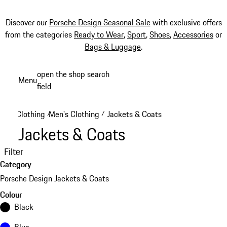
Discover our
Porsche Design Seasonal Sale
with exclusive offers
from the categories
Ready to Wear
,
Sport
,
Shoes
,
Accessories
or
Bags & Luggage
.
Skip
open the shop search
Menu
to
field
My sh
main
content
Clothing
Men's Clothing
Jackets & Coats
/
/
Jackets & Coats
Filter
Category
Porsche Design Jackets & Coats
Colour
Black
Blue