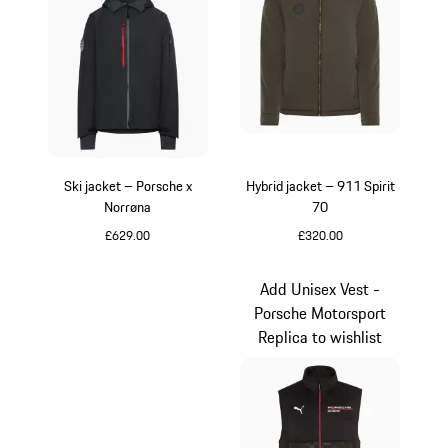
Ski jacket – Porsche x
Hybrid jacket – 911 Spirit
Norrøna
70
£629.00
£320.00
Black
Olive Green
Add Unisex Vest -
Porsche Motorsport
Replica to wishlist