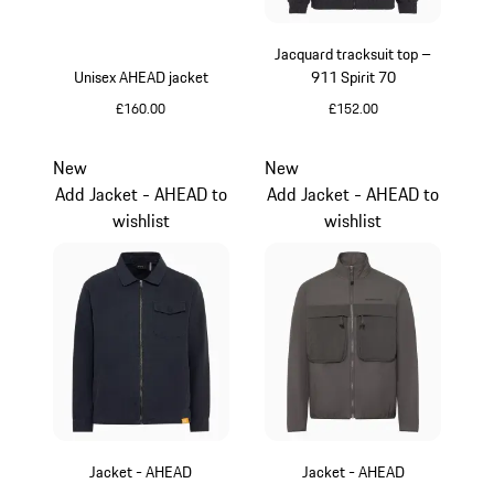
Jacquard tracksuit top –
Unisex AHEAD jacket
911 Spirit 70
£160.00
£152.00
Green
Black
New
New
Add Jacket - AHEAD to
Add Jacket - AHEAD to
wishlist
wishlist
Jacket - AHEAD
Jacket - AHEAD