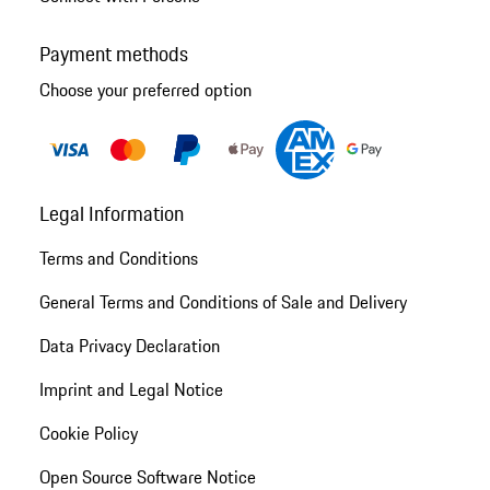
Payment methods
Choose your preferred option
Legal Information
Terms and Conditions
General Terms and Conditions of Sale and Delivery
Data Privacy Declaration
Imprint and Legal Notice
Cookie Policy
Open Source Software Notice