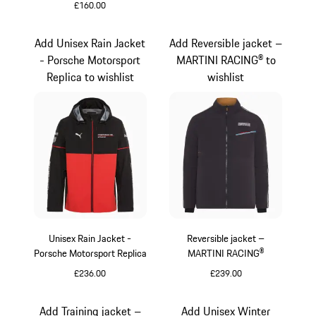
£160.00
Black
Add Unisex Rain Jacket
Add Reversible jacket –
- Porsche Motorsport
MARTINI RACING® to
Replica to wishlist
wishlist
Unisex Rain Jacket -
Reversible jacket –
Porsche Motorsport Replica
MARTINI RACING®
£236.00
£239.00
Black
Black
Add Training jacket –
Add Unisex Winter