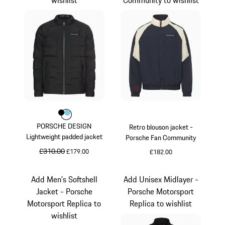
Colour
Colour
Colour
Black
Light Blue
PORSCHE DESIGN
Retro blouson jacket -
Lightweight padded jacket
Porsche Fan Community
original price
£310.00
sale price
£179.00
£182.00
Black
Darkblue
Add Men's Softshell
Add Unisex Midlayer -
Jacket - Porsche
Porsche Motorsport
Motorsport Replica to
Replica to wishlist
wishlist