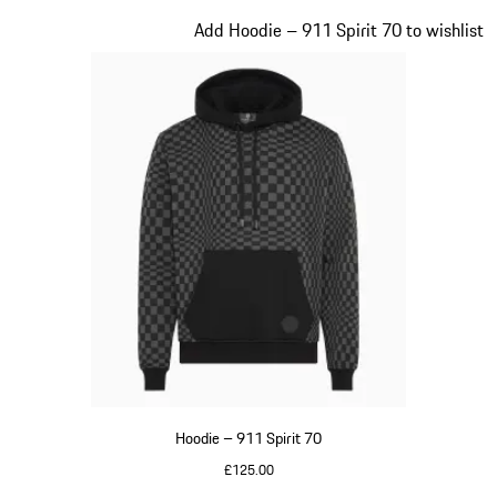
White
Slide 2 of 20
Add Hoodie – 911 Spirit 70 to wishlist
Hoodie – 911 Spirit 70
£125.00
Black