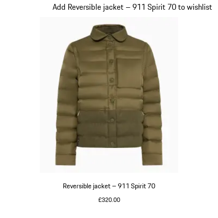
Slide 4 of 20
Add Reversible jacket – 911 Spirit 70 to wishlist
Reversible jacket – 911 Spirit 70
£320.00
Olive Green