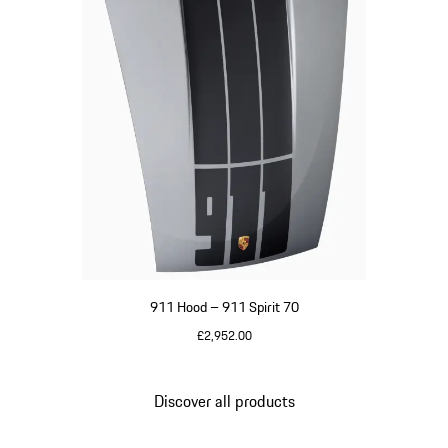
911 Hood – 911 Spirit 70
£2,952.00
GT Silver Metallic
Discover all products
Go