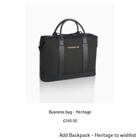
Business bag - Heritage
£245.00
Black
Slide 9 of 20
Add Backpack - Heritage to wishlist