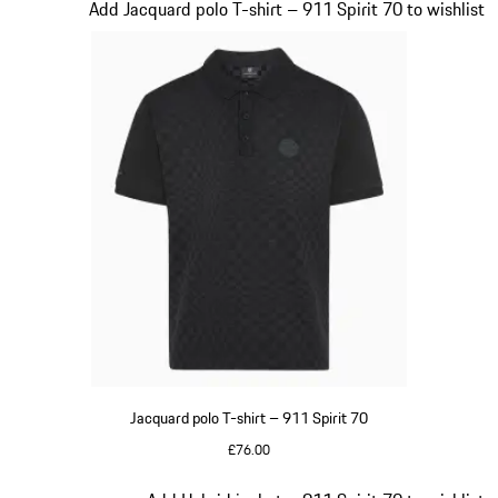
Slide 5 of 20
Add Jacquard polo T-shirt – 911 Spirit 70 to wishlist
Jacquard polo T-shirt – 911 Spirit 70
£76.00
Black