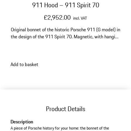
911 Hood – 911 Spirit 70
£2,952.00
incl. VAT
Original bonnet of the historic Porsche 911 (G model) in
the design of the 911 Spirit 70. Magnetic, with hanging
device for wall mounting. Made to order. Production
time: up to 12 weeks.
Add to basket
Product Details
Description
A piece of Porsche history for your home: the bonnet of the