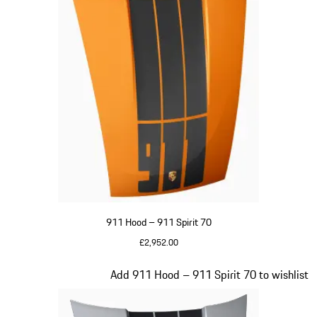
911 Hood – 911 Spirit 70
£2,952.00
Signal Orange
Slide 20 of 20
Add 911 Hood – 911 Spirit 70 to wishlist