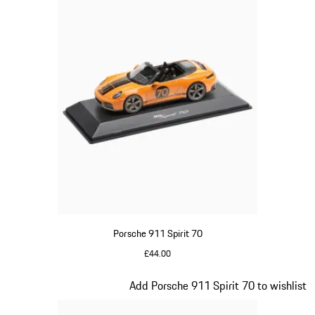
Porsche 911 Spirit 70
£44.00
Signal Orange
Slide 17 of 20
Add Porsche 911 Spirit 70 to wishlist