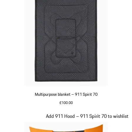
Multipurpose blanket – 911 Spirit 70
£100.00
Olive Green
Slide 19 of 20
Add 911 Hood – 911 Spirit 70 to wishlist