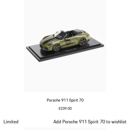
Porsche 911 Spirit 70
£239.00
Olive Green
Slide 15 of 20
Limited
Add Porsche 911 Spirit 70 to wishlist