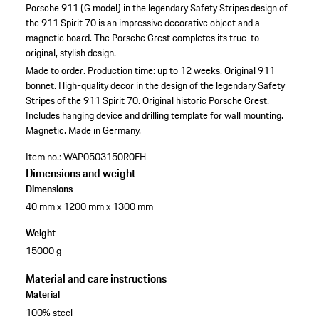
Porsche 911 (G model) in the legendary Safety Stripes design of
the 911 Spirit 70 is an impressive decorative object and a
magnetic board. The Porsche Crest completes its true-to-
original, stylish design.
Made to order. Production time: up to 12 weeks.
Original 911
bonnet.
High-quality decor in the design of the legendary Safety
Stripes of the 911 Spirit 70.
Original historic Porsche Crest.
Includes hanging device and drilling template for wall mounting.
Magnetic.
Made in Germany.
Item no.:
WAP0503150R0FH
Dimensions and weight
Dimensions
40 mm x 1200 mm x 1300 mm
Weight
15000 g
Material and care instructions
Material
100% steel