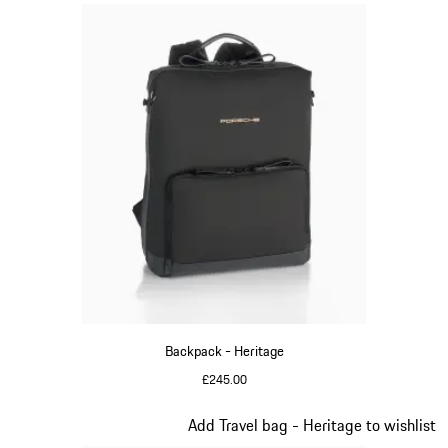
Backpack - Heritage
£245.00
Black
Slide 10 of 20
Add Travel bag - Heritage to wishlist