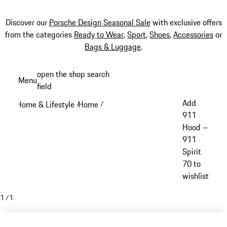
Discover our
Porsche Design Seasonal Sale
with exclusive offers
from the categories
Ready to Wear
,
Sport
,
Shoes
,
Accessories
or
Bags & Luggage
.
Skip
open the shop search
Menu
to
field
My sh
main
Add
Home & Lifestyle
Home
/
/
content
911
Hood –
911
Spirit
70 to
wishlist
1
/
1