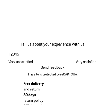
Tell us about your experience with us
1
2
3
4
5
Very unsatisfied
Very satisfied
Send feedback
This site is protected by reCAPTCHA.
Free delivery
and return
30 days
return policy