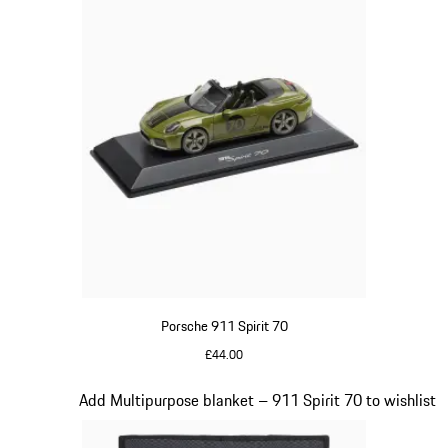
Porsche 911 Spirit 70
£44.00
Olive Green
Slide 18 of 20
Add Multipurpose blanket – 911 Spirit 70 to wishlist