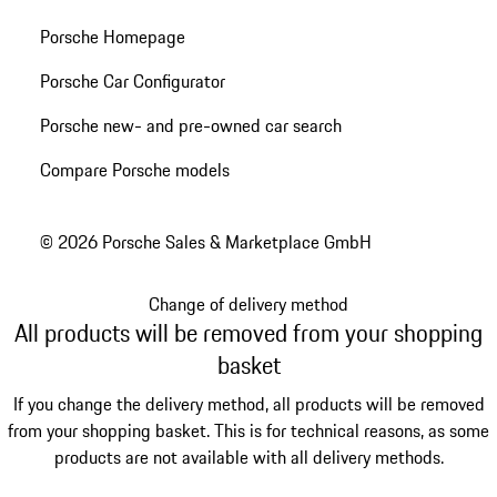
Porsche Homepage
Porsche Car Configurator
Porsche new- and pre-owned car search
Compare Porsche models
© 2026 Porsche Sales & Marketplace GmbH
Change of delivery method
All products will be removed from your shopping
basket
If you change the delivery method, all products will be removed
from your shopping basket. This is for technical reasons, as some
products are not available with all delivery methods.