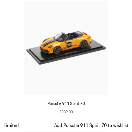
Porsche 911 Spirit 70
£239.00
Signal Orange
Slide 14 of 20
Limited
Add Porsche 911 Spirit 70 to wishlist