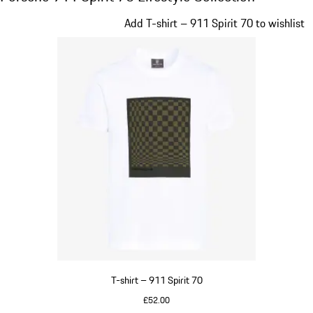
Slide 1 of 20
Add T-shirt – 911 Spirit 70 to wishlist
T-shirt – 911 Spirit 70
£52.00