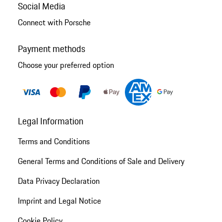
Social Media
Connect with Porsche
Payment methods
Choose your preferred option
Legal Information
Terms and Conditions
General Terms and Conditions of Sale and Delivery
Data Privacy Declaration
Imprint and Legal Notice
Cookie Policy