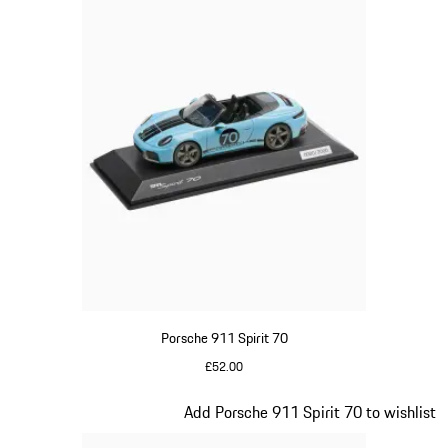
Porsche 911 Spirit 70
£52.00
Meissen Blue
Slide 16 of 20
Add Porsche 911 Spirit 70 to wishlist