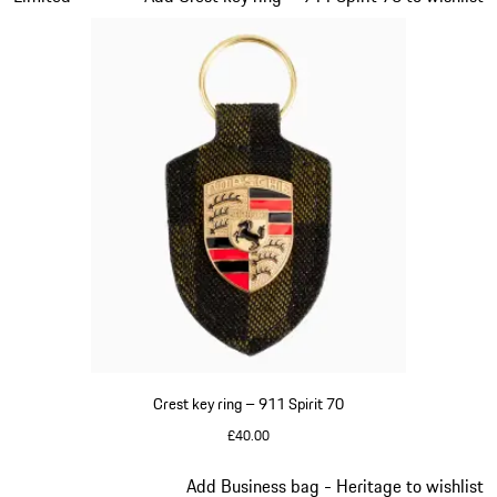
Crest key ring – 911 Spirit 70
£40.00
Green
Slide 8 of 20
Add Business bag - Heritage to wishlist