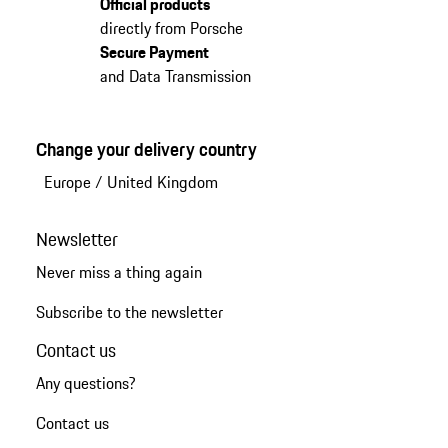
Official products
directly from Porsche
Secure Payment
and Data Transmission
Change your delivery country
Europe
/
United Kingdom
Newsletter
Never miss a thing again
Subscribe to the newsletter
Contact us
Any questions?
Contact us