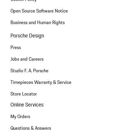
Open Source Software Notice
Business and Human Rights
Porsche Design
Press
Jobs and Careers
Studio F. A. Porsche
Timepieces Warranty & Service
Store Locator
Online Services
My Orders
Questions & Answers