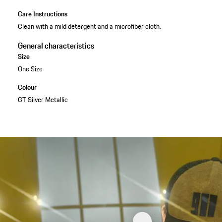
Care Instructions
Clean with a mild detergent and a microfiber cloth.
General characteristics
Size
One Size
Colour
GT Silver Metallic