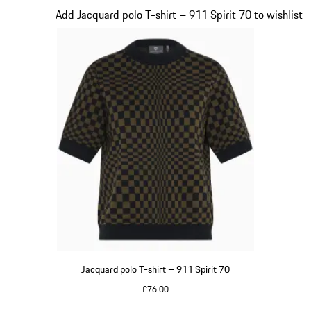
Slide 3 of 20
Add Jacquard polo T-shirt – 911 Spirit 70 to wishlist
Jacquard polo T-shirt – 911 Spirit 70
£76.00
Olive Green