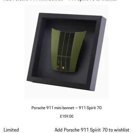
Porsche 911 mini bonnet – 911 Spirit 70
£159.00
Olive Green
Slide 12 of 20
Limited
Add Porsche 911 Spirit 70 to wishlist