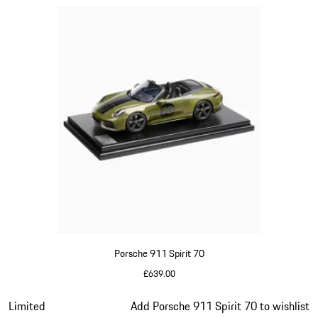
Porsche 911 Spirit 70
£639.00
Olive Green
Slide 13 of 20
Limited
Add Porsche 911 Spirit 70 to wishlist