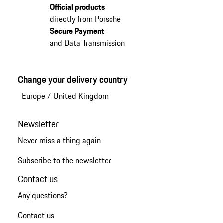
Official products
directly from Porsche
Secure Payment
and Data Transmission
Change your delivery country
Europe
/
United Kingdom
Newsletter
Never miss a thing again
Subscribe to the newsletter
Contact us
Any questions?
Contact us