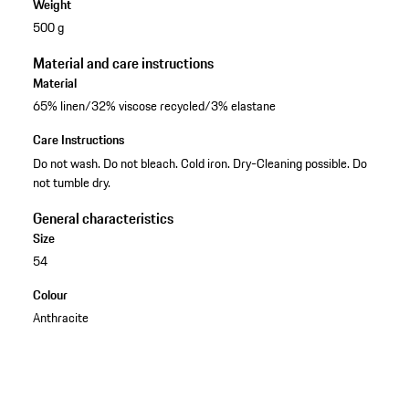
Weight
500 g
Material and care instructions
Material
65% linen/32% viscose recycled/3% elastane
Care Instructions
Do not wash. Do not bleach. Cold iron. Dry-Cleaning possible. Do
not tumble dry.
General characteristics
Size
54
Colour
Anthracite