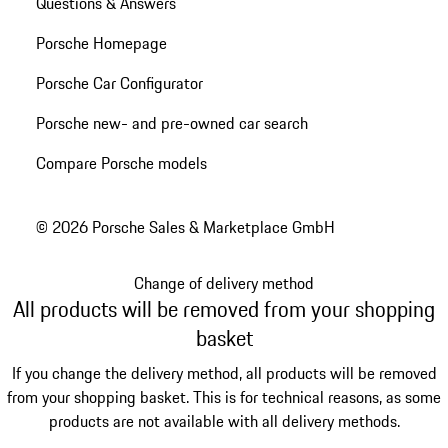
Questions & Answers
Porsche Homepage
Porsche Car Configurator
Porsche new- and pre-owned car search
Compare Porsche models
© 2026 Porsche Sales & Marketplace GmbH
Change of delivery method
All products will be removed from your shopping
basket
If you change the delivery method, all products will be removed
from your shopping basket. This is for technical reasons, as some
products are not available with all delivery methods.