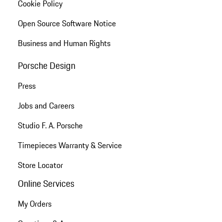
Cookie Policy
Open Source Software Notice
Business and Human Rights
Porsche Design
Press
Jobs and Careers
Studio F. A. Porsche
Timepieces Warranty & Service
Store Locator
Online Services
My Orders