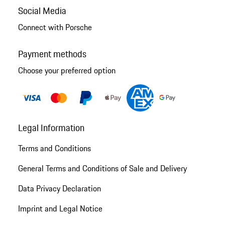
Social Media
Connect with Porsche
Payment methods
Choose your preferred option
Legal Information
Terms and Conditions
General Terms and Conditions of Sale and Delivery
Data Privacy Declaration
Imprint and Legal Notice