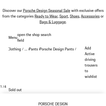
Discover our
Porsche Design Seasonal Sale
with exclusive offers
from the categories
Ready to Wear
,
Sport
,
Shoes
,
Accessories
or
Bags & Luggage
.
Skip
open the shop search
Menu
to
field
My sh
main
Add
Clothing
…
Pants
Porsche Design Pants
/
/
/
/
content
Reveal collapsed breadcrumb items
Active
driving
trousers
to
wishlist
1
/
4
Sold out
PORSCHE DESIGN