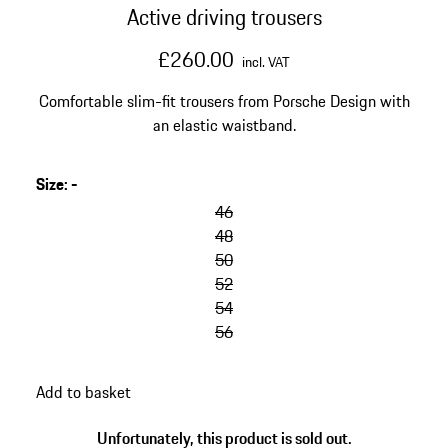
Active driving trousers
£260.00
incl. VAT
Comfortable slim-fit trousers from Porsche Design with
an elastic waistband.
Size
:
-
46
48
50
52
54
56
Add to basket
Unfortunately, this product is sold out.