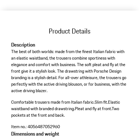
Product Details
Description
The best of both worlds: made from the finest Italian fabric with
an elastic waistband, the trousers combine sportiness with
elegance and comfort with business. The soft pleat and fly at the
front give it a stylish look. The drawstring with Porsche Design
branding is a stylish detail. For all-over athleisure, the trousers go
perfectly with the active driving blouson, or for business, with the
active driving blazer.
Comfortable trousers made from Italian fabric.
Slim fit.
Elastic
waistband with branded drawstring.
Pleat and fly at front.
Two
pockets at the front and back.
Item no.:
4056487052960
Dimensions and weight