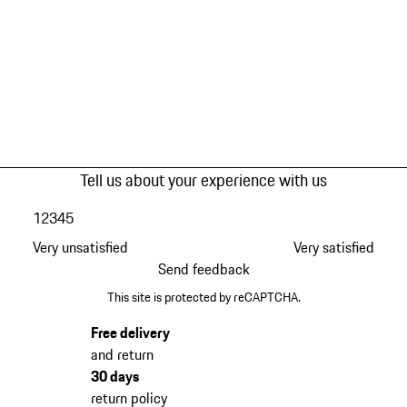
Tell us about your experience with us
1
2
3
4
5
Very unsatisfied
Very satisfied
Send feedback
This site is protected by reCAPTCHA.
Free delivery
and return
30 days
return policy