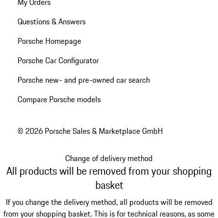
My Orders
Questions & Answers
Porsche Homepage
Porsche Car Configurator
Porsche new- and pre-owned car search
Compare Porsche models
© 2026 Porsche Sales & Marketplace GmbH
Change of delivery method
All products will be removed from your shopping
basket
If you change the delivery method, all products will be removed
from your shopping basket. This is for technical reasons, as some