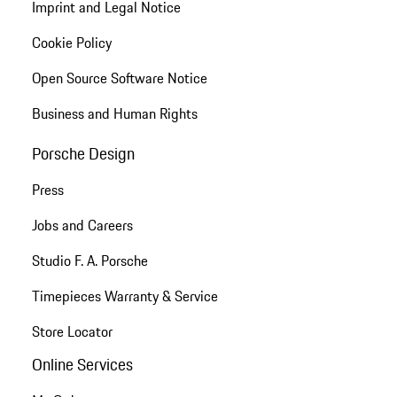
Imprint and Legal Notice
Cookie Policy
Open Source Software Notice
Business and Human Rights
Porsche Design
Press
Jobs and Careers
Studio F. A. Porsche
Timepieces Warranty & Service
Store Locator
Online Services