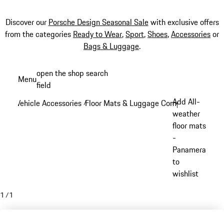
Discover our
Porsche Design Seasonal Sale
with exclusive offers
from the categories
Ready to Wear
,
Sport
,
Shoes
,
Accessories
or
Bags & Luggage
.
Skip
open the shop search
Menu
to
field
My sh
main
Add All-
Vehicle Accessories
Floor Mats & Luggage Compartment
/
/
content
weather
floor mats
-
Panamera
to
wishlist
1
/
1