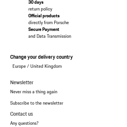
30 days
return policy
Official products
directly from Porsche
Secure Payment
and Data Transmission
Change your delivery country
Europe
/
United Kingdom
Newsletter
Never miss a thing again
Subscribe to the newsletter
Contact us
Any questions?