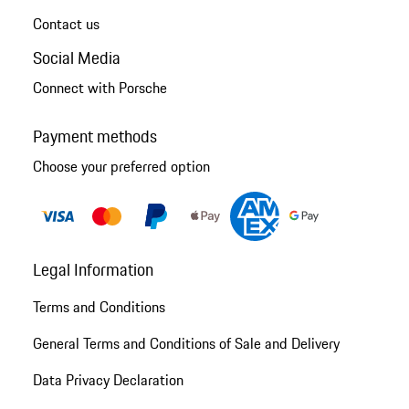
Contact us
Social Media
Connect with Porsche
Payment methods
Choose your preferred option
Legal Information
Terms and Conditions
General Terms and Conditions of Sale and Delivery
Data Privacy Declaration