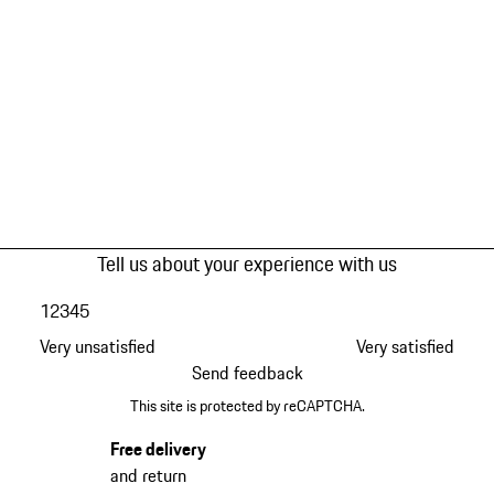
Tell us about your experience with us
1
2
3
4
5
Very unsatisfied
Very satisfied
Send feedback
This site is protected by reCAPTCHA.
Free delivery
and return