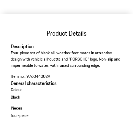
Product Details
Description
Four-piece set of black all-weather foot mates in attractive
design with vehicle silhouette and "PORSCHE" logo. Non-slip and
impermeable to water, with raised surrounding edge.
Item no.:
976044002A
General characteristics
Colour
Black
Pieces
four-piece