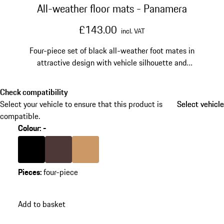
All-weather floor mats - Panamera
£143.00
incl. VAT
Four-piece set of black all-weather foot mates in
attractive design with vehicle silhouette and
"PORSCHE" logo.
Check compatibility
Select your vehicle to ensure that this product is
Select vehicle
Select vehicle
compatible.
Colour
:
-
Colour
Black
Colour
Marsala
Colour
Luxor Beige
Pieces
:
four-piece
Add to basket