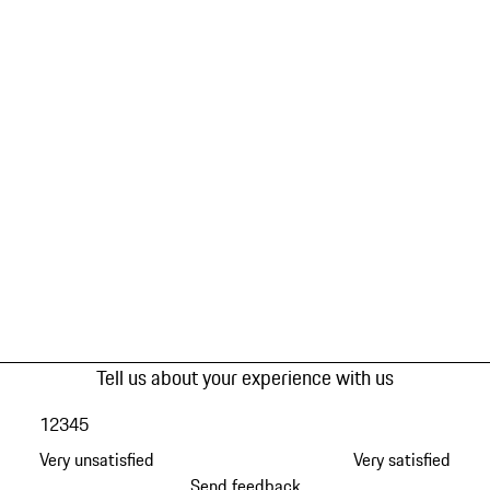
Tell us about your experience with us
1
2
3
4
5
Very unsatisfied
Very satisfied
Send feedback