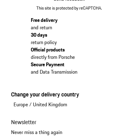
This site is protected by reCAPTCHA.
Free delivery
and return
30 days
return policy
Official products
directly from Porsche
Secure Payment
and Data Transmission
Change your delivery country
Europe
/
United Kingdom
Newsletter
Never miss a thing again