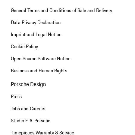
General Terms and Conditions of Sale and Delivery
Data Privacy Declaration
Imprint and Legal Notice
Cookie Policy
Open Source Software Notice
Business and Human Rights
Porsche Design
Press
Jobs and Careers
Studio F. A. Porsche
Timepieces Warranty & Service