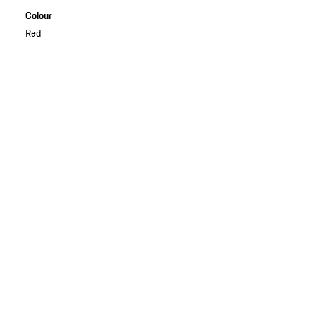
Colour
Red