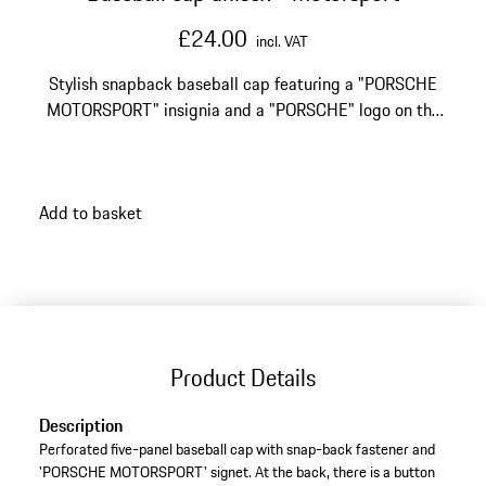
£24.00
incl. VAT
Stylish snapback baseball cap featuring a "PORSCHE
MOTORSPORT" insignia and a "PORSCHE" logo on the
back.
Add to basket
Product Details
Description
Perforated five-panel baseball cap with snap-back fastener and
'PORSCHE MOTORSPORT' signet. At the back, there is a button