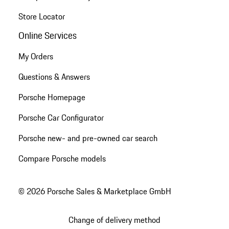
Store Locator
Online Services
My Orders
Questions & Answers
Porsche Homepage
Porsche Car Configurator
Porsche new- and pre-owned car search
Compare Porsche models
© 2026 Porsche Sales & Marketplace GmbH
Change of delivery method