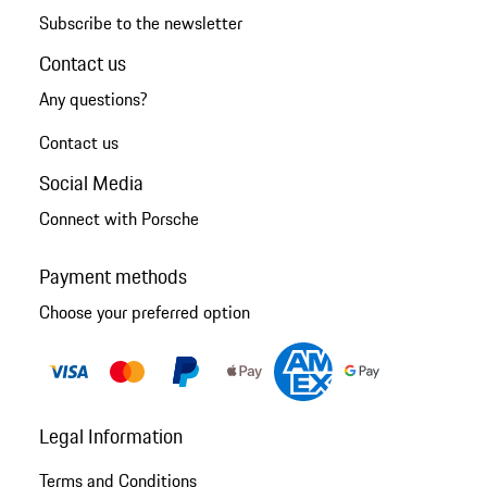
Subscribe to the newsletter
Contact us
Any questions?
Contact us
Social Media
Connect with Porsche
Payment methods
Choose your preferred option
Legal Information
Terms and Conditions