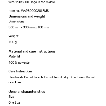
with 'PORSCHE' logo in the middle.
Item no.:
WAP8000020LFMS
Dimensions and weight
Dimensions
360 mm x 330 mm x 100 mm
Weight
100 g
Material and care instructions
Material
100 % polyester
Care Instructions
Handwash. Do not bleach. Do not tumble dry. Do not iron. Do not
dry clean.
General characteristics
Size
One Size