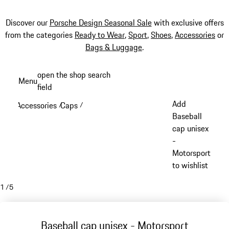
Discover our
Porsche Design Seasonal Sale
with exclusive offers
from the categories
Ready to Wear
,
Sport
,
Shoes
,
Accessories
or
Bags & Luggage
.
Skip
open the shop search
Menu
to
field
My sh
main
Add
Accessories
Caps
/
/
content
Baseball
cap unisex
-
Motorsport
to wishlist
1
/
5
Baseball cap unisex - Motorsport