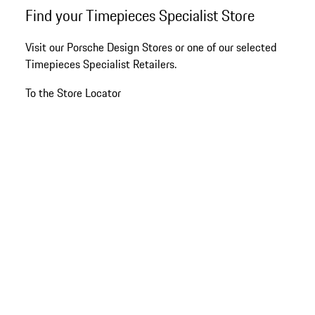
Go
Find your Timepieces Specialist Store
back
to
Visit our Porsche Design Stores or one of our selected
the
Timepieces Specialist Retailers.
top
of
To the Store Locator
the
product
gallery