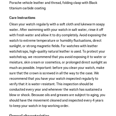
Porsche vehicle leather and thread, folding clasp with Black
titanium carbide coating
Care Instructions
Clean your watch regularly with a soft cloth and lukewarm soapy
water. After swimming with your watch in salt water, rinse it off
with fresh water and allow it to dry completely. Avoid exposing the
watch to extreme temperature or humidity fluctuations, direct
sunlight, or strong magnetic fields. For watches with leather
watchstraps, high-quality natural leather is used. To protect your
watchstrap, we recommend that you avoid exposing it to water or
moisture, skin cream or cosmetics, or prolonged direct sunlight as
much as possible. Important: before you clean your watch, make
sure that the crown is screwed in all the way to the case. We
recommend that you have your watch inspected regularly to
verify that it is water-resistant. This inspection should be
conducted every year and whenever the watch has sustained a
blow or shock. Because oils and greases are subject to aging, you
should have the movement cleaned and inspected every 4 years
to keep your watch in top working order.
General characteristics