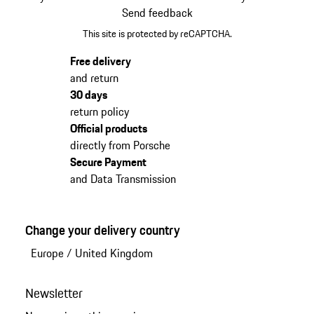
Send feedback
This site is protected by reCAPTCHA.
Free delivery
and return
30 days
return policy
Official products
directly from Porsche
Secure Payment
and Data Transmission
Change your delivery country
Europe
/
United Kingdom
Newsletter