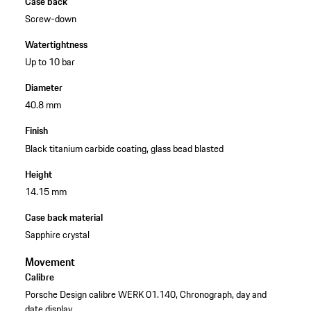
Case back
Screw-down
Watertightness
Up to 10 bar
Diameter
40.8 mm
Finish
Black titanium carbide coating, glass bead blasted
Height
14.15 mm
Case back material
Sapphire crystal
Movement
Calibre
Porsche Design calibre WERK 01.140, Chronograph, day and
date display