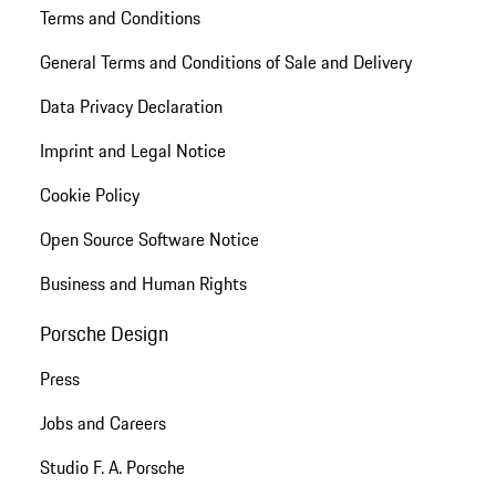
Terms and Conditions
General Terms and Conditions of Sale and Delivery
Data Privacy Declaration
Imprint and Legal Notice
Cookie Policy
Open Source Software Notice
Business and Human Rights
Porsche Design
Press
Jobs and Careers
Studio F. A. Porsche