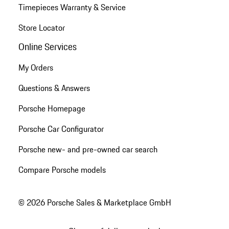
Timepieces Warranty & Service
Store Locator
Online Services
My Orders
Questions & Answers
Porsche Homepage
Porsche Car Configurator
Porsche new- and pre-owned car search
Compare Porsche models
© 2026 Porsche Sales & Marketplace GmbH