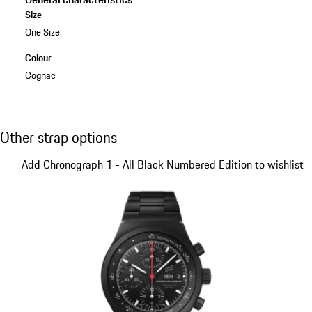
Size
One Size
Colour
Cognac
Other strap options
Other strap options
Slide 1 of 5
Add Chronograph 1 - All Black Numbered Edition to wishlist