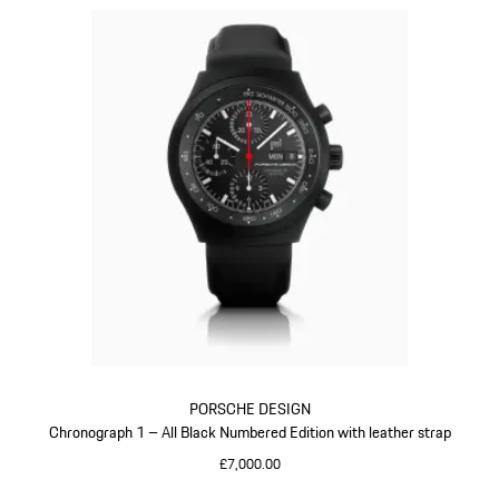
PORSCHE DESIGN
Chronograph 1 – All Black Numbered Edition with leather strap
£7,000.00
Black