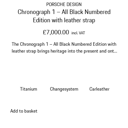
PORSCHE DESIGN
Chronograph 1 – All Black Numbered
Edition with leather strap
£7,000.00
incl. VAT
The Chronograph 1 – All Black Numbered Edition with
leather strap brings heritage into the present and onto
your wrist.
Titanium
Changesystem
Carleather
Add to basket