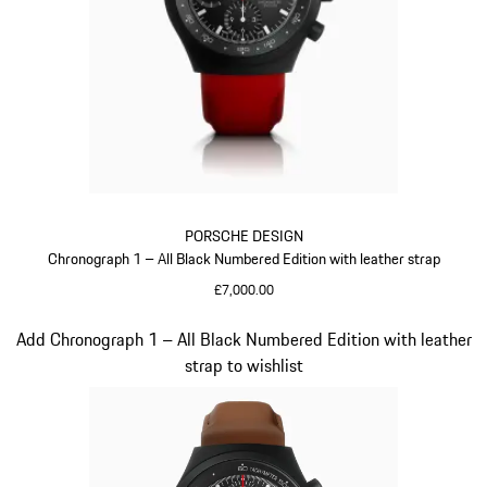
PORSCHE DESIGN
Chronograph 1 – All Black Numbered Edition with leather strap
£7,000.00
Guards Red
Slide 3 of 5
Add Chronograph 1 – All Black Numbered Edition with leather
strap to wishlist