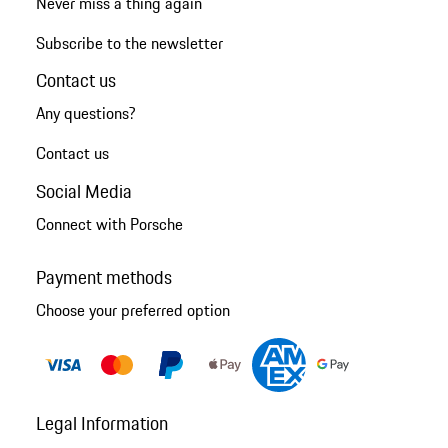
Never miss a thing again
Subscribe to the newsletter
Contact us
Any questions?
Contact us
Social Media
Connect with Porsche
Payment methods
Choose your preferred option
Legal Information