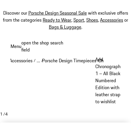
Discover our
Porsche Design Seasonal Sale
with exclusive offers
from the categories
Ready to Wear
,
Sport
,
Shoes
,
Accessories
or
Bags & Luggage
.
Skip
open the shop search
Menu
to
field
My sh
main
Add
Accessories
…
Porsche Design Timepieces
Chronograph 1
/
/
/
/
content
Reveal collapsed breadcrumb items
Chronograph
1 – All Black
Numbered
Edition with
leather strap
to wishlist
1
/
4