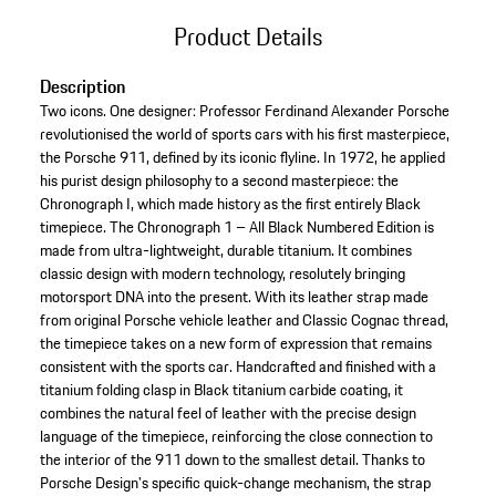
Product Details
Description
Two icons. One designer: Professor Ferdinand Alexander Porsche
revolutionised the world of sports cars with his first masterpiece,
the Porsche 911, defined by its iconic flyline. In 1972, he applied
his purist design philosophy to a second masterpiece: the
Chronograph I, which made history as the first entirely Black
timepiece. The Chronograph 1 – All Black Numbered Edition is
made from ultra-lightweight, durable titanium. It combines
classic design with modern technology, resolutely bringing
motorsport DNA into the present. With its leather strap made
from original Porsche vehicle leather and Classic Cognac thread,
the timepiece takes on a new form of expression that remains
consistent with the sports car. Handcrafted and finished with a
titanium folding clasp in Black titanium carbide coating, it
combines the natural feel of leather with the precise design
language of the timepiece, reinforcing the close connection to
the interior of the 911 down to the smallest detail. Thanks to
Porsche Design's specific quick-change mechanism, the strap