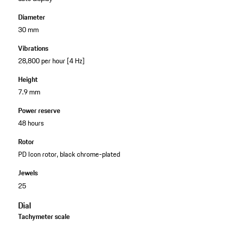
Diameter
30 mm
Vibrations
28,800 per hour [4 Hz]
Height
7.9 mm
Power reserve
48 hours
Rotor
PD Icon rotor, black chrome-plated
Jewels
25
Dial
Tachymeter scale