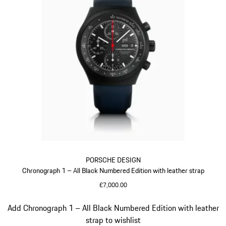
PORSCHE DESIGN
Chronograph 1 – All Black Numbered Edition with leather strap
£7,000.00
Darkblue
Slide 5 of 5
Add Chronograph 1 – All Black Numbered Edition with leather
strap to wishlist