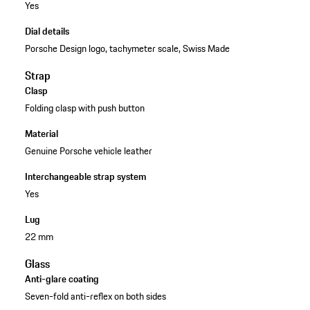
Yes
Dial details
Porsche Design logo, tachymeter scale, Swiss Made
Strap
Clasp
Folding clasp with push button
Material
Genuine Porsche vehicle leather
Interchangeable strap system
Yes
Lug
22 mm
Glass
Anti-glare coating
Seven-fold anti-reflex on both sides