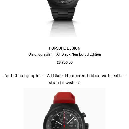
PORSCHE DESIGN
Chronograph 1 - All Black Numbered Edition
£8,950.00
Black
Slide 2 of 5
Add Chronograph 1 – All Black Numbered Edition with leather
strap to wishlist