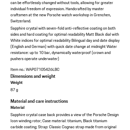
can be effortlessly changed without tools, allowing for greater
individual freedom of expression. Handcrafted by master
craftsmen at the new Porsche watch workshop in Grenchen,
Switzerland.
Sapphire crystal with seven-fold anti-reflective coating on both
sides and hard coating for optimal readability
Matt Black dial with
White indices for optimal readability
Bilingual day and date display
(English and German) with quick date change at midnight
Water
resistance: up to 10 bar, dynamically waterproof (crown and
pushers operate underwater)
Item no.:
WAP07105426LBC
Dimensions and weight
Weight
87 g
Material and care instructions
Material
Sapphire crystal case back provides a view of the Porsche Design
Icon winding rotor; Case material: titanium, Black titanium
carbide coating; Strap: Classic Cognac strap made from original