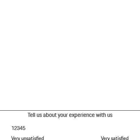
Tell us about your experience with us
1
2
3
4
5
Very unsatisfied
Very satisfied