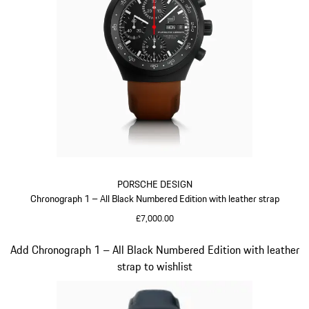
PORSCHE DESIGN
Chronograph 1 – All Black Numbered Edition with leather strap
£7,000.00
Cognac
Slide 4 of 5
Add Chronograph 1 – All Black Numbered Edition with leather
strap to wishlist