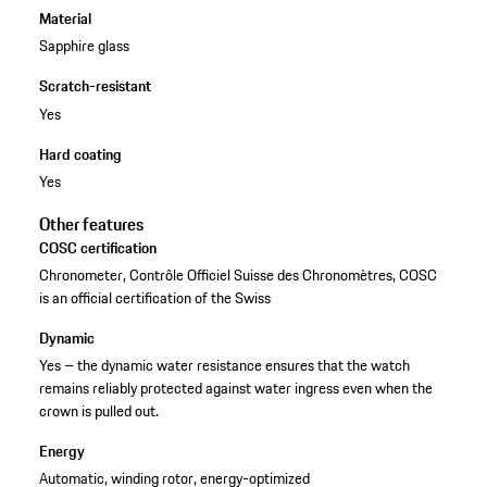
Material
Sapphire glass
Scratch-resistant
Yes
Hard coating
Yes
Other features
COSC certification
Chronometer, Contrôle Officiel Suisse des Chronomètres, COSC
is an official certification of the Swiss
Dynamic
Yes – the dynamic water resistance ensures that the watch
remains reliably protected against water ingress even when the
crown is pulled out.
Energy
Automatic, winding rotor, energy-optimized