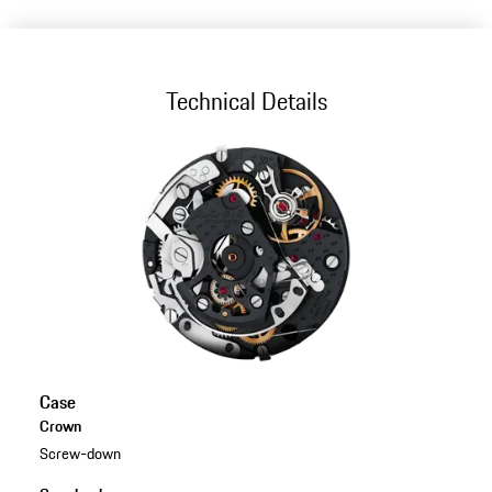
Technical Details
Case
Crown
Screw-down