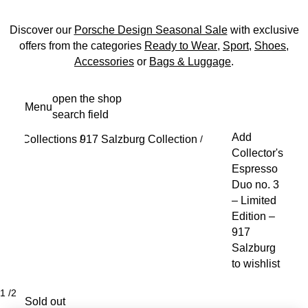
Discover our
Porsche Design Seasonal Sale
with exclusive
offers from the categories
Ready to Wear
,
Sport
,
Shoes
,
Accessories
or
Bags & Luggage
.
Skip
open the shop
Menu
to
search field
My s
main
Add
Collections
917 Salzburg Collection
content
/
/
Collector's
Espresso
Duo no. 3
– Limited
Edition –
917
Salzburg
to wishlist
1
/
2
Sold out