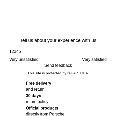
Tell us about your experience with us
1
2
3
4
5
Very unsatisfied
Very satisfied
Send feedback
This site is protected by reCAPTCHA.
Free delivery
and return
30 days
return policy
Official products
directly from Porsche