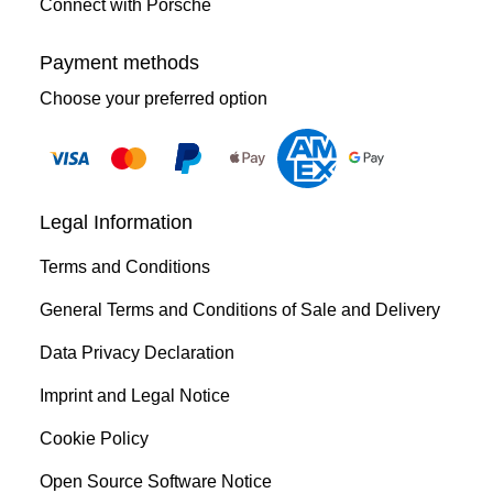
Connect with Porsche
Payment methods
Choose your preferred option
Legal Information
Terms and Conditions
General Terms and Conditions of Sale and Delivery
Data Privacy Declaration
Imprint and Legal Notice
Cookie Policy
Open Source Software Notice