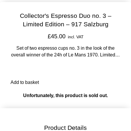
Collector's Espresso Duo no. 3 –
Limited Edition – 917 Salzburg
£45.00
incl. VAT
Set of two espresso cups no. 3 in the look of the
overall winner of the 24h of Le Mans 1970. Limited to
5,000 units.
Add to basket
Unfortunately, this product is sold out.
Product Details