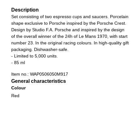
Description
Set consisting of two espresso cups and saucers. Porcelain
shape exclusive to Porsche inspired by the Porsche Crest.
Design by Studio F.A. Porsche and inspired by the design
of the overall winner of the 24h of Le Mans 1970, with start
number 23. In the original racing colours. In high-quality gift
packaging. Dishwasher-safe.
- Limited to 5,000 units.
- 85 ml
Item no.:
WAP0506050M917
General characteristics
Colour
Red