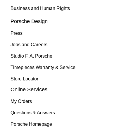
Business and Human Rights
Porsche Design
Press
Jobs and Careers
Studio F. A. Porsche
Timepieces Warranty & Service
Store Locator
Online Services
My Orders
Questions & Answers
Porsche Homepage