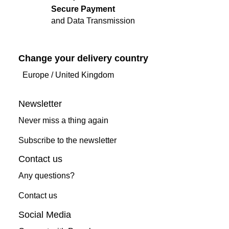
Secure Payment
and Data Transmission
Change your delivery country
Europe
/
United Kingdom
Newsletter
Never miss a thing again
Subscribe to the newsletter
Contact us
Any questions?
Contact us
Social Media