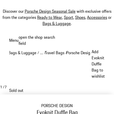
Discover our
Porsche Design Seasonal Sale
with exclusive offers
from the categories
Ready to Wear
,
Sport
,
Shoes
,
Accessories
or
Bags & Luggage
.
Skip
open the shop search
Menu
to
field
My sh
main
Add
Bags & Luggage
…
Travel Bags
Porsche Design Travel Bags
/
/
/
content
Reveal collapsed breadcrumb items
Evoknit
Duffle
Bag to
wishlist
1
/
7
Sold out
PORSCHE DESIGN
Evoknit Duffle Bag