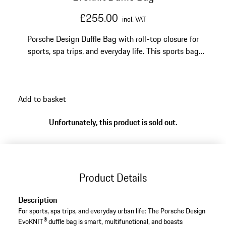
£255.00
incl. VAT
Porsche Design Duffle Bag with roll-top closure for
sports, spa trips, and everyday life. This sports bag
comes in a reflective performance knit fabric and can
be adjusted in volume.
Add to basket
Unfortunately, this product is sold out.
Product Details
Description
For sports, spa trips, and everyday urban life: The Porsche Design
EvoKNIT® duffle bag is smart, multifunctional, and boasts