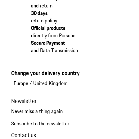
and return
30 days
return policy
Official products
directly from Porsche
Secure Payment
and Data Transmission
Change your delivery country
Europe
/
United Kingdom
Newsletter
Never miss a thing again
Subscribe to the newsletter
Contact us