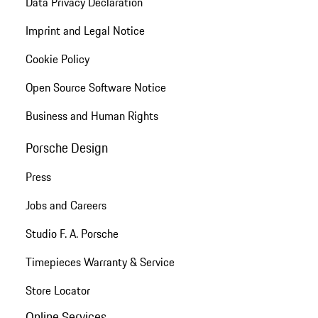
Data Privacy Declaration
Imprint and Legal Notice
Cookie Policy
Open Source Software Notice
Business and Human Rights
Porsche Design
Press
Jobs and Careers
Studio F. A. Porsche
Timepieces Warranty & Service
Store Locator
Online Services