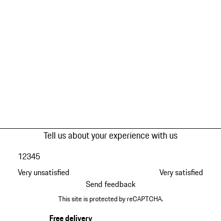
Tell us about your experience with us
1
2
3
4
5
Very unsatisfied
Very satisfied
Send feedback
This site is protected by reCAPTCHA.
Free delivery