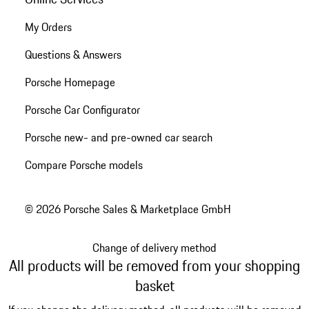
My Orders
Questions & Answers
Porsche Homepage
Porsche Car Configurator
Porsche new- and pre-owned car search
Compare Porsche models
© 2026 Porsche Sales & Marketplace GmbH
Change of delivery method
All products will be removed from your shopping
basket