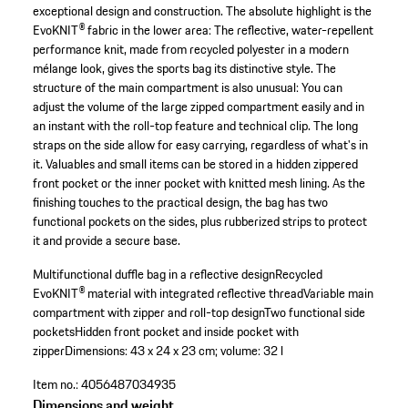
exceptional design and construction. The absolute highlight is the
EvoKNIT® fabric in the lower area: The reflective, water-repellent
performance knit, made from recycled polyester in a modern
mélange look, gives the sports bag its distinctive style. The
structure of the main compartment is also unusual: You can
adjust the volume of the large zipped compartment easily and in
an instant with the roll-top feature and technical clip. The long
straps on the side allow for easy carrying, regardless of what's in
it. Valuables and small items can be stored in a hidden zippered
front pocket or the inner pocket with knitted mesh lining. As the
finishing touches to the practical design, the bag has two
functional pockets on the sides, plus rubberized strips to protect
it and provide a secure base.
Multifunctional duffle bag in a reflective design
Recycled
EvoKNIT® material with integrated reflective thread
Variable main
compartment with zipper and roll-top design
Two functional side
pockets
Hidden front pocket and inside pocket with
zipper
Dimensions: 43 x 24 x 23 cm; volume: 32 l
Item no.:
4056487034935
Dimensions and weight