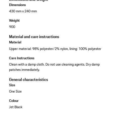
Dimensions
430 mm x 240 mm
Weight
900
Material and care instructions
Material
Upper material: 98% polyester/2% nylon, lining: 100% polyester
Care Instructions
Clean with a damp cloth. Do not use cleaning agents. Dry damp
patches immediately.
General characteristics
Size
One Size
Colour
Jet Black