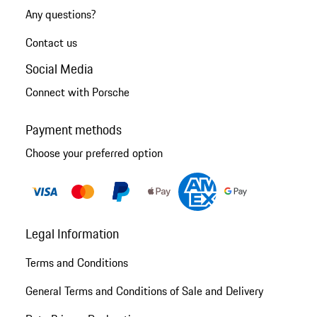
Any questions?
Contact us
Social Media
Connect with Porsche
Payment methods
Choose your preferred option
Legal Information
Terms and Conditions
General Terms and Conditions of Sale and Delivery