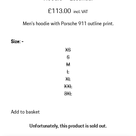
£113.00
incl. VAT
Men's hoodie with Porsche 911 outline print.
Size
:
-
skip
variants
XS
(Size)
S
M
L
XL
XXL
3XL
go
Add to basket
back
to
Unfortunately, this product is sold out.
variants
(Size)