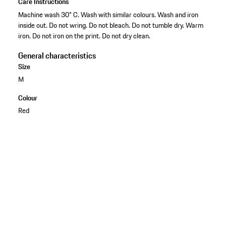
Care Instructions
Machine wash 30° C. Wash with similar colours. Wash and iron
inside out. Do not wring. Do not bleach. Do not tumble dry. Warm
iron. Do not iron on the print. Do not dry clean.
General characteristics
Size
M
Colour
Red