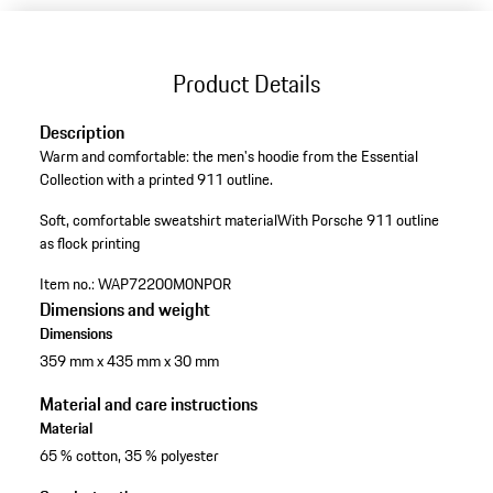
Product Details
Description
Warm and comfortable: the men's hoodie from the Essential
Collection with a printed 911 outline.
Soft, comfortable sweatshirt material
With Porsche 911 outline
as flock printing
Item no.:
WAP72200M0NPOR
Dimensions and weight
Dimensions
359 mm x 435 mm x 30 mm
Material and care instructions
Material
65 % cotton, 35 % polyester