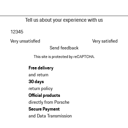
Tell us about your experience with us
1
2
3
4
5
Very unsatisfied
Very satisfied
Send feedback
This site is protected by reCAPTCHA.
Free delivery
and return
30 days
return policy
Official products
directly from Porsche
Secure Payment
and Data Transmission