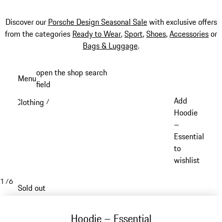
Discover our
Porsche Design Seasonal Sale
with exclusive offers
from the categories
Ready to Wear
,
Sport
,
Shoes
,
Accessories
or
Bags & Luggage
.
Skip
open the shop search
Menu
to
field
My sh
main
Add
Clothing
/
content
Hoodie
–
Essential
to
wishlist
1
/
6
Sold out
Hoodie – Essential