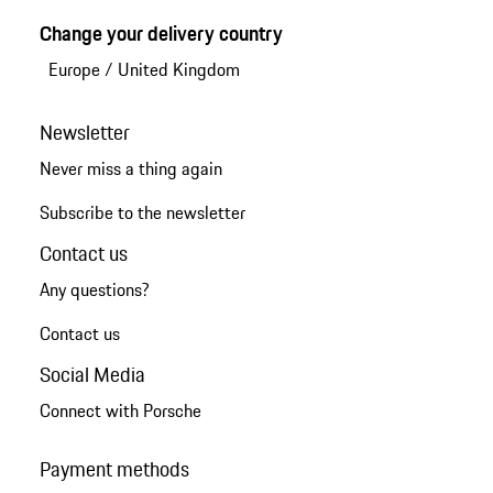
Change your delivery country
Europe
/
United Kingdom
Newsletter
Never miss a thing again
Subscribe to the newsletter
Contact us
Any questions?
Contact us
Social Media
Connect with Porsche
Payment methods