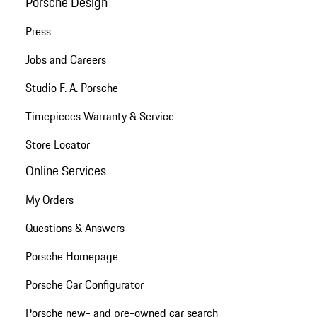
Porsche Design
Press
Jobs and Careers
Studio F. A. Porsche
Timepieces Warranty & Service
Store Locator
Online Services
My Orders
Questions & Answers
Porsche Homepage
Porsche Car Configurator
Porsche new- and pre-owned car search