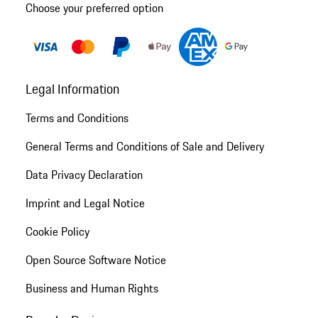
Choose your preferred option
Legal Information
Terms and Conditions
General Terms and Conditions of Sale and Delivery
Data Privacy Declaration
Imprint and Legal Notice
Cookie Policy
Open Source Software Notice
Business and Human Rights