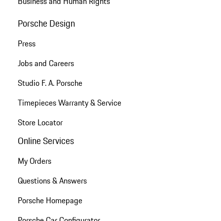
Business and Human Rights
Porsche Design
Press
Jobs and Careers
Studio F. A. Porsche
Timepieces Warranty & Service
Store Locator
Online Services
My Orders
Questions & Answers
Porsche Homepage
Porsche Car Configurator