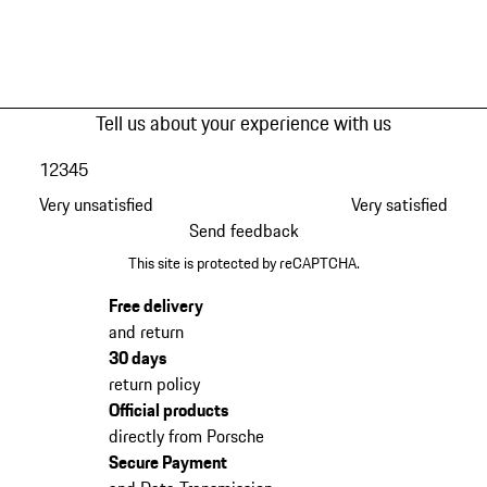
Tell us about your experience with us
1
2
3
4
5
Very unsatisfied
Very satisfied
Send feedback
This site is protected by reCAPTCHA.
Free delivery
and return
30 days
return policy
Official products
directly from Porsche
Secure Payment