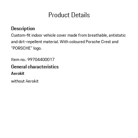
Product Details
Description
Custom-fit indoor vehicle cover made from breathable, antistatic
and dirt-repellent material. With coloured Porsche Crest and
"PORSCHE" logo.
Item no.:
99704400017
General characteristics
Aerokit
without Aerokit