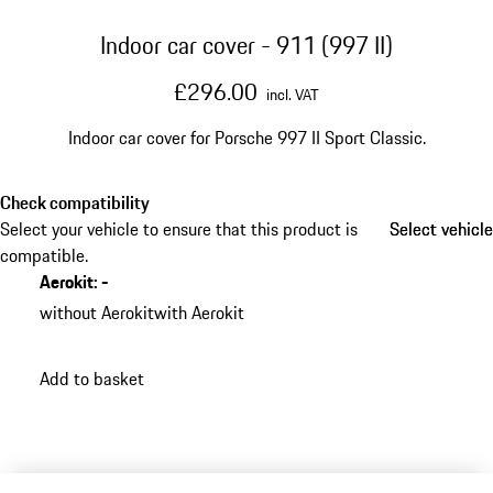
Indoor car cover - 911 (997 II)
£296.00
incl. VAT
Indoor car cover for Porsche 997 II Sport Classic.
Check compatibility
Select your vehicle to ensure that this product is
Select vehicle
Select vehicle
compatible.
Aerokit
:
-
without Aerokit
with Aerokit
Add to basket