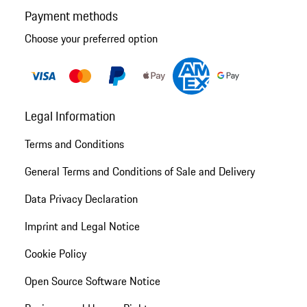
Payment methods
Choose your preferred option
Legal Information
Terms and Conditions
General Terms and Conditions of Sale and Delivery
Data Privacy Declaration
Imprint and Legal Notice
Cookie Policy
Open Source Software Notice