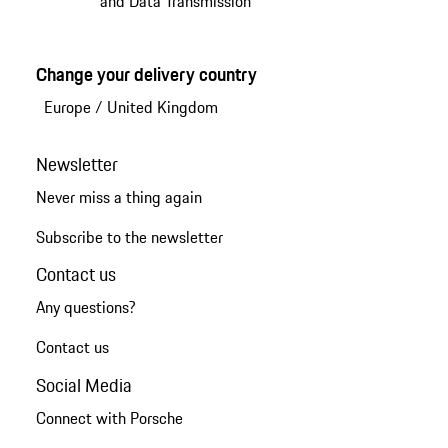
and Data Transmission
Change your delivery country
Europe
/
United Kingdom
Newsletter
Never miss a thing again
Subscribe to the newsletter
Contact us
Any questions?
Contact us
Social Media
Connect with Porsche