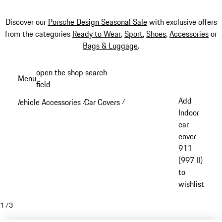
Discover our
Porsche Design Seasonal Sale
with exclusive offers
from the categories
Ready to Wear
,
Sport
,
Shoes
,
Accessories
or
Bags & Luggage
.
Skip
open the shop search
Menu
to
field
My sh
main
Add
Vehicle Accessories
Car Covers
/
/
content
Indoor
car
cover -
911
(997 II)
to
wishlist
1
/
3