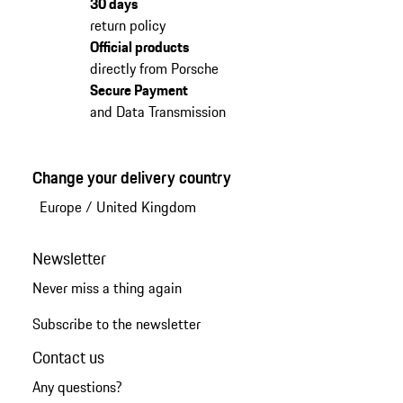
30 days
return policy
Official products
directly from Porsche
Secure Payment
and Data Transmission
Change your delivery country
Europe
/
United Kingdom
Newsletter
Never miss a thing again
Subscribe to the newsletter
Contact us
Any questions?