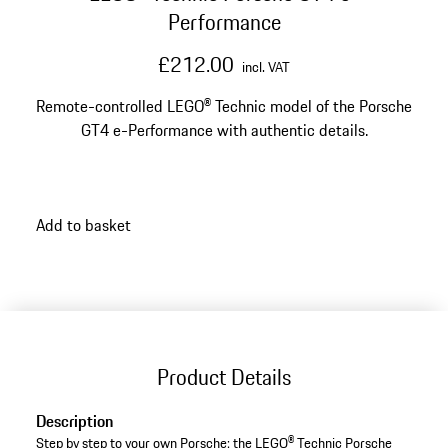
Performance
£212.00
incl. VAT
Remote-controlled LEGO® Technic model of the Porsche
GT4 e-Performance with authentic details.
Add to basket
Product Details
Description
Step by step to your own Porsche: the LEGO® Technic Porsche