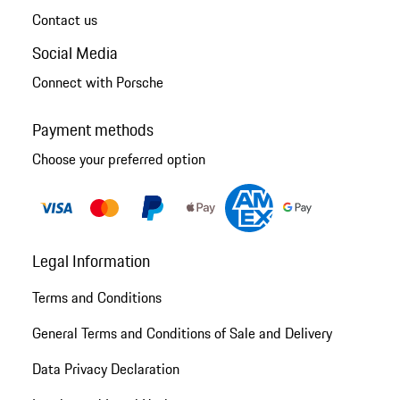
Contact us
Social Media
Connect with Porsche
Payment methods
Choose your preferred option
Legal Information
Terms and Conditions
General Terms and Conditions of Sale and Delivery
Data Privacy Declaration