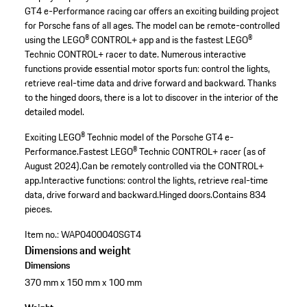
GT4 e-Performance racing car offers an exciting building project
for Porsche fans of all ages. The model can be remote-controlled
using the LEGO® CONTROL+ app and is the fastest LEGO®
Technic CONTROL+ racer to date. Numerous interactive
functions provide essential motor sports fun: control the lights,
retrieve real-time data and drive forward and backward. Thanks
to the hinged doors, there is a lot to discover in the interior of the
detailed model.
Exciting LEGO® Technic model of the Porsche GT4 e-
Performance.
Fastest LEGO® Technic CONTROL+ racer (as of
August 2024).
Can be remotely controlled via the CONTROL+
app.
Interactive functions: control the lights, retrieve real-time
data, drive forward and backward.
Hinged doors.
Contains 834
pieces.
Item no.:
WAP0400040SGT4
Dimensions and weight
Dimensions
370 mm x 150 mm x 100 mm