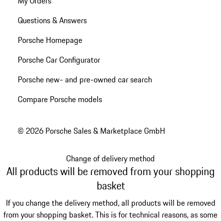
My Orders
Questions & Answers
Porsche Homepage
Porsche Car Configurator
Porsche new- and pre-owned car search
Compare Porsche models
© 2026 Porsche Sales & Marketplace GmbH
Change of delivery method
All products will be removed from your shopping
basket
If you change the delivery method, all products will be removed
from your shopping basket. This is for technical reasons, as some