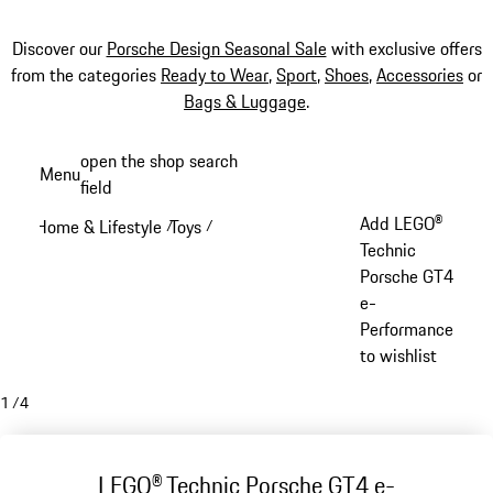
Discover our
Porsche Design Seasonal Sale
with exclusive offers
from the categories
Ready to Wear
,
Sport
,
Shoes
,
Accessories
or
Bags & Luggage
.
Skip
open the shop search
Menu
to
field
My sh
main
Add LEGO®
Home & Lifestyle
Toys
/
/
content
Technic
Porsche GT4
e-
Performance
to wishlist
1
/
4
LEGO® Technic Porsche GT4 e-