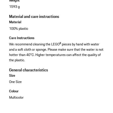
Weight
1593 g
Material and care instructions
Material
100% plastic
Care Instructions
We recommend cleaning the LEGO® pieces by hand with water
and a soft cloth or sponge. Please make sure that the water is not
hotter than 40°C. Higher temperatures can affect the quality of
the plastic.
General characteristics
Size
One Size
Colour
Multicolor