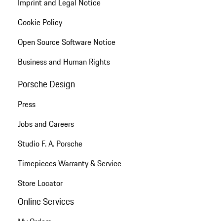
Imprint and Legal Notice
Cookie Policy
Open Source Software Notice
Business and Human Rights
Porsche Design
Press
Jobs and Careers
Studio F. A. Porsche
Timepieces Warranty & Service
Store Locator
Online Services