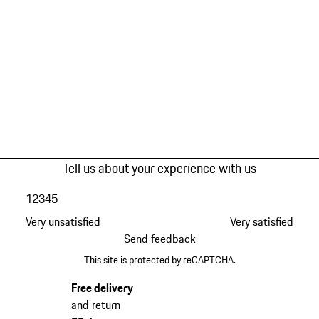
Tell us about your experience with us
1
2
3
4
5
Very unsatisfied
Very satisfied
Send feedback
This site is protected by reCAPTCHA.
Free delivery
and return