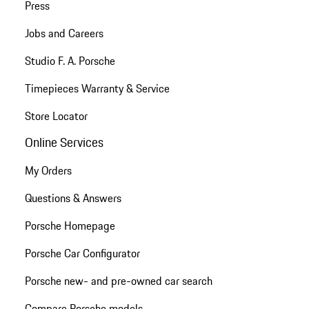
Press
Jobs and Careers
Studio F. A. Porsche
Timepieces Warranty & Service
Store Locator
Online Services
My Orders
Questions & Answers
Porsche Homepage
Porsche Car Configurator
Porsche new- and pre-owned car search
Compare Porsche models