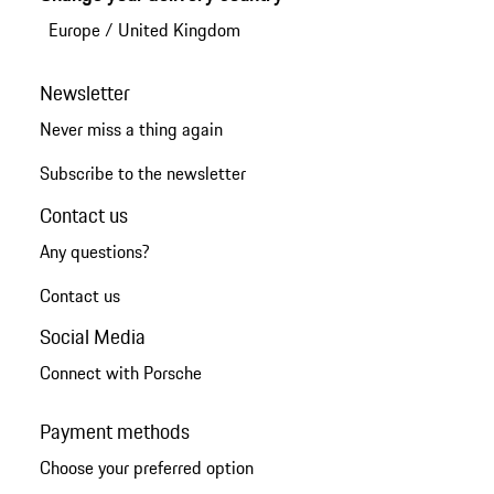
Europe
/
United Kingdom
Newsletter
Never miss a thing again
Subscribe to the newsletter
Contact us
Any questions?
Contact us
Social Media
Connect with Porsche
Payment methods
Choose your preferred option