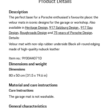
Product Details
Description
The perfect base for a Porsche enthusiast's favourite place: the
velour mats in iconic designs for the garage or workshop. Also
available in
Heritage Design
,
917 Salzburg Design
,
917 Sau
Design
,
Roughroads Design
and
75 years of Porsche Design
.
Details:
Velour mat with non-slip rubber underside
Black all-round edging
made of high-quality nubuck leather
Item no.:
9Y0044071D
Dimensions and weight
Dimensions
80 x 50 cm (31.5 x 19.6 in)
Material and care instructions
Care Instructions
The garage mat is not washable.
General characteristics