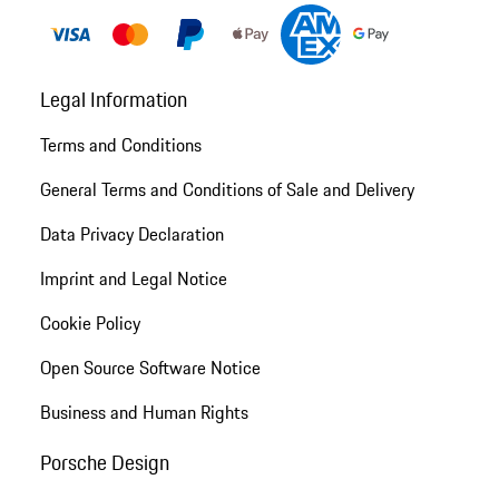
Legal Information
Terms and Conditions
General Terms and Conditions of Sale and Delivery
Data Privacy Declaration
Imprint and Legal Notice
Cookie Policy
Open Source Software Notice
Business and Human Rights
Porsche Design