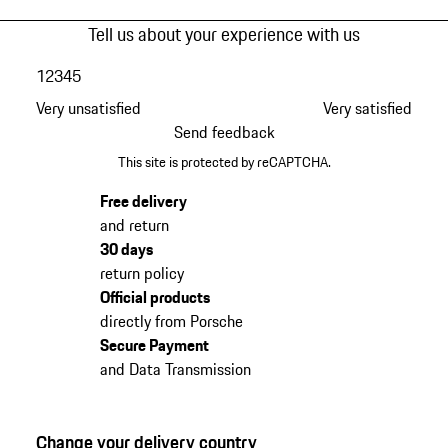
Tell us about your experience with us
1
2
3
4
5
Very unsatisfied
Very satisfied
Send feedback
This site is protected by reCAPTCHA.
Free delivery
and return
30 days
return policy
Official products
directly from Porsche
Secure Payment
and Data Transmission
Change your delivery country