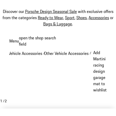
Discover our
Porsche Design Seasonal Sale
with exclusive offers
from the categories
Ready to Wear
,
Sport
,
Shoes
,
Accessories
or
Bags & Luggage
.
Skip
open the shop search
Menu
to
field
My sh
main
Add
Vehicle Accessories
Other Vehicle Accessories
/
/
content
Martini
racing
design
garage
mat to
wishlist
1
/
2