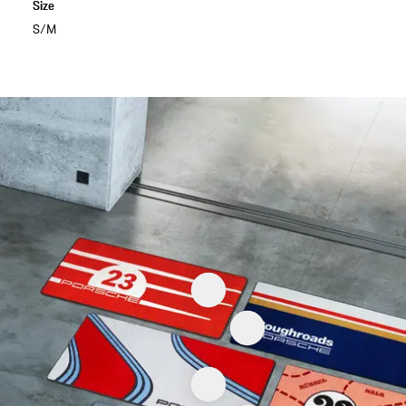
Size
S/M