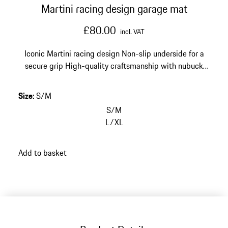
Martini racing design garage mat
£80.00
incl. VAT
Iconic Martini racing design
Non-slip underside for a
secure grip
High-quality craftsmanship with nubuck
leather edging
Size: 80 x 50 cm (31.5 x 19.6 in)
Size
:
S/M
S/M
L/XL
Add to basket