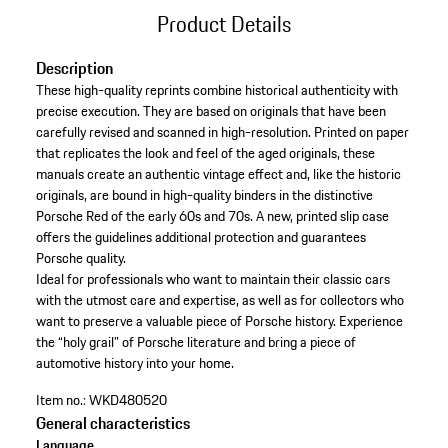
Product Details
Description
These high-quality reprints combine historical authenticity with
precise execution. They are based on originals that have been
carefully revised and scanned in high-resolution. Printed on paper
that replicates the look and feel of the aged originals, these
manuals create an authentic vintage effect and, like the historic
originals, are bound in high-quality binders in the distinctive
Porsche Red of the early 60s and 70s. A new, printed slip case
offers the guidelines additional protection and guarantees
Porsche quality.
Ideal for professionals who want to maintain their classic cars
with the utmost care and expertise, as well as for collectors who
want to preserve a valuable piece of Porsche history. Experience
the “holy grail” of Porsche literature and bring a piece of
automotive history into your home.
Item no.:
WKD480520
General characteristics
Language