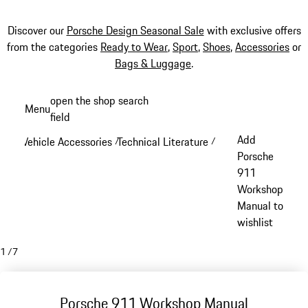
Discover our
Porsche Design Seasonal Sale
with exclusive offers
from the categories
Ready to Wear
,
Sport
,
Shoes
,
Accessories
or
Bags & Luggage
.
Skip
open the shop search
Menu
to
field
My sh
main
Add
Vehicle Accessories
Technical Literature
/
/
content
Porsche
911
Workshop
Manual to
wishlist
1
/
7
Porsche 911 Workshop Manual