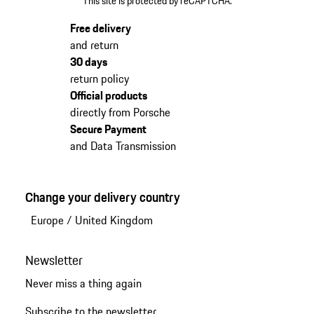
This site is protected by reCAPTCHA.
Free delivery
and return
30 days
return policy
Official products
directly from Porsche
Secure Payment
and Data Transmission
Change your delivery country
Europe
/
United Kingdom
Newsletter
Never miss a thing again
Subscribe to the newsletter