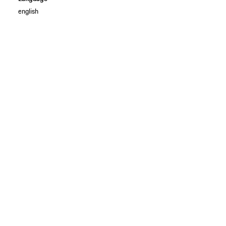
english