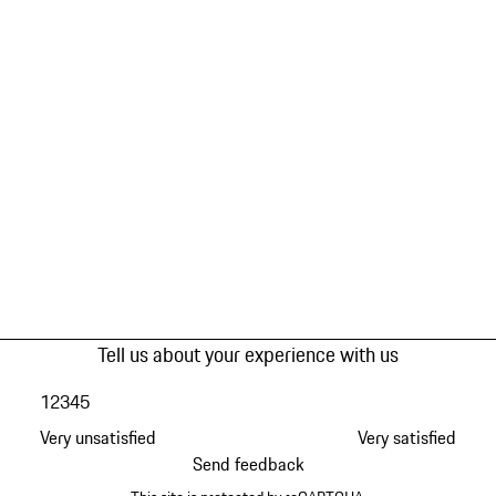
Tell us about your experience with us
1
2
3
4
5
Very unsatisfied
Very satisfied
Send feedback