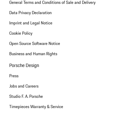
General Terms and Conditions of Sale and Delivery
Data Privacy Declaration
Imprint and Legal Notice
Cookie Policy
Open Source Software Notice
Business and Human Rights
Porsche Design
Press
Jobs and Careers
Studio F. A. Porsche
Timepieces Warranty & Service