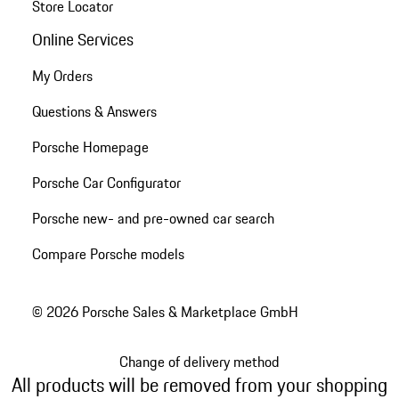
Store Locator
Online Services
My Orders
Questions & Answers
Porsche Homepage
Porsche Car Configurator
Porsche new- and pre-owned car search
Compare Porsche models
© 2026 Porsche Sales & Marketplace GmbH
Change of delivery method
All products will be removed from your shopping