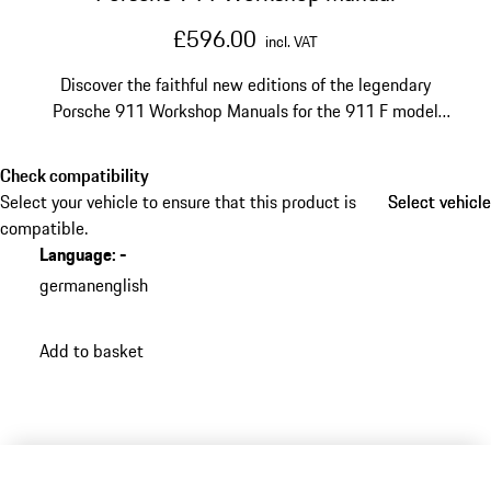
£596.00
incl. VAT
Discover the faithful new editions of the legendary
Porsche 911 Workshop Manuals for the 911 F model
from 1965 to 1971, Volumes 1 and 2, in English.
Check compatibility
Select your vehicle to ensure that this product is
Select vehicle
Select vehicle
compatible.
Language
:
-
german
english
Add to basket