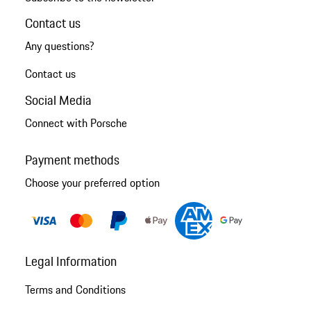
Contact us
Any questions?
Contact us
Social Media
Connect with Porsche
Payment methods
Choose your preferred option
Legal Information
Terms and Conditions