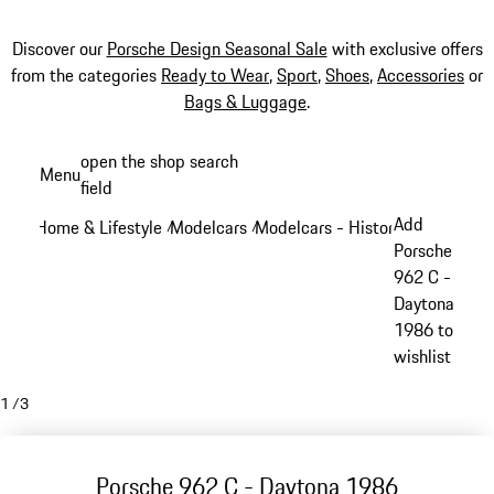
Discover our
Porsche Design Seasonal Sale
with exclusive offers
from the categories
Ready to Wear
,
Sport
,
Shoes
,
Accessories
or
Bags & Luggage
.
Skip
open the shop search
Menu
to
field
My sh
main
Add
Home & Lifestyle
Modelcars
Modelcars - Historic models
/
/
/
content
Porsche
962 C -
Daytona
1986 to
wishlist
1
/
3
Porsche 962 C - Daytona 1986