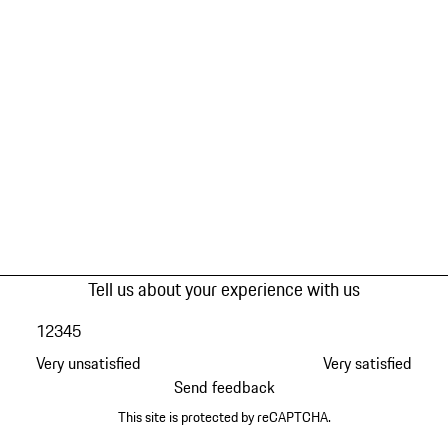
Tell us about your experience with us
1
2
3
4
5
Very unsatisfied
Very satisfied
Send feedback
This site is protected by reCAPTCHA.