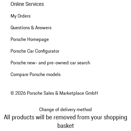
Online Services
My Orders
Questions & Answers
Porsche Homepage
Porsche Car Configurator
Porsche new- and pre-owned car search
Compare Porsche models
© 2026 Porsche Sales & Marketplace GmbH
Change of delivery method
All products will be removed from your shopping
basket