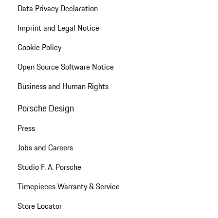
Data Privacy Declaration
Imprint and Legal Notice
Cookie Policy
Open Source Software Notice
Business and Human Rights
Porsche Design
Press
Jobs and Careers
Studio F. A. Porsche
Timepieces Warranty & Service
Store Locator