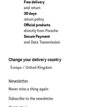
Free delivery
and return
30 days
return policy
Official products
directly from Porsche
Secure Payment
and Data Transmission
Change your delivery country
Europe
/
United Kingdom
Newsletter
Never miss a thing again
Subscribe to the newsletter