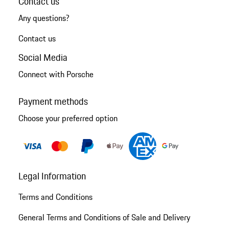
Contact us
Any questions?
Contact us
Social Media
Connect with Porsche
Payment methods
Choose your preferred option
Legal Information
Terms and Conditions
General Terms and Conditions of Sale and Delivery