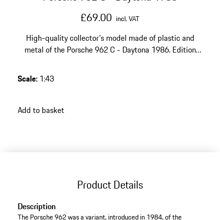
£69.00
incl. VAT
High-quality collector's model made of plastic and
metal of the Porsche 962 C - Daytona 1986. Edition
Porsche Museum.
Scale
:
1:43
Add to basket
Product Details
Description
The Porsche 962 was a variant, introduced in 1984, of the