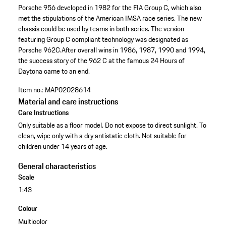
Porsche 956 developed in 1982 for the FIA Group C, which also
met the stipulations of the American IMSA race series. The new
chassis could be used by teams in both series. The version
featuring Group C compliant technology was designated as
Porsche 962C.After overall wins in 1986, 1987, 1990 and 1994,
the success story of the 962 C at the famous 24 Hours of
Daytona came to an end.
Item no.:
MAP02028614
Material and care instructions
Care Instructions
Only suitable as a floor model. Do not expose to direct sunlight. To
clean, wipe only with a dry antistatic cloth. Not suitable for
children under 14 years of age.
General characteristics
Scale
1:43
Colour
Multicolor